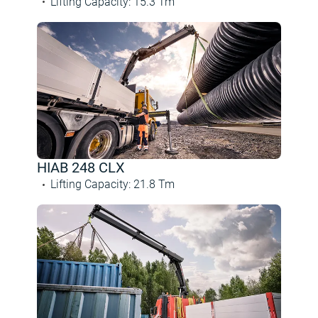
Lifting Capacity
:
15.3
Tm
HIAB 248 CLX
Lifting Capacity
:
21.8
Tm