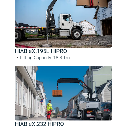
HIAB eX.195L HIPRO
Lifting Capacity
:
18.3
Tm
HIAB eX.232 HIPRO