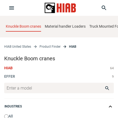
Knuckle Boom cranes
Material handler Loaders
Truck Mounted For
HIAB United States
Product Finder
HIAB
Knuckle Boom cranes
HIAB
64
EFFER
9
INDUSTRIES
All