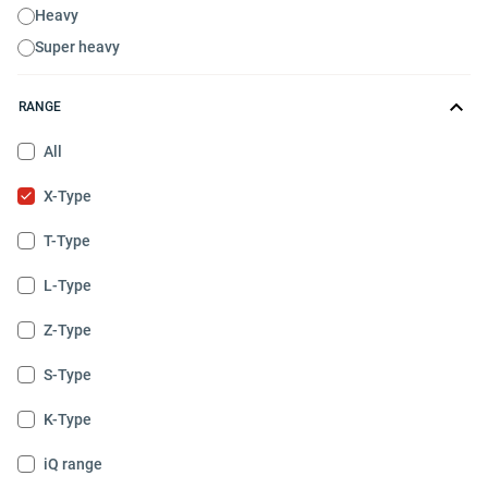
Heavy
Super heavy
RANGE
All
X-Type
T-Type
L-Type
Z-Type
S-Type
K-Type
iQ range