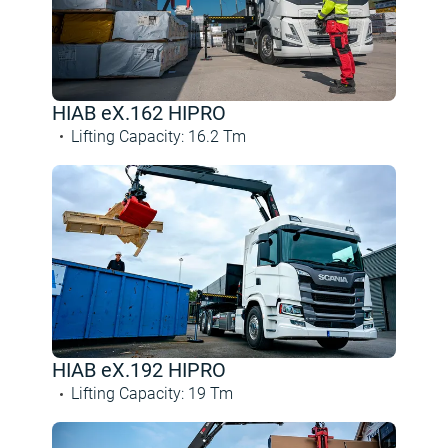
HIAB eX.162 HIPRO
Lifting Capacity
:
16.2
Tm
HIAB eX.192 HIPRO
Lifting Capacity
:
19
Tm