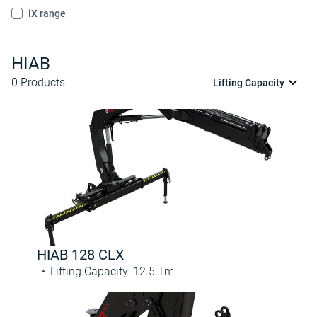
iX range
HIAB
0
Products
Lifting Capacity
HIAB 128 CLX
Lifting Capacity
:
12.5
Tm