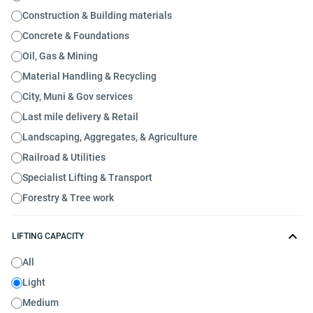
Construction & Building materials
Concrete & Foundations
Oil, Gas & Mining
Material Handling & Recycling
City, Muni & Gov services
Last mile delivery & Retail
Landscaping, Aggregates, & Agriculture
Railroad & Utilities
Specialist Lifting & Transport
Forestry & Tree work
LIFTING CAPACITY
All
Light
Medium