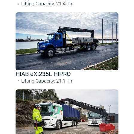
Lifting Capacity
:
21.4
Tm
HIAB eX.235L HIPRO
Lifting Capacity
:
21.1
Tm