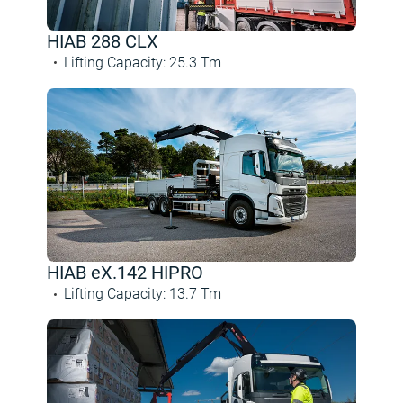
HIAB 288 CLX
Lifting Capacity
:
25.3
Tm
HIAB eX.142 HIPRO
Lifting Capacity
:
13.7
Tm