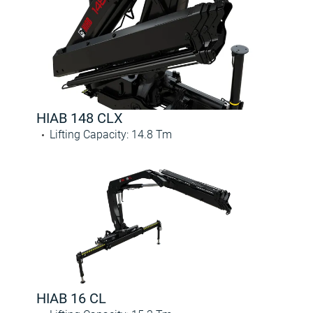
HIAB 148 CLX
Lifting Capacity
:
14.8
Tm
HIAB 16 CL