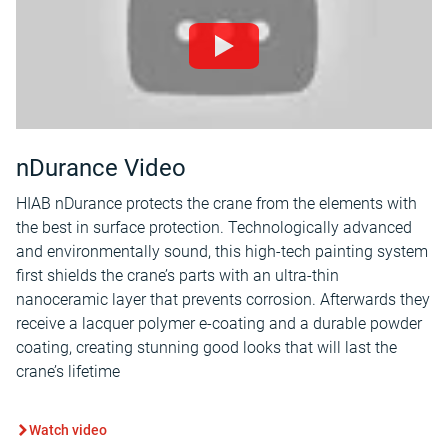
nDurance Video
HIAB nDurance protects the crane from the elements with
the best in surface protection. Technologically advanced
and environmentally sound, this high-tech painting system
first shields the crane’s parts with an ultra-thin
nanoceramic layer that prevents corrosion. Afterwards they
receive a lacquer polymer e-coating and a durable powder
coating, creating stunning good looks that will last the
crane’s lifetime
Watch video