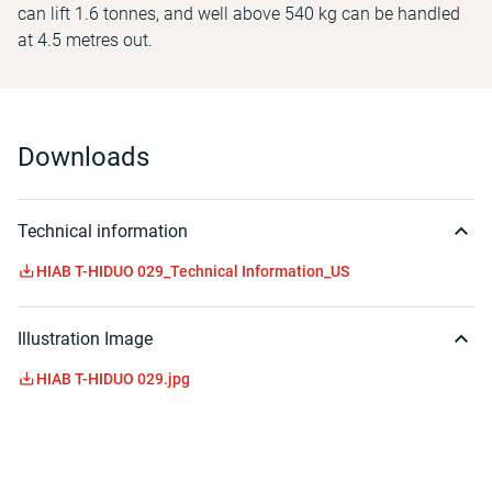
can lift 1.6 tonnes, and well above 540 kg can be handled
at 4.5 metres out.
Downloads
Technical information
HIAB T-HIDUO 029_Technical Information_US
Illustration Image
HIAB T-HIDUO 029.jpg