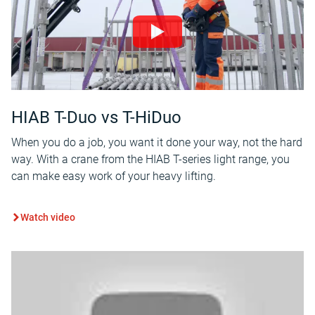
HIAB T-Duo vs T-HiDuo
When you do a job, you want it done your way, not the hard
way. With a crane from the HIAB T-series light range, you
can make easy work of your heavy lifting.
Watch video