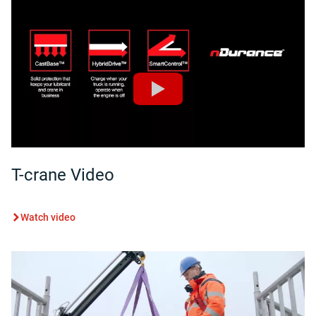
T-crane Video
Watch video