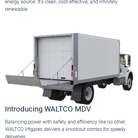
energy source. It’s clean, cost-effective, and infinitely
renewable.
Introducing WALTCO MDV
Balancing power with safety and efficiency like no other,
WALTCO liftgates delivers a knockout combo for speedy
deliveries.