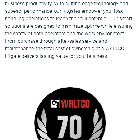
business productivity. With cutting-edge technology and
superior performance, our liftgates empower your load
handling operations to reach their full potential. Our smart
solutions are designed to maximize uptime while ensuring
the safety of both operators and the work environment.
From purchase through after-sales service and
maintenance, the total cost of ownership of a WALTCO
liftgate delivers lasting value for your business.