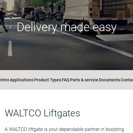
Delivery made easy
Intro
Applications
Product Types
FAQ
Parts & service
Documents
Contac
WALTCO Liftgates
A WALTCO liftgate is your dependable partner in boosting