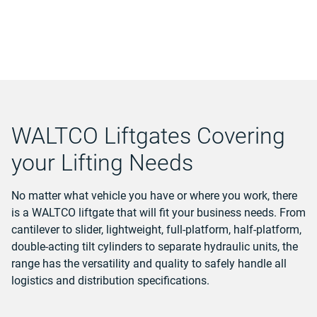
WALTCO Liftgates Covering
your Lifting Needs
No matter what vehicle you have or where you work, there
is a WALTCO liftgate that will fit your business needs. From
cantilever to slider, lightweight, full-platform, half-platform,
double-acting tilt cylinders to separate hydraulic units, the
range has the versatility and quality to safely handle all
logistics and distribution specifications.