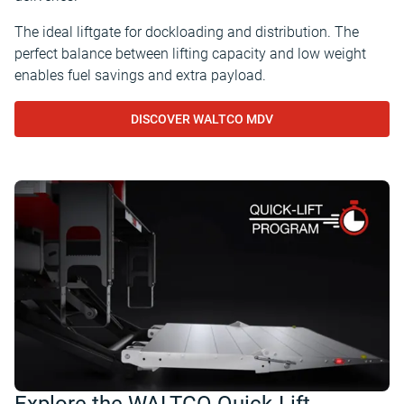
The ideal liftgate for dockloading and distribution. The
perfect balance between lifting capacity and low weight
enables fuel savings and extra payload.
DISCOVER WALTCO MDV