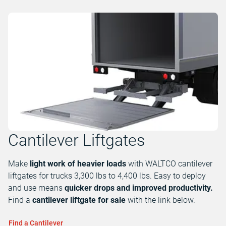
Cantilever Liftgates
Make
light work of heavier loads
with WALTCO cantilever
liftgates for trucks 3,300 lbs to 4,400 lbs. Easy to deploy
and use means
quicker drops and improved productivity.
Find a
cantilever liftgate for sale
with the link below.
Find a Cantilever