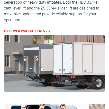
generation of heavy duty liftgates. Both the HDC 33/44
cantilever lift and the ZS 33/44 slider lift are designed to
maximize uptime and provide reliable support for your
operation.
DISCOVER WALTCO HDC & ZS