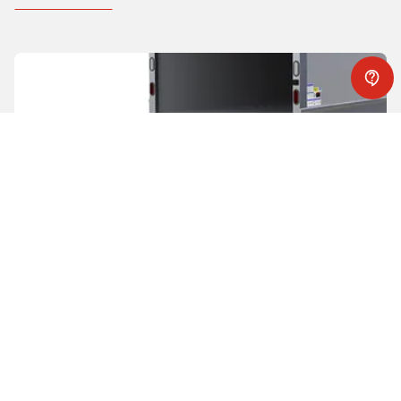
Slider lifts
While being stored completely under the trailer and
requiring no trailer modification, WALTCO slider liftgates
offer
strength and reliability
while still being able to
lift the
heaviest loads
. The large level ride platform is ideal for a