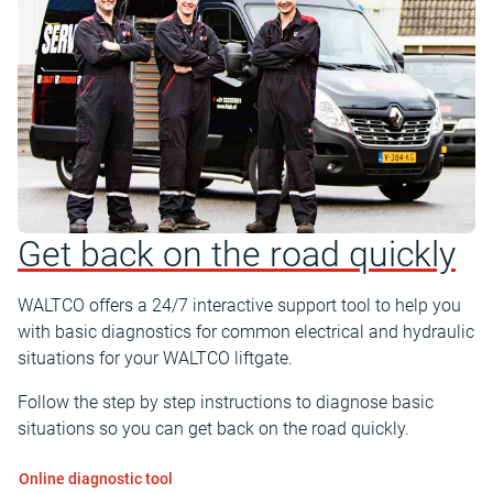
Get back on the road quickly
WALTCO offers a 24/7 interactive support tool to help you
with basic diagnostics for common electrical and hydraulic
situations for your WALTCO liftgate.
Follow the step by step instructions to diagnose basic
situations so you can get back on the road quickly.
Online diagnostic tool