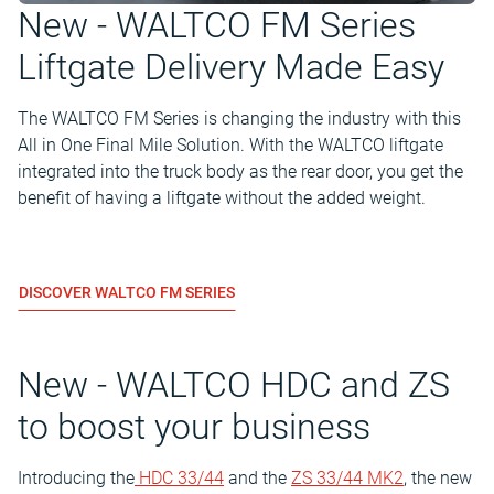
New - WALTCO FM Series
Liftgate Delivery Made Easy
The WALTCO FM Series is changing the industry with this
All in One Final Mile Solution. With the WALTCO liftgate
integrated into the truck body as the rear door, you get the
benefit of having a liftgate without the added weight.
DISCOVER WALTCO FM SERIES
New - WALTCO HDC and ZS
to boost your business
Introducing the
HDC 33/44
and the
ZS 33/44 MK2
, the new