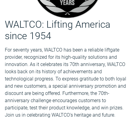
WALTCO: Lifting America
since 1954
For seventy years, WALTCO has been a reliable liftgate
provider, recognized for its high-quality solutions and
innovation. As it celebrates its 70th anniversary, WALTCO
looks back on its history of achievements and
technological progress. To express gratitude to both loyal
and new customers, a special anniversary promotion and
discount are being offered. Furthermore, the 70th-
anniversary challenge encourages customers to
participate, test their product knowledge, and win prizes.
Join us in celebrating WALTCO's heritage and future.