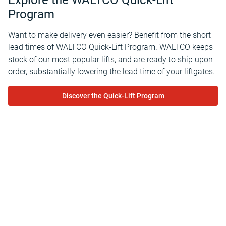
Explore the WALTCO Quick-Lift
Program
Want to make delivery even easier? Benefit from the short
lead times of WALTCO Quick-Lift Program. WALTCO keeps
stock of our most popular lifts, and are ready to ship upon
order, substantially lowering the lead time of your liftgates.
Discover the Quick-Lift Program