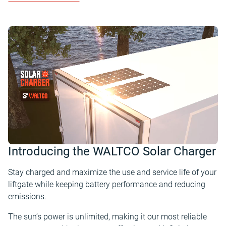
Introducing the WALTCO Solar Charger
Stay charged and maximize the use and service life of your
liftgate while keeping battery performance and reducing
emissions.
The sun’s power is unlimited, making it our most reliable