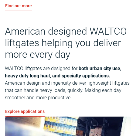
Find out more
American designed WALTCO
liftgates helping you deliver
more every day
WALTCO liftgates are designed for
both urban city use,
heavy duty long haul, and specialty applications.
American design and ingenuity deliver lightweight liftgates
that can handle heavy loads, quickly. Making each day
smoother and more productive.
Explore applications