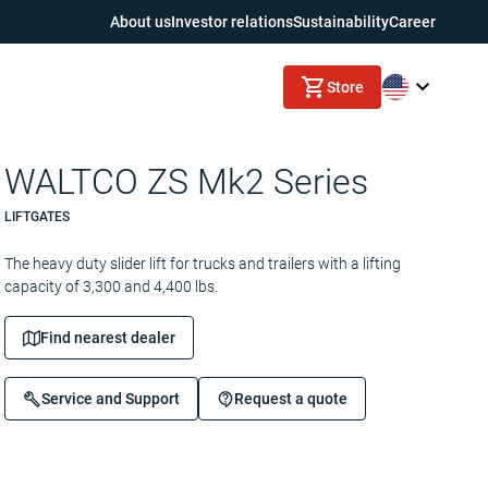
About us
Investor relations
Sustainability
Career
Store
WALTCO ZS Mk2 Series
LIFTGATES
The heavy duty slider lift for trucks and trailers with a lifting
capacity of 3,300 and 4,400 lbs.
Find nearest dealer
Service and Support
Request a quote