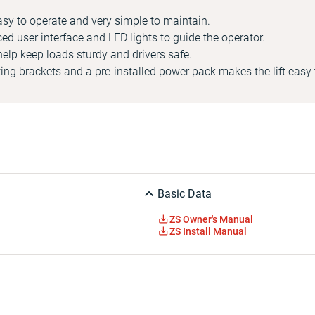
asy to operate and very simple to maintain.
ced user interface and LED lights to guide the operator.
help keep loads sturdy and drivers safe.
ng brackets and a pre-installed power pack makes the lift easy t
Basic Data
ZS Owner's Manual
ZS Install Manual