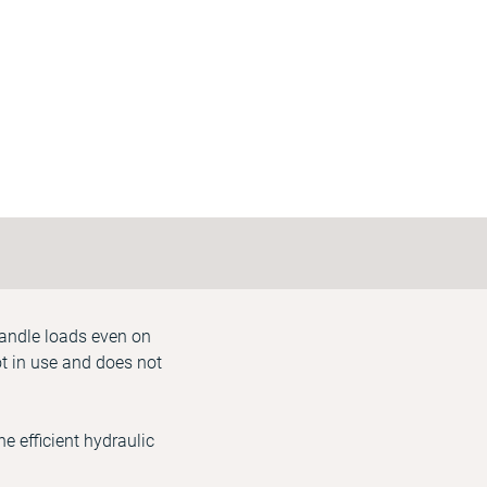
handle loads even on
ot in use and does not
e efficient hydraulic