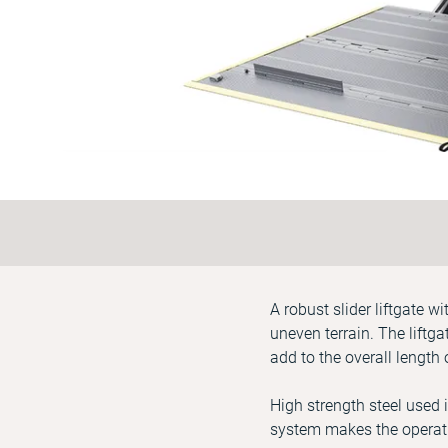
A robust slider liftgate 
uneven terrain. The liftg
add to the overall length 
High strength steel used 
system makes the operati