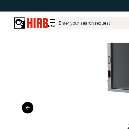
HIAB United States
Product Finder
WALTCO
WALTCO ZS M
MENU