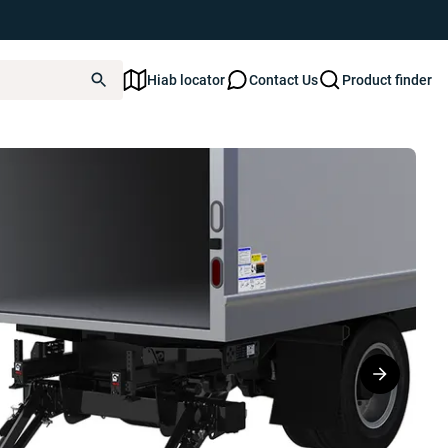
Hiab locator
Contact Us
Product finder
k2 Series