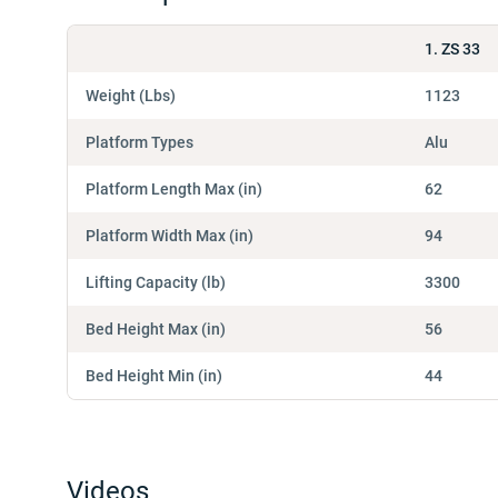
1. ZS 33
Weight (Lbs)
1123
Platform Types
Alu
Platform Length Max (in)
62
Platform Width Max (in)
94
Lifting Capacity (lb)
3300
Bed Height Max (in)
56
Bed Height Min (in)
44
Videos