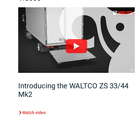
Introducing the WALTCO ZS 33/44
Mk2
Watch video