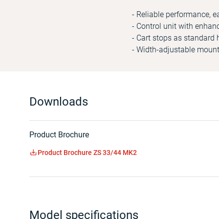
- Reliable performance, e
- Control unit with enhan
- Cart stops as standard 
- Width-adjustable mounti
Downloads
Product Brochure
Product Brochure ZS 33/44 MK2
Model specifications