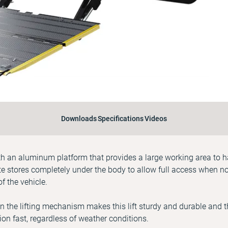
Downloads
Specifications
Videos
with an aluminum platform that provides a large working area to 
ate stores completely under the body to allow full access when n
of the vehicle.
in the lifting mechanism makes this lift sturdy and durable and th
on fast, regardless of weather conditions.