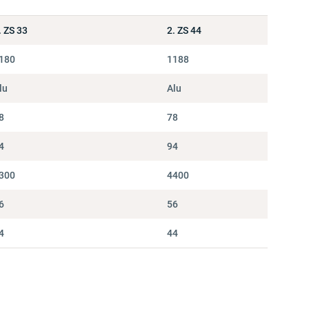
. ZS 33
2. ZS 44
180
1188
lu
Alu
8
78
4
94
300
4400
6
56
4
44