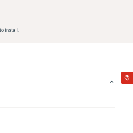
o install.