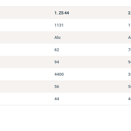
1. ZS 44
2
1131
1
Alu
A
62
7
94
9
4400
3
56
5
44
4