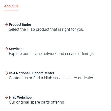
About Us
Product finder
Select the Hiab product that is right for you.
Services
Explore our service network and service offerings
USA National Support Center
Contact us or find a Hiab service center or dealer
Hiab Webshop
Our original spare parts offering