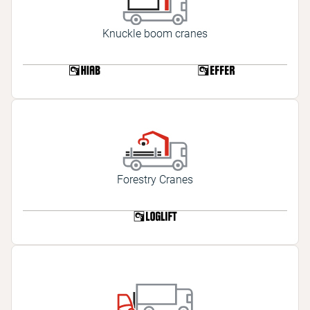
Knuckle boom cranes
Forestry Cranes