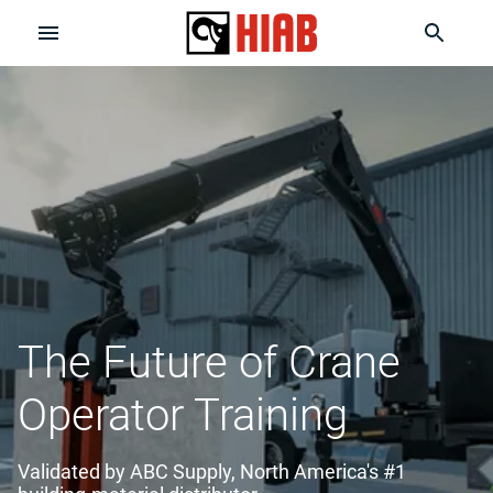
The Future of Crane
Operator Training
Validated by ABC Supply, North America's #1