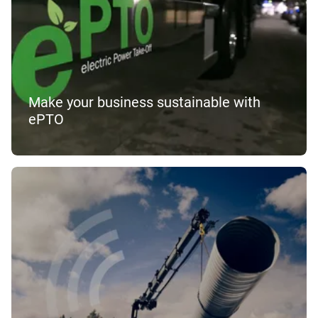
Make your business sustainable with
ePTO