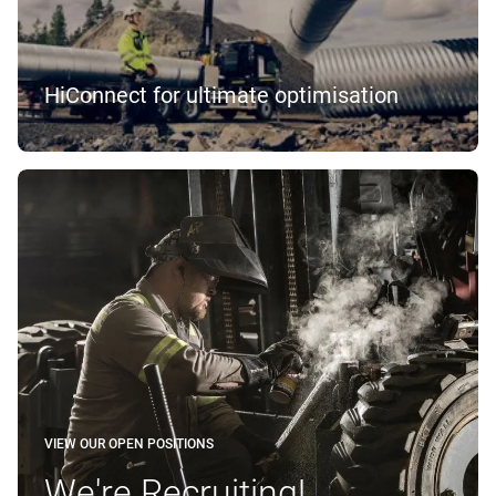
HiConnect for ultimate optimisation
VIEW OUR OPEN POSITIONS
We're Recruiting!