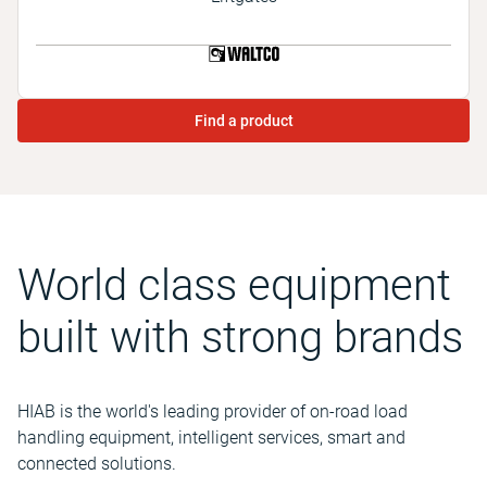
Find a product
World class equipment
built with strong brands
HIAB is the world's leading provider of on-road load
handling equipment, intelligent services, smart and
connected solutions.