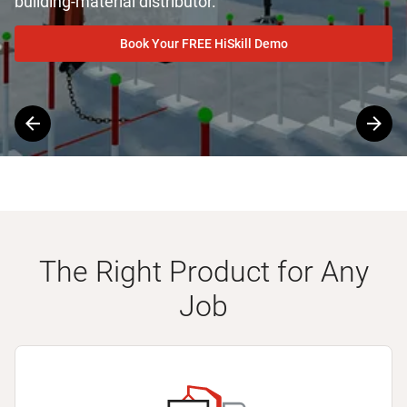
building-material distributor.
Book Your FREE HiSkill Demo
Slide
1
of
4
The Right Product for Any
Job