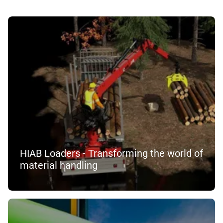
HIAB Loaders - Transforming the world of
material handling