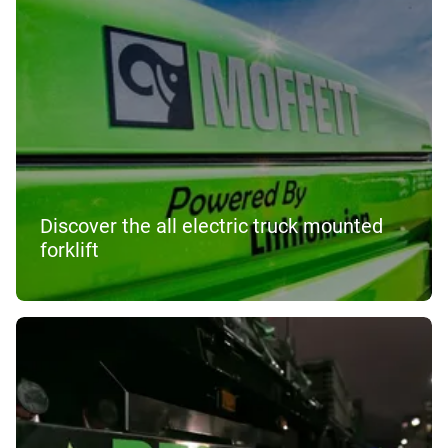
Discover the all electric truck mounted
forklift