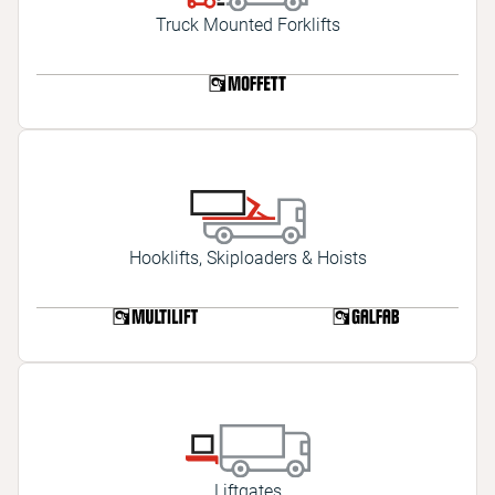
Truck Mounted Forklifts
Hooklifts, Skiploaders & Hoists
Liftgates