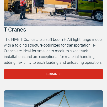
T-Cranes
The HIAB T-Cranes are a stiff boom HIAB light range model
with a folding structure optimized for transportation. T-
Cranes are ideal for smaller to medium sized truck
installations and are exceptional for material handling,
adding flexibility to each loading and unloading operation.
T-CRANES