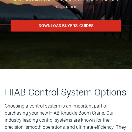
information.
DOWNLOAD BUYERS’ GUIDES
HIAB Control System Options
Choosing a control system is an important part of
purchasing your new HIAB Knuckle Boom Crane. Our
industry leading control systems are known for their
precision, smooth operations, and ultimate efficiency. They