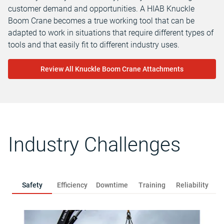
customer demand and opportunities. A HIAB Knuckle
Boom Crane becomes a true working tool that can be
adapted to work in situations that require different types of
tools and that easily fit to different industry uses.
Review All Knuckle Boom Crane Attachments
Industry Challenges
Safety
Efficiency
Downtime
Training
Reliability
R