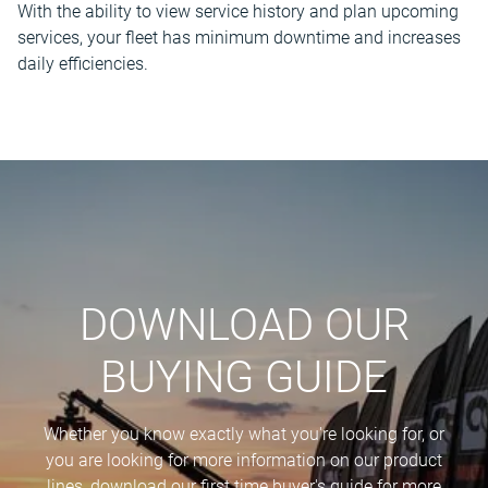
With the ability to view service history and plan upcoming
services, your fleet has minimum downtime and increases
daily efficiencies.
DOWNLOAD OUR
BUYING GUIDE
Whether you know exactly what you're looking for, or
you are looking for more information on our product
lines, download our first time buyer's guide for more