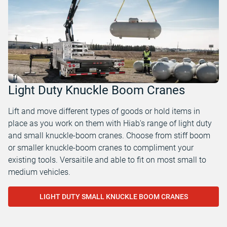
Light Duty Knuckle Boom Cranes
Lift and move different types of goods or hold items in
place as you work on them with Hiab's range of light duty
and small knuckle-boom cranes. Choose from stiff boom
or smaller knuckle-boom cranes to compliment your
existing tools. Versaitile and able to fit on most small to
medium vehicles.
LIGHT DUTY SMALL KNUCKLE BOOM CRANES