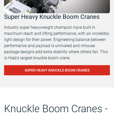
Super Heavy Knuckle Boom Cranes
Industry super heavyweight champion have built in
maximum reach and lifting performance, with an incredibly
light design for their power. Engineering balance between
performance and payload is unrivaled and inhouse
package designs add extra stability where others fail. This
is Hiab's largest knuckle boom crane.
SUPER HEAVY KNUCKLE BOOM CRANES
Knuckle Boom Cranes -