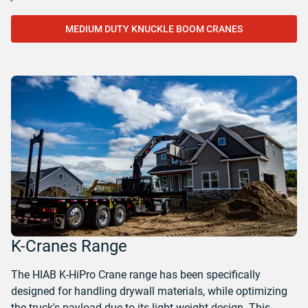
MEDIUM DUTY KNUCKLE BOOM CRANES
K-Cranes Range
The HIAB K-HiPro Crane range has been specifically
designed for handling drywall materials, while optimizing
the truck's payload due to its light weight design. This