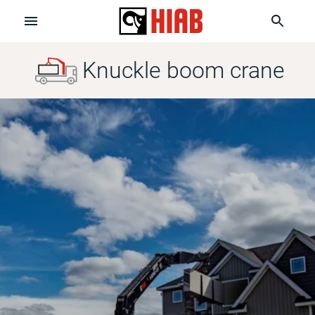
Knuckle boom crane