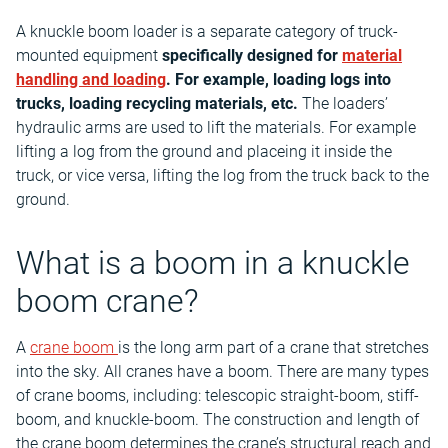
A knuckle boom loader is a separate category of truck-
mounted equipment
specifically designed for
material
handling and loading
. For example, loading logs into
trucks, loading recycling materials, etc.
The loaders’
hydraulic arms are used to lift the materials. For example
lifting a log from the ground and placeing it inside the
truck, or vice versa, lifting the log from the truck back to the
ground.
What is a boom in a knuckle
boom crane?
A
crane boom
is the long arm part of a crane that stretches
into the sky. All cranes have a boom. There are many types
of crane booms, including: telescopic straight-boom, stiff-
boom, and knuckle-boom. The construction and length of
the crane boom determines the crane’s structural reach and