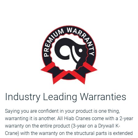
Industry Leading Warranties
Saying you are confident in your product is one thing,
warranting it is another. All Hiab Cranes come with a 2-year
warranty on the entire product (3-year on a Drywall K-
Crane) with the warranty on the structural parts is extended