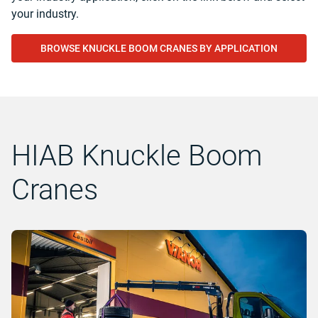
your industry.
BROWSE KNUCKLE BOOM CRANES BY APPLICATION
HIAB Knuckle Boom
Cranes