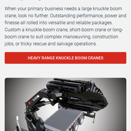
When your primary business needs a large knuckle boom
crane, look no further. Outstanding performance, power and
finesse all rolled into versatile and reliable packages.
Custom a knuckle-boom crane, short-boom crane or long-
boom crane to suit complex manoeuvring, construction
jobs, or tricky rescue and salvage operations.
HEAVY RANGE KNUCKLE BOOM CRANES