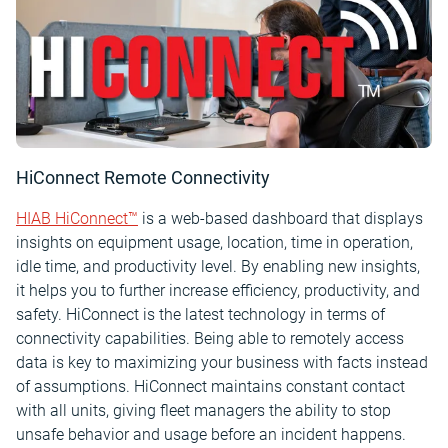
HiConnect Remote Connectivity
HIAB HiConnect™
is a web-based dashboard that displays
insights on equipment usage, location, time in operation,
idle time, and productivity level. By enabling new insights,
it helps you to further increase efficiency, productivity, and
safety. HiConnect is the latest technology in terms of
connectivity capabilities. Being able to remotely access
data is key to maximizing your business with facts instead
of assumptions. HiConnect maintains constant contact
with all units, giving fleet managers the ability to stop
unsafe behavior and usage before an incident happens.