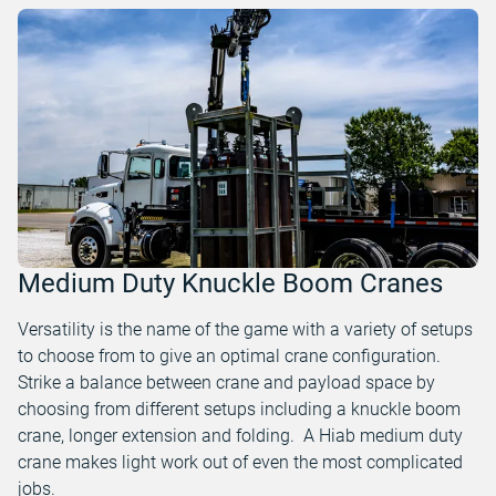
Medium Duty Knuckle Boom Cranes
Versatility is the name of the game with a variety of setups
to choose from to give an optimal crane configuration.
Strike a balance between crane and payload space by
choosing from different setups including a knuckle boom
crane, longer extension and folding. A Hiab medium duty
crane makes light work out of even the most complicated
jobs.