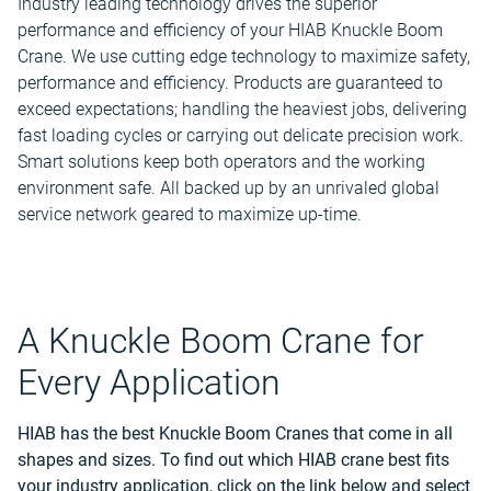
Industry leading technology drives the superior
performance and efficiency of your HIAB Knuckle Boom
Crane. We use cutting edge technology to maximize safety,
performance and efficiency. Products are guaranteed to
exceed expectations; handling the heaviest jobs, delivering
fast loading cycles or carrying out delicate precision work.
Smart solutions keep both operators and the working
environment safe. All backed up by an unrivaled global
service network geared to maximize up-time.
A Knuckle Boom Crane for
Every Application
HIAB has the best Knuckle Boom Cranes that
come in all
shapes and sizes. To find out which HIAB crane best fits
your industry application, click on the link below and select