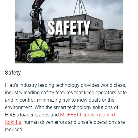
Safety
Hiab's industry leading technology provides world class,
industry leading safety features that keep operators safe
and in control, minimizing risk to individuals or the
environment. With the smart technology solutions of
HIAB’s loader cranes and
MOFFETT truck mounted
forklifts
, human driven errors and unsafe operations are
reduced.