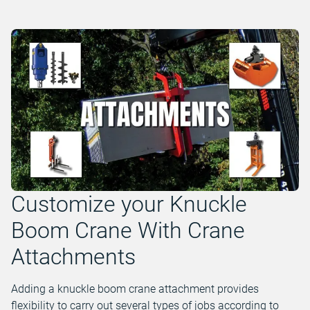
Customize your Knuckle
Boom Crane With Crane
Attachments
Adding a knuckle boom crane attachment provides
flexibility to carry out several types of jobs according to