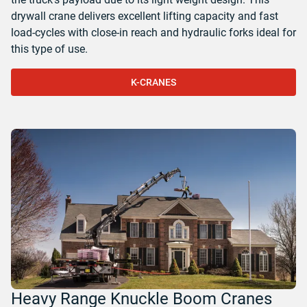
drywall crane delivers excellent lifting capacity and fast
load-cycles with close-in reach and hydraulic forks ideal for
this type of use.
K-CRANES
Heavy Range Knuckle Boom Cranes