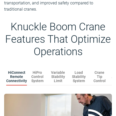
transportation, and improved safety compared to
traditional cranes.
Knuckle Boom Crane
Features That Optimize
Operations
HiConnect
HiPro
Variable
Load
Crane
Remote
Control
Stability
Stability
Tip
Au
Connectivity
System
Limit
System
Control
F