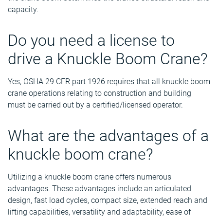
capacity.
Do you need a license to
drive a Knuckle Boom Crane?
Yes, OSHA 29 CFR part 1926 requires that all knuckle boom
crane operations relating to construction and building
must be carried out by a certified/licensed operator.
What are the advantages of a
knuckle boom crane?
Utilizing a knuckle boom crane offers numerous
advantages. These advantages include an articulated
design, fast load cycles, compact size, extended reach and
lifting capabilities, versatility and adaptability, ease of