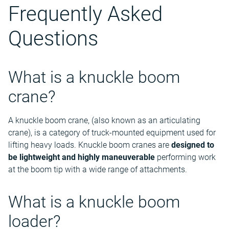
Frequently Asked
Questions
What is a knuckle boom
crane?
A knuckle boom crane, (also known as an articulating
crane), is a category of truck-mounted equipment used for
lifting heavy loads. Knuckle boom cranes are
designed to
be lightweight and highly maneuverable
performing work
at the boom tip with a wide range of attachments.
What is a knuckle boom
loader?