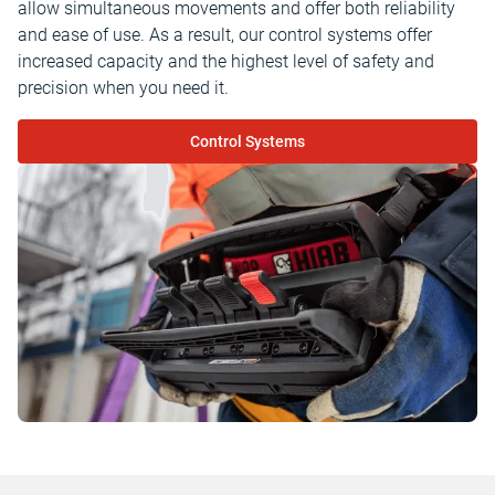
allow simultaneous movements and offer both reliability
and ease of use. As a result, our control systems offer
increased capacity and the highest level of safety and
precision when you need it.
Control Systems