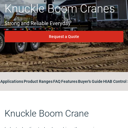
Knuckle Boom Cranes
Strong and Reliable Everyday
Request a Quote
Applications
Product Ranges
FAQ
Features
Buyer's Guide
HIAB Control
Knuckle Boom Crane