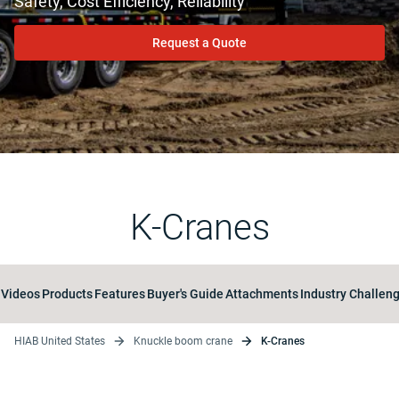
Safety, Cost Efficiency, Reliability
Request a Quote
K-Cranes
Videos
Products
Features
Buyer's Guide
Attachments
Industry Challen
HIAB United States
Knuckle boom crane
K-Cranes