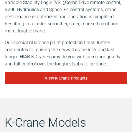
Variable Stability Logic (VSL),CombiDrive remote control,
V200 Hydraulics and Space X4 control systems, crane
performance is optimized and operation is simplified.
Resulting in a faster, smoother, safer, more efficient and
more durable crane.
Our special nDurance paint protection finish further
contributes to making the drywall crane look and last
longer. HIAB K-Cranes provide you with premium quality
and full control over the toughest jobs to be done.
View K-Crane Products
K-Crane Models