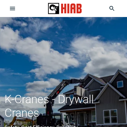
K-Cranes - Drywall
Cranes