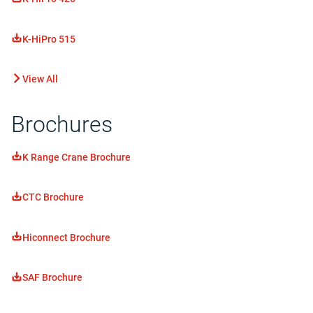
K-HiPro 515
View All
Brochures
K Range Crane Brochure
CTC Brochure
Hiconnect Brochure
SAF Brochure