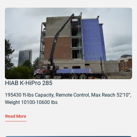
HIAB K-HiPro 285
195430 ft-lbs Capacity, Remote Control, Max Reach 52’10”,
Weight 10100-10600 lbs
Read More