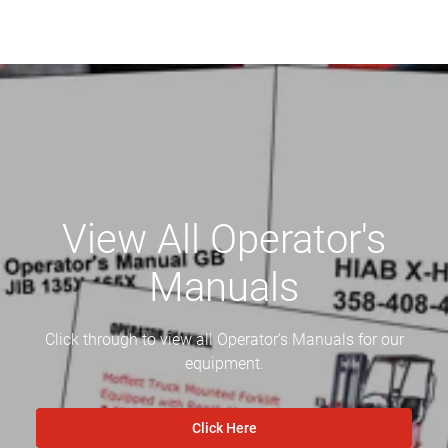
View All Operator's
Manuals
Click through to view all Operator's Manuals for our
equipment.
Click Here