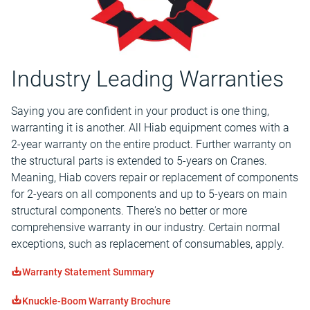
Industry Leading Warranties
Saying you are confident in your product is one thing,
warranting it is another. All Hiab equipment comes with a
2-year warranty on the entire product. Further warranty on
the structural parts is extended to 5-years on Cranes.
Meaning, Hiab covers repair or replacement of components
for 2-years on all components and up to 5-years on main
structural components. There's no better or more
comprehensive warranty in our industry. Certain normal
exceptions, such as replacement of consumables, apply.
Warranty Statement Summary
Knuckle-Boom Warranty Brochure