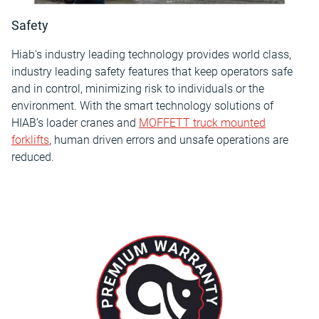
Safety
Hiab's industry leading technology provides world class,
industry leading safety features that keep operators safe
and in control, minimizing risk to individuals or the
environment. With the smart technology solutions of
HIAB’s loader cranes and
MOFFETT truck mounted
forklifts
, human driven errors and unsafe operations are
reduced.