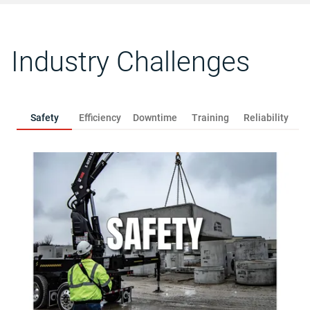
Industry Challenges
Safety
Efficiency
Downtime
Training
Reliability
R