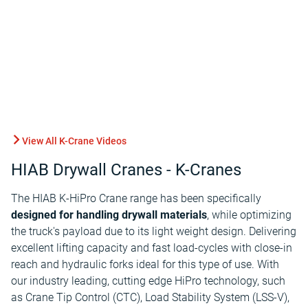
View All K-Crane Videos
HIAB Drywall Cranes - K-Cranes
The HIAB K-HiPro Crane range has been specifically
designed for handling drywall materials
, while optimizing
the truck's payload due to its light weight design. Delivering
excellent lifting capacity and fast load-cycles with close-in
reach and hydraulic forks ideal for this type of use. With
our industry leading, cutting edge HiPro technology, such
as Crane Tip Control (CTC), Load Stability System (LSS-V),