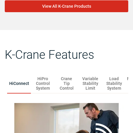
View All K-Crane Products
K-Crane Features
HiPro
Crane
Variable
Load
Na
HiConnect
Control
Tip
Stability
Stability
S
System
Control
Limit
System