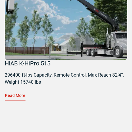
HIAB K-HiPro 515
296400 ft-lbs Capacity, Remote Control, Max Reach 82’4”,
Weight 15740 lbs
Read More