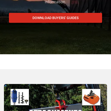
information.
DOWNLOAD BUYERS’ GUIDES