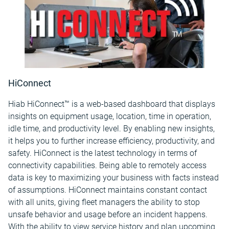
HiConnect
Hiab HiConnect™ is a web-based dashboard that displays
insights on equipment usage, location, time in operation,
idle time, and productivity level. By enabling new insights,
it helps you to further increase efficiency, productivity, and
safety. HiConnect is the latest technology in terms of
connectivity capabilities. Being able to remotely access
data is key to maximizing your business with facts instead
of assumptions. HiConnect maintains constant contact
with all units, giving fleet managers the ability to stop
unsafe behavior and usage before an incident happens.
With the ability to view service history and plan upcoming