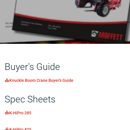
Buyer's Guide
Knuckle Boom Crane Buyer's Guide
Spec Sheets
K-HiPro 285
K-HiPro 425