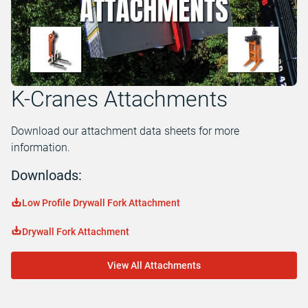
K-Cranes Attachments
Download our attachment data sheets for more
information.
Downloads:
Low Profile Drywall Fork Attachment
Drywall Fork Attachment
View All Attachments