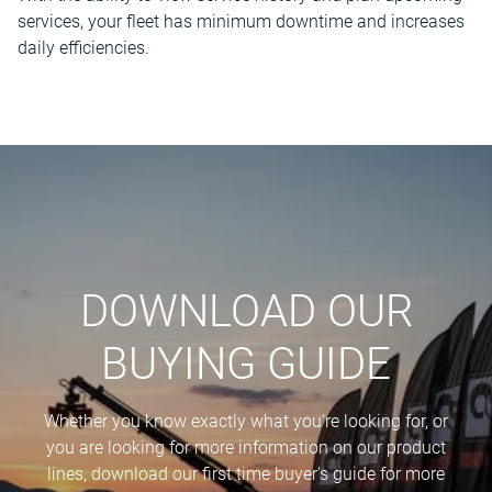
services, your fleet has minimum downtime and increases
daily efficiencies.
DOWNLOAD OUR
BUYING GUIDE
Whether you know exactly what you're looking for, or
you are looking for more information on our product
lines, download our first time buyer's guide for more