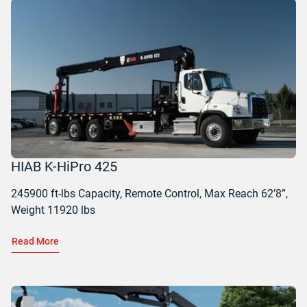
HIAB K-HiPro 425
245900 ft-lbs Capacity, Remote Control, Max Reach 62’8”,
Weight 11920 lbs
Read More