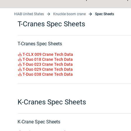
HIAB United States
Knuckle boom crane
Spec Sheets
T-Cranes Spec Sheets
T-Cranes Spec Sheets
T-CLX 009 Crane Tech Data
T-Duo 018 Crane Tech Data
T-Duo 023 Crane Tech Data
T-Duo 029 Crane Tech Data
T-Duo 038 Crane Tech Data
K-Cranes Spec Sheets
K-Crane Spec Sheets