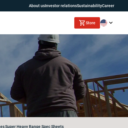
About us
Investor relations
Sustainability
Career
Store
nes
Super Heavy Range Spec Sheets