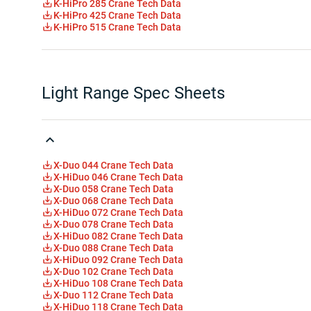
K-HiPro 285 Crane Tech Data
K-HiPro 425 Crane Tech Data
K-HiPro 515 Crane Tech Data
Light Range Spec Sheets
X-Duo 044 Crane Tech Data
X-HiDuo 046 Crane Tech Data
X-Duo 058 Crane Tech Data
X-Duo 068 Crane Tech Data
X-HiDuo 072 Crane Tech Data
X-Duo 078 Crane Tech Data
X-HiDuo 082 Crane Tech Data
X-Duo 088 Crane Tech Data
X-HiDuo 092 Crane Tech Data
X-Duo 102 Crane Tech Data
X-HiDuo 108 Crane Tech Data
X-Duo 112 Crane Tech Data
X-HiDuo 118 Crane Tech Data