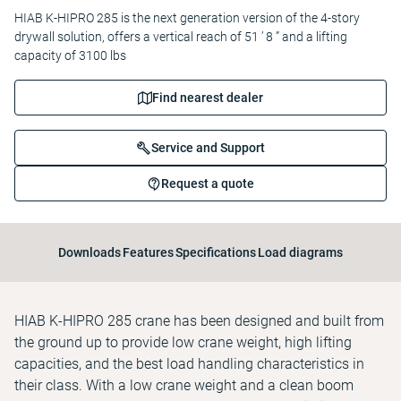
HIAB K-HIPRO 285 is the next generation version of the 4-story
drywall solution, offers a vertical reach of 51 ’ 8 ” and a lifting
capacity of 3100 lbs
Find nearest dealer
Service and Support
Request a quote
Downloads
Features
Specifications
Load diagrams
HIAB K-HIPRO 285 crane has been designed and built from
the ground up to provide low crane weight, high lifting
capacities, and the best load handling characteristics in
their class. With a low crane weight and a clean boom