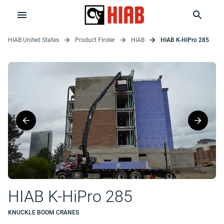
HIAB United States
Product Finder
HIAB
HIAB K-HiPro 285
HIAB K-HiPro 285
KNUCKLE BOOM CRANES