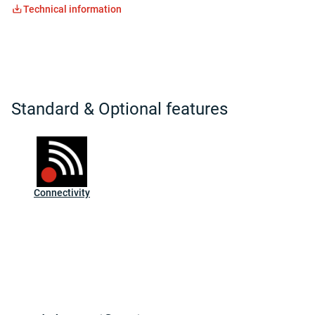
Technical information
Standard & Optional features
Connectivity