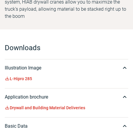
system, HIAB drywall cranes allow you to maximize the
truck’s payload, allowing material to be stacked right up to
the boom
Downloads
Illustration Image
L-Hipro 285
Application brochure
Drywall and Building Material Deliveries
Basic Data