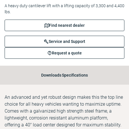
A heavy duty cantilever lift with a lifting capacity of 3,300 and 4,400
lbs.
Find nearest dealer
Service and Support
Request a quote
Downloads
Specifications
An advanced and yet robust design makes this the top line
choice for all heavy vehicles wanting to maximize uptime.
Comes with a galvanized high strength steel frame, a
lightweight, corrosion resistant aluminum platform,
offering a 40" load center designed for maximum stability.