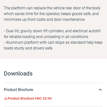
The platform can replace the vehicle rear door of the body
which saves time for the operator, keeps goods safe, and
minimizes up-front costs and door maintenance.
- Dual tilt, gravity down lift cylinders, and electrical autotilt
for reliable loading and unloading in all conditions.
- Aluminum platform with cart stops as standard help keep
loads sturdy and drivers safe.
Downloads
Product Brochure
Product Brochure HDC 33/44