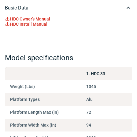
Basic Data
HDC Owner's Manual
HDC Install Manual
Model specifications
1. HDC 33
Weight (Lbs)
1045
Platform Types
Alu
Platform Length Max (in)
72
Platform Width Max (in)
94