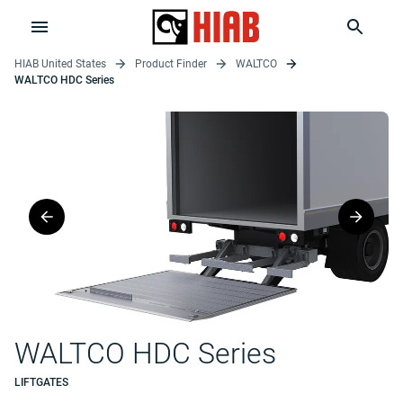
HIAB United States
Product Finder
WALTCO
WALTCO HDC Series
WALTCO HDC Series
LIFTGATES