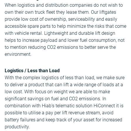
When logistics and distribution companies do not wish to
own their own truck fleet they lease them. Our liftgates
provide low cost of ownership, serviceability and easily
accessible spare parts to help minimize the risks that come
with vehicle rental. Lightweight and durable lift design
helps to increase payload and lower fuel consumption, not
to mention reducing CO2 emissions to better serve the
environment.
Logistics / Less than Load
With the complex logistics of less than load, we make sure
to deliver a product that can lift a wide range of loads at a
low cost. With focus on weight we are able to make
significant savings on fuel and CO2 emissions. In
combination with Hiab's telematic solution HiConnect it is
possible to utilise a pay per lift revenue stream, avoid
battery failures and keep track of your asset for increased
productivity.