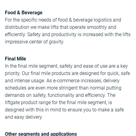
Food & Beverage
For the specific needs of food & beverage logistics and
distribution we make lifts that operate smoothly and
efficiently. Safety and productivity is increased with the lifts
impressive center of gravity.
Final Mile
In the final mile segment, safety and ease of use are a key
priority. Our final mile products are designed for quick, safe
and intense usage. As e-commerce increases, delivery
schedules are even more stringent than normal putting
demands on safety, functionality and efficiency. The
liftgate product range for the final mile segment, is
designed with this in mind to ensure you to make a safe
and easy delivery.
Other segments and applications