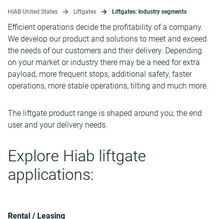
HIAB United States
Liftgates
Liftgates: Industry segments
Efficient operations decide the profitability of a company.
We develop our product and solutions to meet and exceed
the needs of our customers and their delivery. Depending
on your market or industry there may be a need for extra
payload, more frequent stops, additional safety, faster
operations, more stable operations, tilting and much more.
The liftgate product range is shaped around you; the end
user and your delivery needs.
Explore Hiab liftgate
applications:
Rental / Leasing