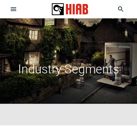
Industry Segments