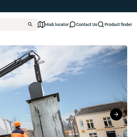
Hiab locator
Contact Us
Product finder
30W