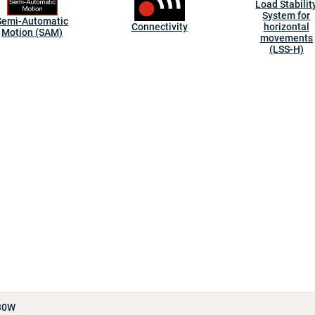
Load Stabilit
System for
Semi-Automatic
Connectivity
horizontal
Motion (SAM)
movements
(LSS-H)
30W