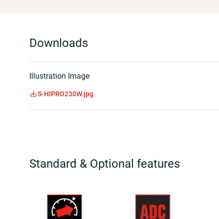
Downloads
Illustration Image
S-HIPRO230W.jpg
Standard & Optional features