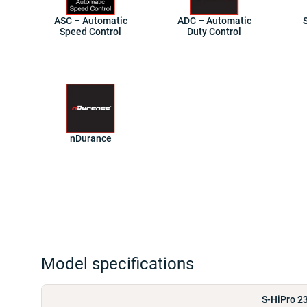
ASC – Automatic
ADC – Automatic
Speed Control
Duty Control
nDurance
Model specifications
S-HiPro 2