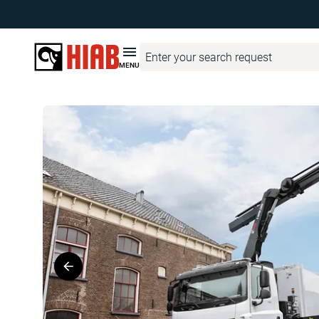
HIAB United States
Product Finder
HIAB
HIAB S-HiPro 2
MENU