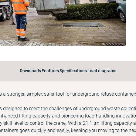
Downloads
Features
Specifications
Load diagrams
a stronger, simpler, safer tool for underground refuse container
 designed to meet the challenges of underground waste collecti
hanced lifting capacity and pioneering load-handling innovati
y skill level to control the crane. With a 21.1 tm lifting capacity
tainers goes quickly and easily, keeping you moving to the nex