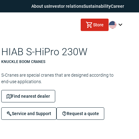
About us
Investor relations
Sustainability
Career
Store
HIAB S-HiPro 230W
KNUCKLE BOOM CRANES
S-Cranes are special cranes that are designed according to
end-use applications.
Find nearest dealer
Service and Support
Request a quote