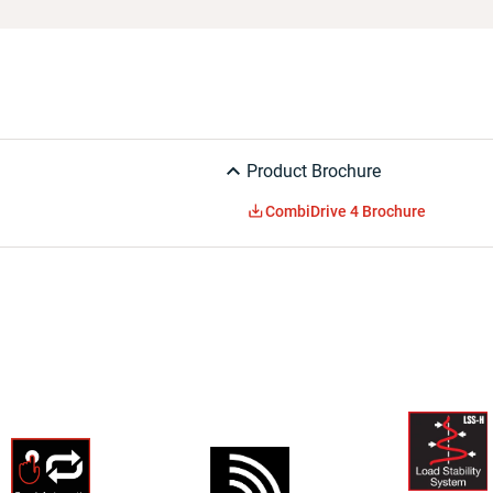
Product Brochure
CombiDrive 4 Brochure