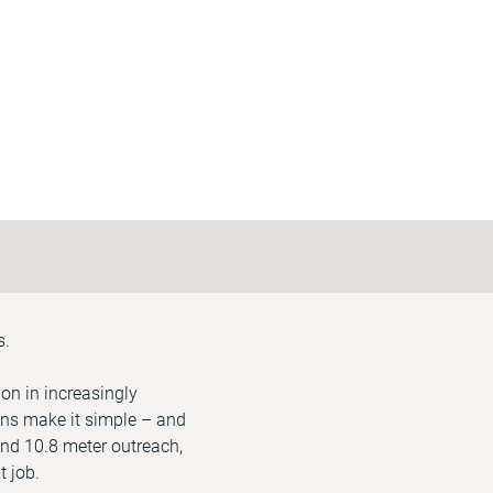
s.
on in increasingly
ons make it simple – and
 and 10.8 meter outreach,
t job.