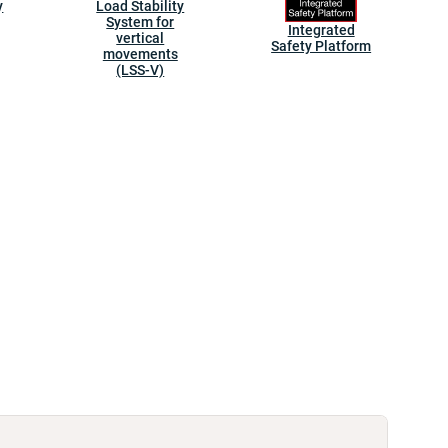
y
Load Stability
System for
Integrated
vertical
Safety Platform
movements
(LSS-V)