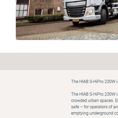
The HIAB S-HiPro 230W is 
The HIAB S-HiPro 230W is
crowded urban spaces. En
safe – for operators of an
emptying underground con