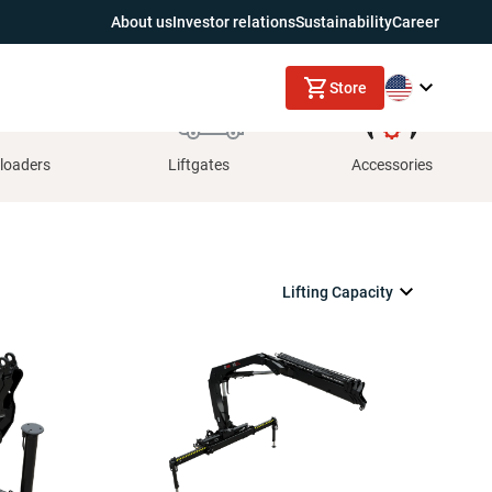
About us
Investor relations
Sustainability
Career
Store
loaders
Liftgates
Accessories
Lifting Capacity