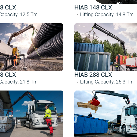
28 CLX
HIAB 148 CLX
 Capacity
:
12.5
Tm
Lifting Capacity
:
14.8
Tm
48 CLX
HIAB 288 CLX
 Capacity
:
21.8
Tm
Lifting Capacity
:
25.3
Tm