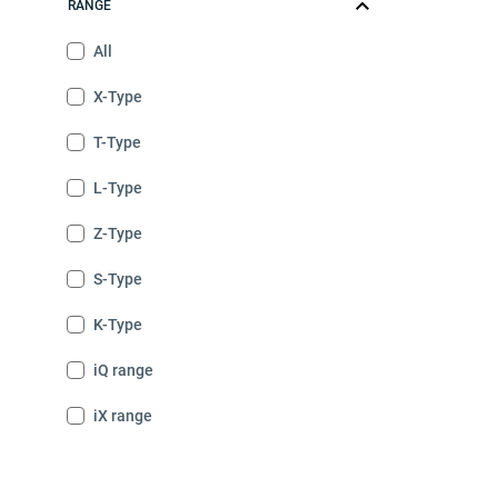
RANGE
All
X-Type
T-Type
L-Type
Z-Type
S-Type
K-Type
iQ range
iX range