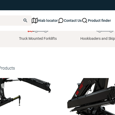
Hiab locator
Contact Us
Product finder
Truck Mounted Forklifts
Hookloaders and Skip
Products