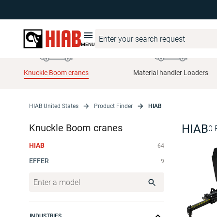
MENU
Knuckle Boom cranes
Material handler Loaders
HIAB United States
Product Finder
HIAB
Knuckle Boom cranes
HIAB
0
HIAB
64
EFFER
9
INDUSTRIES