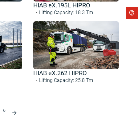
HIAB eX.195L HIPRO
Lifting Capacity
:
18.3
Tm
HIAB eX.262 HIPRO
Lifting Capacity
:
25.8
Tm
6