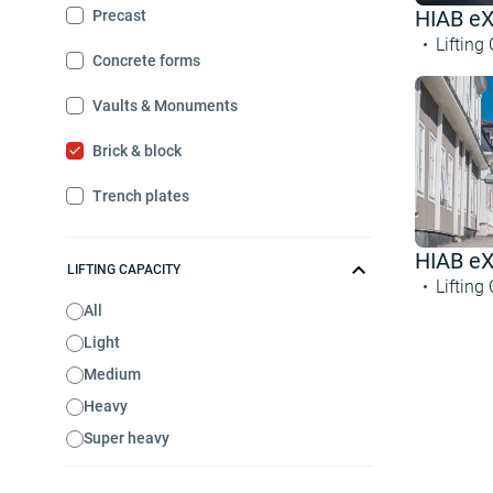
HIAB e
Precast
Lifting
Concrete forms
Vaults & Monuments
Brick & block
Trench plates
HIAB e
LIFTING CAPACITY
Lifting
All
Light
Medium
Heavy
Super heavy