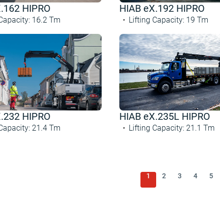
X.162 HIPRO
HIAB eX.192 HIPRO
 Capacity
:
16.2
Tm
Lifting Capacity
:
19
Tm
X.232 HIPRO
HIAB eX.235L HIPRO
 Capacity
:
21.4
Tm
Lifting Capacity
:
21.1
Tm
1
2
3
4
5