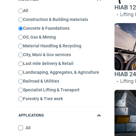
HIAB 1
All
Lifting
Construction & Building materials
Concrete & Foundations
Oil, Gas & Mining
Material Handling & Recycling
City, Muni & Gov services
Last mile delivery & Retail
Landscaping, Aggregates, & Agriculture
HIAB 2
Lifting
Railroad & Utilities
Specialist Lifting & Transport
Forestry & Tree work
APPLICATIONS
All