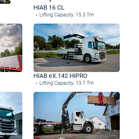
HIAB 16 CL
Lifting Capacity
:
15.3
Tm
HIAB eX.142 HIPRO
Lifting Capacity
:
13.7
Tm