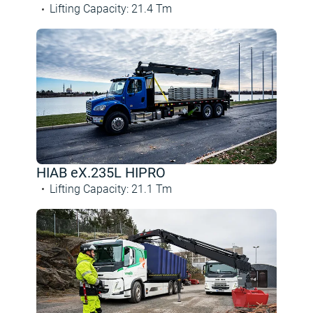
Lifting Capacity
:
21.4
Tm
HIAB eX.235L HIPRO
Lifting Capacity
:
21.1
Tm