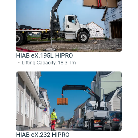
HIAB eX.195L HIPRO
Lifting Capacity
:
18.3
Tm
HIAB eX.232 HIPRO