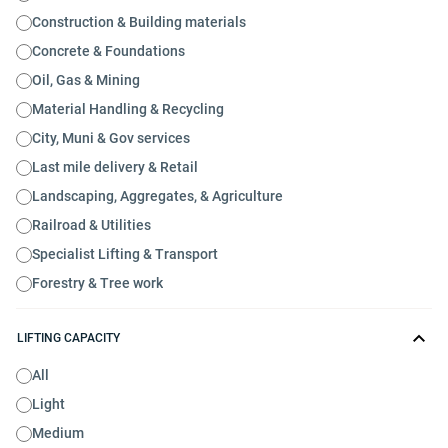
Construction & Building materials
Concrete & Foundations
Oil, Gas & Mining
Material Handling & Recycling
City, Muni & Gov services
Last mile delivery & Retail
Landscaping, Aggregates, & Agriculture
Railroad & Utilities
Specialist Lifting & Transport
Forestry & Tree work
LIFTING CAPACITY
All
Light
Medium