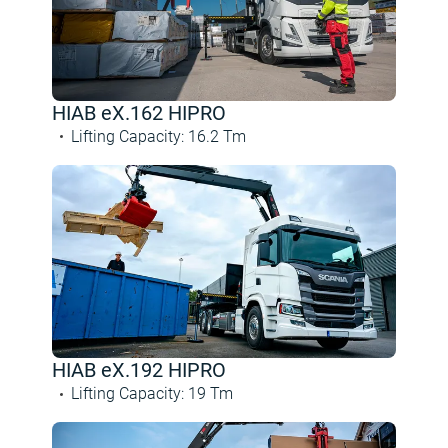
HIAB eX.162 HIPRO
Lifting Capacity
:
16.2
Tm
HIAB eX.192 HIPRO
Lifting Capacity
:
19
Tm