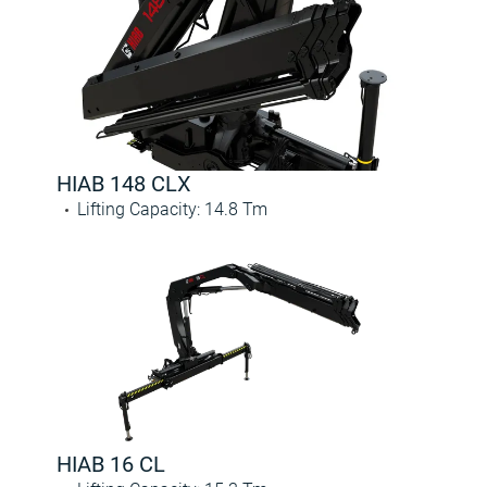
HIAB 148 CLX
Lifting Capacity
:
14.8
Tm
HIAB 16 CL