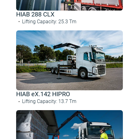
HIAB 288 CLX
Lifting Capacity
:
25.3
Tm
HIAB eX.142 HIPRO
Lifting Capacity
:
13.7
Tm