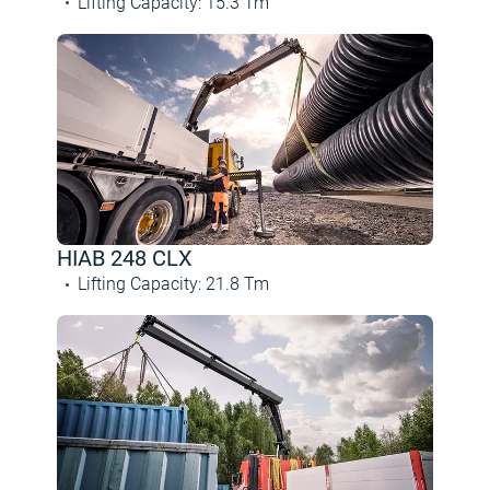
Lifting Capacity
:
15.3
Tm
HIAB 248 CLX
Lifting Capacity
:
21.8
Tm