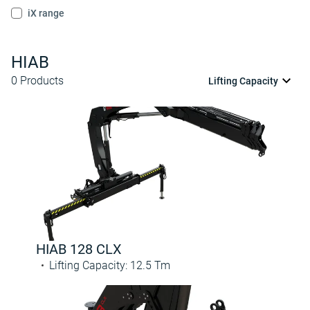
iX range
HIAB
0
Products
Lifting Capacity
HIAB 128 CLX
Lifting Capacity
:
12.5
Tm