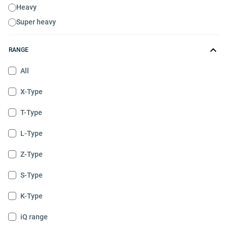
Heavy
Super heavy
RANGE
All
X-Type
T-Type
L-Type
Z-Type
S-Type
K-Type
iQ range