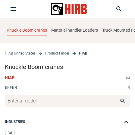
Knuckle Boom cranes
Material handler Loaders
Truck Mounted For
HIAB United States
Product Finder
HIAB
Knuckle Boom cranes
HIAB
64
EFFER
9
INDUSTRIES
All