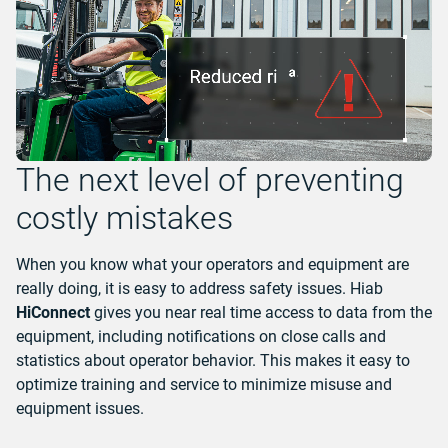
The next level of preventing
costly mistakes
When you know what your operators and equipment are
really doing, it is easy to address safety issues. Hiab
HiConnect
gives you near real time access to data from the
equipment, including notifications on close calls and
statistics about operator behavior. This makes it easy to
optimize training and service to minimize misuse and
equipment issues.