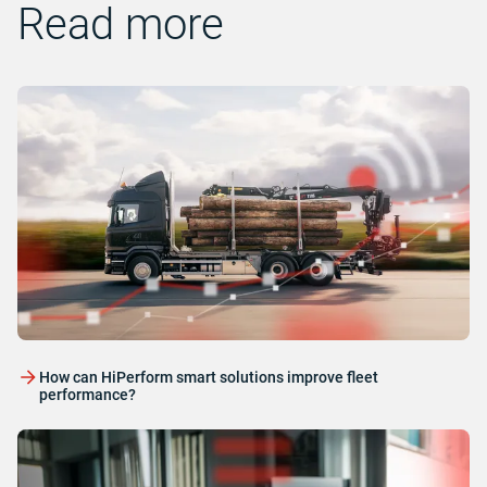
Read more
How can HiPerform smart solutions improve fleet
performance?