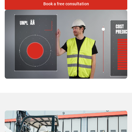
Book a free consultation