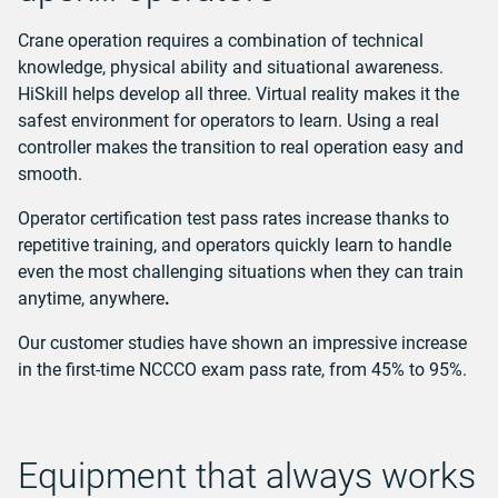
Crane operation requires a combination of technical
knowledge, physical ability and situational awareness.
HiSkill helps develop all three. Virtual reality makes it the
safest environment for operators to learn. Using a real
controller makes the transition to real operation easy and
smooth.
Operator certification test pass rates increase thanks to
repetitive training, and operators quickly learn to handle
even the most challenging situations when they can train
anytime, anywhere
.
Our customer studies have shown an impressive increase
in the first-time NCCCO exam pass rate, from 45% to 95%.
Equipment that always works