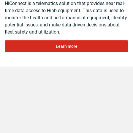
HiConnect is a telematics solution that provides near real-
time data access to Hiab equipment. This data is used to
monitor the health and performance of equipment, identify
potential issues, and make data-driven decisions about
fleet safety and utilization.
Learn more