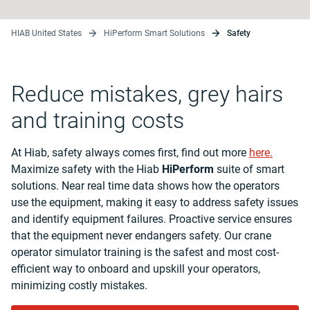
HIAB United States
HiPerform Smart Solutions
Safety
Reduce mistakes, grey hairs
and training costs
At Hiab, safety always comes first, find out more
here.
Maximize safety with the Hiab
HiPerform
suite of smart
solutions. Near real time data shows how the operators
use the equipment, making it easy to address safety issues
and identify equipment failures. Proactive service ensures
that the equipment never endangers safety. Our crane
operator simulator training is the safest and most cost-
efficient way to onboard and upskill your operators,
minimizing costly mistakes.