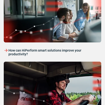
How can HiPerform smart solutions improve your
productivity?