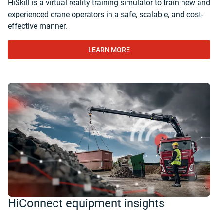
HiSkill is a virtual reality training simulator to train new and
experienced crane operators in a safe, scalable, and cost-
effective manner.
LEARN MORE
HiConnect equipment insights