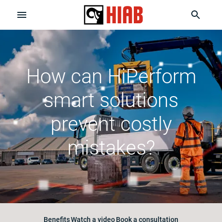
How can HiPerform
smart solutions
prevent costly
mistakes?
Benefits
Watch a video
Book a consultation