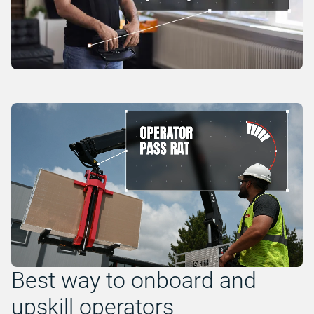
Best way to onboard and
upskill operators