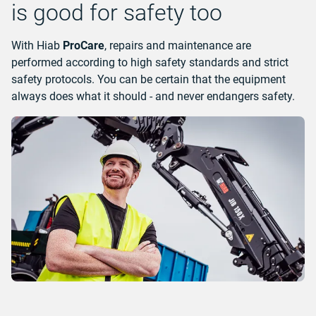
is good for safety too
With Hiab
ProCare
, repairs and maintenance are
performed according to high safety standards and strict
safety protocols. You can be certain that the equipment
always does what it should - and never endangers safety.