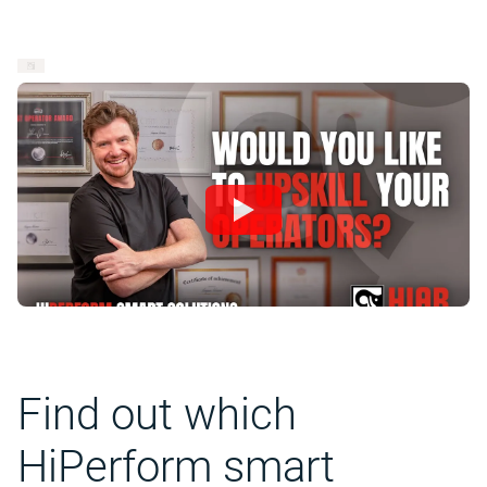
Find out which
HiPerform smart