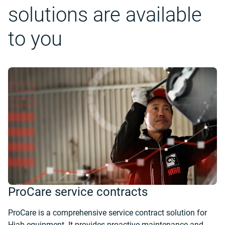
solutions are available
to you
ProCare service contracts
ProCare is a comprehensive service contract solution for
Hiab equipment. It provides proactive maintenance and