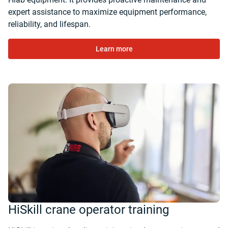
expert assistance to maximize equipment performance,
reliability, and lifespan.
Learn more
HiSkill crane operator training