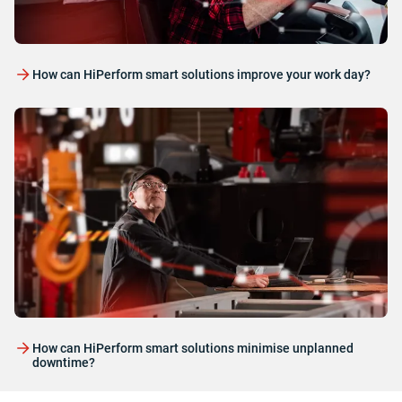
How can HiPerform smart solutions improve your work day?
How can HiPerform smart solutions minimise unplanned
downtime?