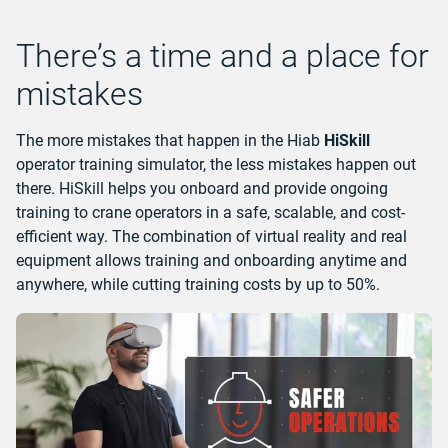
There’s a time and a place for
mistakes
The more mistakes that happen in the Hiab
HiSkill
operator training simulator, the less mistakes happen out
there. HiSkill helps you onboard and provide ongoing
training to crane operators in a safe, scalable, and cost-
efficient way. The combination of virtual reality and real
equipment allows training and onboarding anytime and
anywhere, while cutting training costs by up to 50%.