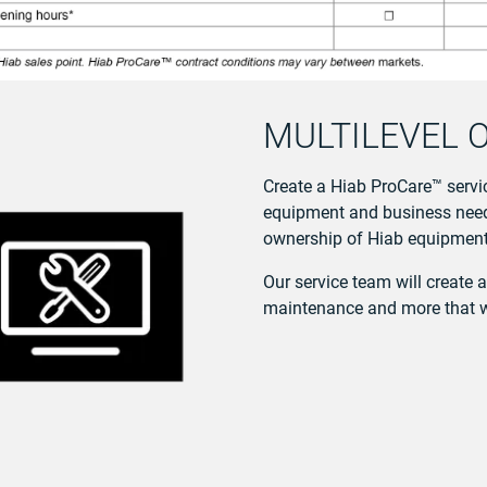
MULTILEVEL 
Create a Hiab ProCare™ servic
equipment and business needs
ownership of Hiab equipment 
Our service team will create 
maintenance and more that wil