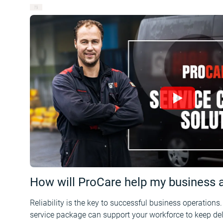
How will ProCare help my business an
Reliability is the key to successful business operations
service package can support your workforce to keep deli