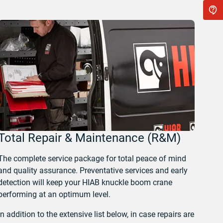
Total Repair & Maintenance (R&M)
The complete service package for total peace of mind
and quality assurance. Preventative services and early
detection will keep your HIAB knuckle boom crane
performing at an optimum level.
In addition to the extensive list below, in case repairs are