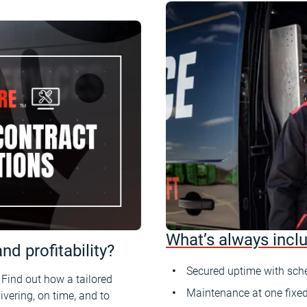
What’s always incl
d profitability?
Secured uptime with sch
. Find out how a tailored
Maintenance at one fixed
vering, on time, and to