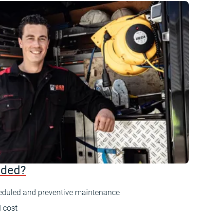
uded?
eduled and preventive maintenance
 cost