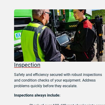
Inspection
Safety and efficiency secured with robust inspections
and condition checks of your equipment. Address
problems quickly before they escalate.
Inspections always include: