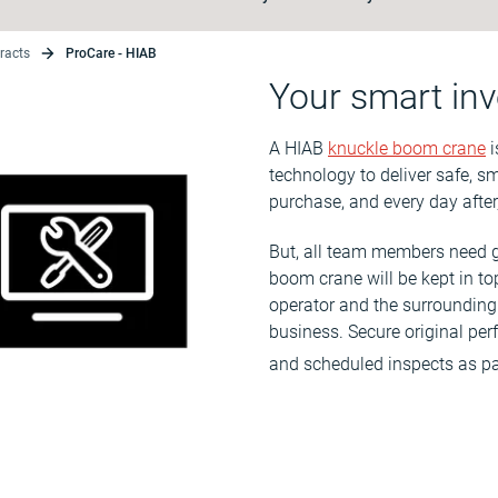
racts
ProCare - HIAB
Your smart inv
A HIAB
knuckle boom crane
i
technology to deliver safe, sm
purchase, and every day after
But, all team members need g
boom crane will be kept in to
operator and the surrounding 
business. Secure original pe
and scheduled inspects as pa