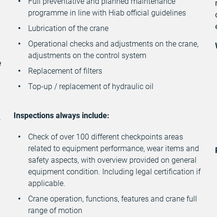
Full preventative and planned maintenance
programme in line with Hiab official guidelines
n
Lubrication of the crane
Operational checks and adjustments on the crane,
adjustments on the control system
e
Replacement of filters
Top-up / replacement of hydraulic oil
Inspections always include:
,
Check of over 100 different checkpoints areas
related to equipment performance, wear items and
safety aspects, with overview provided on general
equipment condition. Including legal certification if
applicable.
Crane operation, functions, features and crane full
range of motion