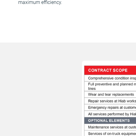
maximum efficiency.