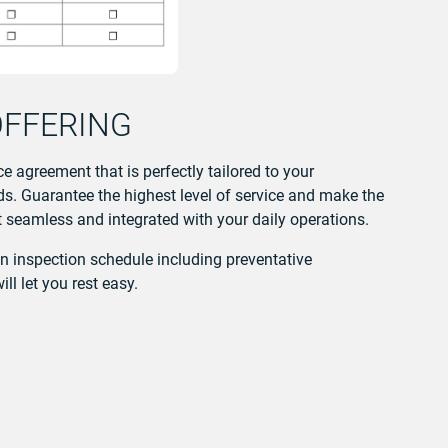
OFFERING
e agreement that is perfectly tailored to your
. Guarantee the highest level of service and make the
seamless and integrated with your daily operations.
an inspection schedule including preventative
l let you rest easy.