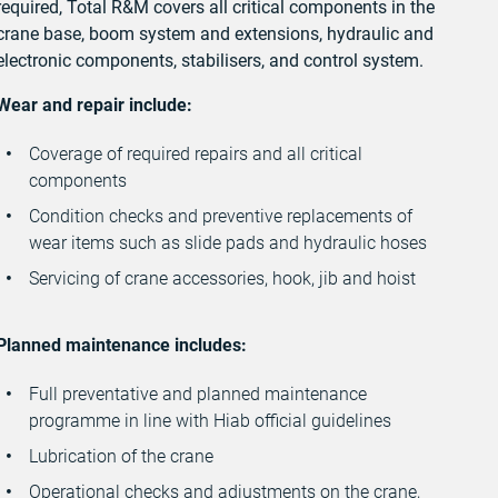
required, Total R&M covers all critical components in the
crane base, boom system and extensions, hydraulic and
electronic components, stabilisers, and control system.
Wear and repair include:
Coverage of required repairs and all critical
components
Condition checks and preventive replacements of
wear items such as slide pads and hydraulic hoses
Servicing of crane accessories, hook, jib and hoist
Planned maintenance includes:
Full preventative and planned maintenance
programme in line with Hiab official guidelines
Lubrication of the crane
Operational checks and adjustments on the crane,