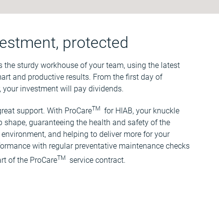
estment, protected
s the sturdy workhouse of your team, using the latest
art and productive results. From the first day of
, your investment will pay dividends.
TM
reat support. With ProCare
for HIAB, your knuckle
p shape, guaranteeing the health and safety of the
environment, and helping to deliver more for your
rformance with regular preventative maintenance checks
TM
rt of the ProCare
service contract.