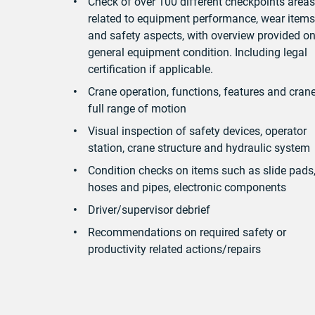
Check of over 100 different checkpoints areas
related to equipment performance, wear items
and safety aspects, with overview provided o
general equipment condition. Including legal
certification if applicable.
Crane operation, functions, features and cran
full range of motion
Visual inspection of safety devices, operator
station, crane structure and hydraulic system
Condition checks on items such as slide pads
hoses and pipes, electronic components
Driver/supervisor debrief
Recommendations on required safety or
productivity related actions/repairs