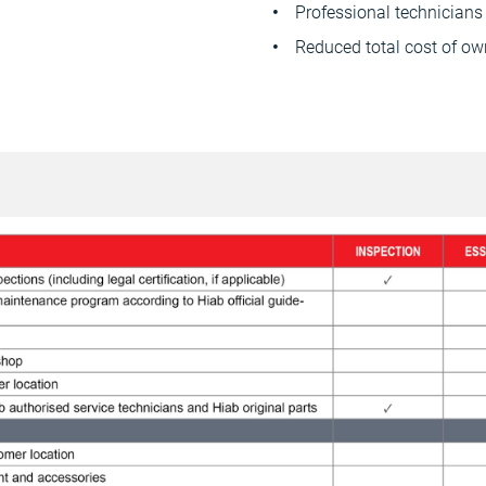
Professional technicians 
Reduced total cost of ow