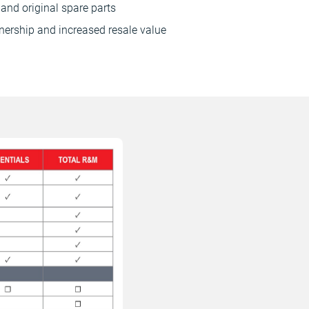
and original spare parts
nership and increased resale value