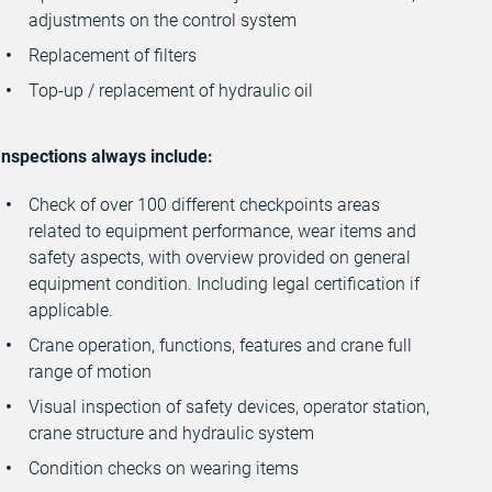
adjustments on the control system
Replacement of filters
Top-up / replacement of hydraulic oil
Inspections always include:
Check of over 100 different checkpoints areas
related to equipment performance, wear items and
safety aspects, with overview provided on general
equipment condition. Including legal certification if
applicable.
Crane operation, functions, features and crane full
range of motion
Visual inspection of safety devices, operator station,
crane structure and hydraulic system
Condition checks on wearing items