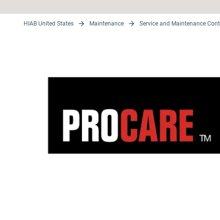
HIAB United States
Maintenance
Service and Maintenance Cont