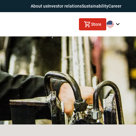
About us
Investor relations
Sustainability
Career
Store