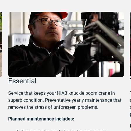
Essential
Service that keeps your HIAB knuckle boom crane in
superb condition. Preventative yearly maintenance that
removes the stress of unforeseen problems.
Planned maintenance includes: