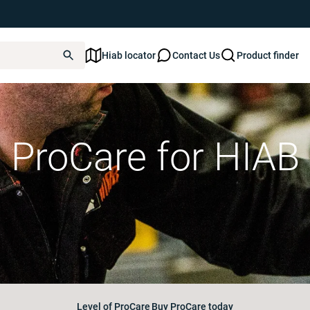
Hiab locator
Contact Us
Product finder
ProCare for HIAB
Level of ProCare
Buy ProCare today