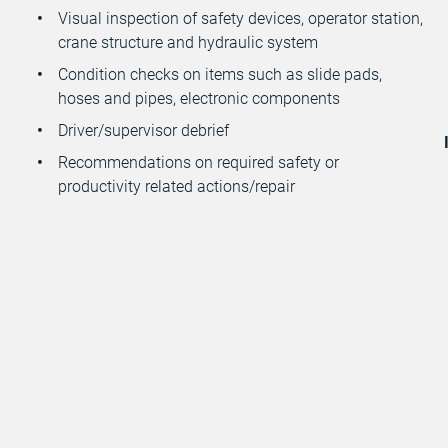
Visual inspection of safety devices, operator station,
crane structure and hydraulic system
Condition checks on items such as slide pads,
hoses and pipes, electronic components
Driver/supervisor debrief
Recommendations on required safety or
productivity related actions/repair