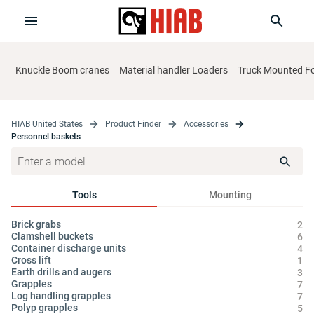
Knuckle Boom cranes
Material handler Loaders
Truck Mounted For
HIAB United States
Product Finder
Accessories
Personnel baskets
Tools
Mounting
Brick grabs
Cy
2
Clamshell buckets
Hy
6
Container discharge units
Oi
4
Cross lift
1
Earth drills and augers
3
Grapples
7
Log handling grapples
7
Polyp grapples
5