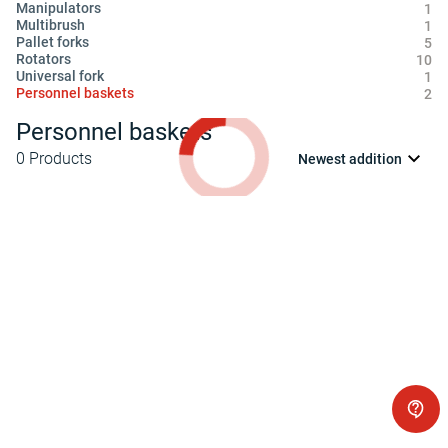
Manipulators
1
Multibrush
1
Pallet forks
5
Rotators
10
Universal fork
1
Personnel baskets
2
Personnel baskets
0
Products
Newest addition