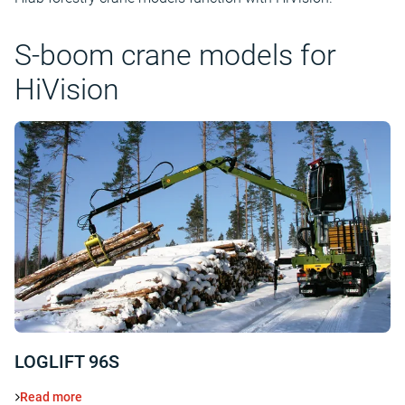
S-boom crane models for
HiVision
LOGLIFT 96S
Read more