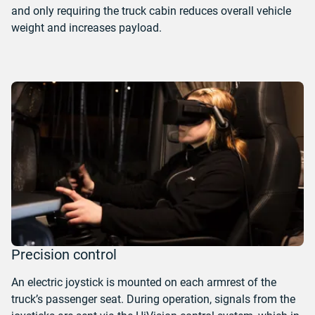
and only requiring the truck cabin reduces overall vehicle
weight and increases payload.
Precision control
An electric joystick is mounted on each armrest of the
truck’s passenger seat. During operation, signals from the