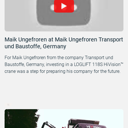
Maik Ungefroren at Maik Ungefroren Transport
und Baustoffe, Germany
For Maik Ungefroren from the company Transport und
Baustoffe, Germany, investing in a LOGLIFT 118S HiVision™
crane was a step for preparing his company for the future.