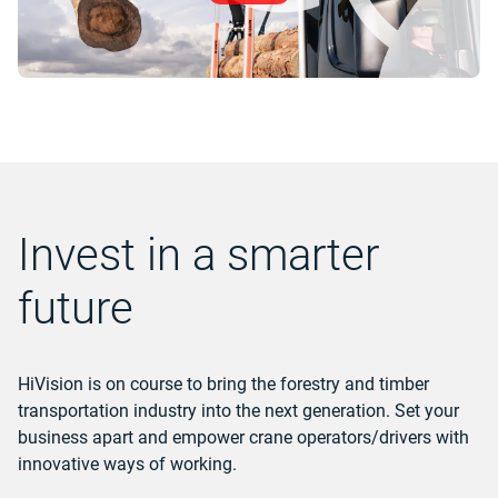
Invest in a smarter
future
HiVision is on course to bring the forestry and timber
transportation industry into the next generation. Set your
business apart and empower crane operators/drivers with
innovative ways of working.