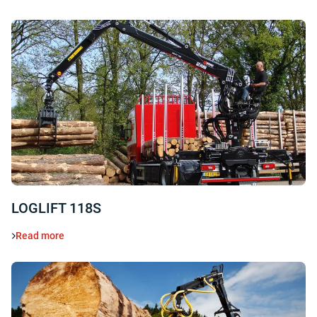
LOGLIFT 118S
Read more