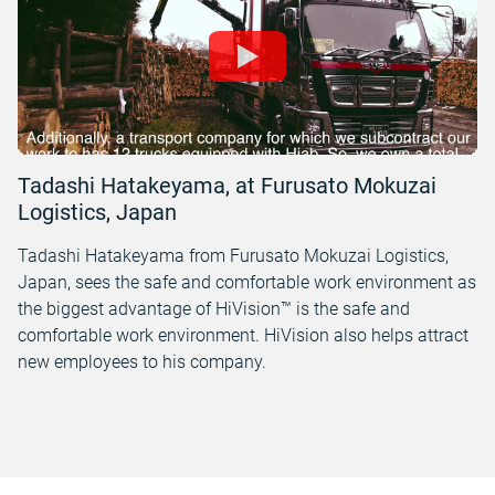
Tadashi Hatakeyama, at Furusato Mokuzai
Logistics, Japan
Tadashi Hatakeyama from Furusato Mokuzai Logistics,
Japan, sees the safe and comfortable work environment as
the biggest advantage of HiVision™ is the safe and
comfortable work environment. HiVision also helps attract
new employees to his company.