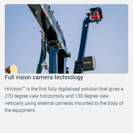
Full vision camera technology
HiVision™ is the first fully digitalised solution that gives a
270 degree view horizontally and 130 degree view
vertically using external cameras mounted to the body of
the equipment.