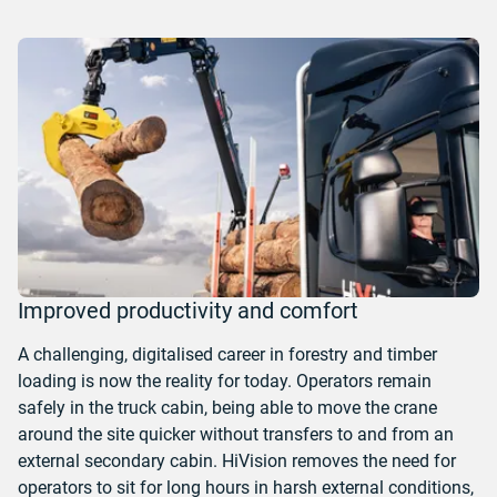
Improved productivity and comfort
A challenging, digitalised career in forestry and timber
loading is now the reality for today.
Operators remain
safely in the truck cabin, being able to move the crane
around the site quicker without transfers to and from an
external secondary cabin. HiVision removes the need for
operators to sit for long hours in harsh external conditions,