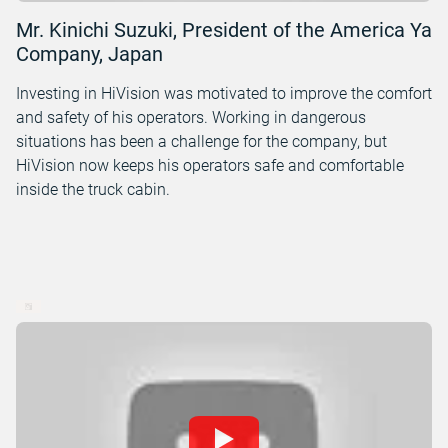
Mr. Kinichi Suzuki, President of the America Ya
Company, Japan
Investing in HiVision was motivated to improve the comfort
and safety of his operators. Working in dangerous
situations has been a challenge for the company, but
HiVision now keeps his operators safe and comfortable
inside the truck cabin.