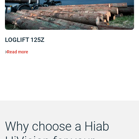
LOGLIFT 125Z
Read more
Why choose a Hiab