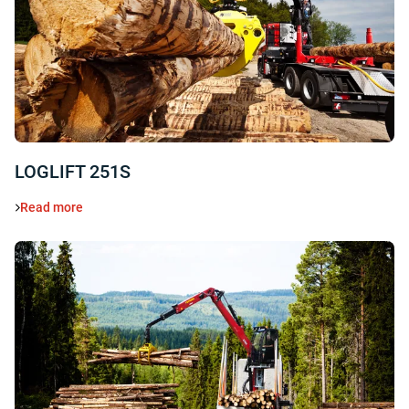
LOGLIFT 251S
Read more