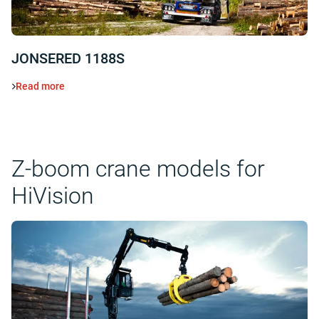
JONSERED 1188S
Read more
Z-boom crane models for
HiVision