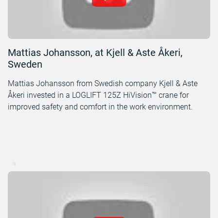
Mattias Johansson, at Kjell & Aste Åkeri,
Sweden
Mattias Johansson from Swedish company Kjell & Aste
Åkeri invested in a LOGLIFT 125Z HiVision™ crane for
improved safety and comfort in the work environment.