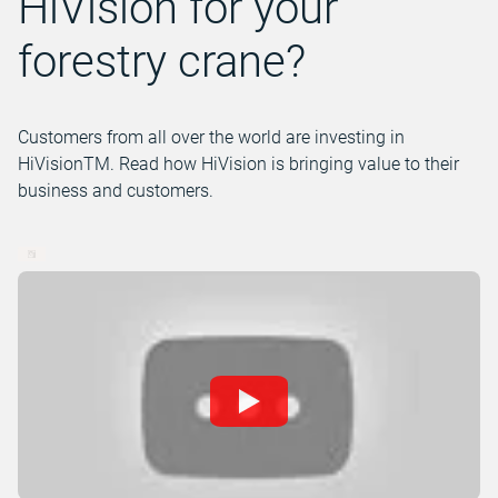
HiVision for your
forestry crane?
Customers from all over the world are investing in
HiVisionTM. Read how HiVision is bringing value to their
business and customers.