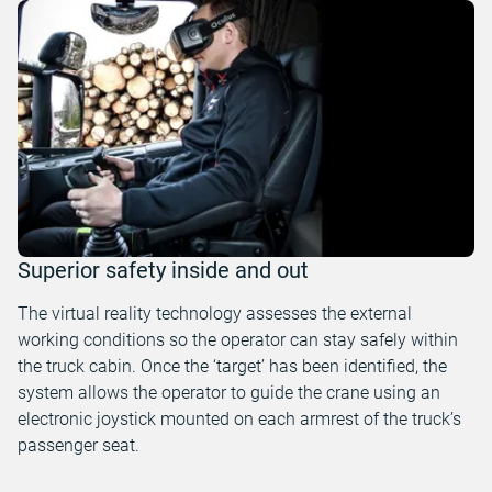
Superior safety inside and out
The virtual reality technology assesses the external
working conditions so the operator can stay safely within
the truck cabin. Once the ‘target’ has been identified, the
system allows the operator to guide the crane using an
electronic joystick mounted on each armrest of the truck’s
passenger seat.