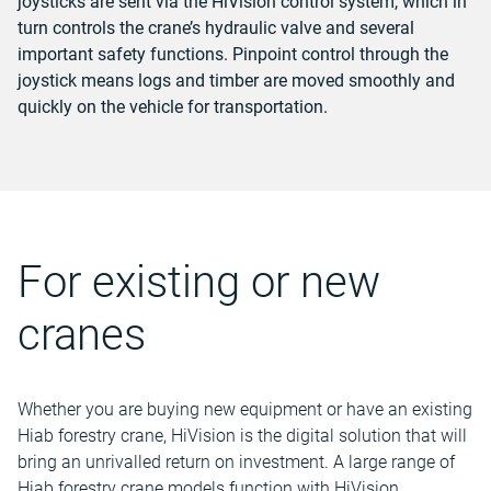
joysticks are sent via the HiVision control system, which in
turn controls the crane’s hydraulic valve and several
important safety functions. Pinpoint control through the
joystick means logs and timber are moved smoothly and
quickly on the vehicle for transportation.
For existing or new
cranes
Whether you are buying new equipment or have an existing
Hiab forestry crane, HiVision is the digital solution that will
bring an unrivalled return on investment. A large range of
Hiab forestry crane models function with HiVision.