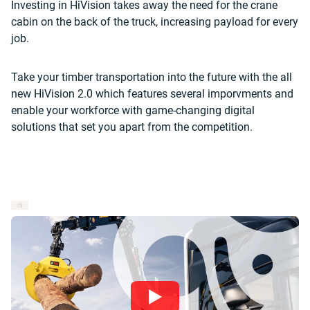
Investing in HiVision takes away the need for the crane
cabin on the back of the truck, increasing payload for every
job.
Take your timber transportation into the future with the all
new HiVision 2.0 which features several imporvments and
enable your workforce with game-changing digital
solutions that set you apart from the competition.