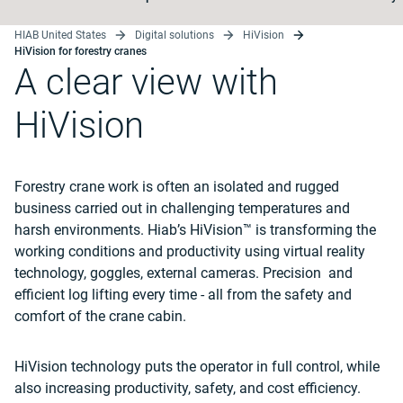
HIAB United States
Digital solutions
HiVision
HiVision for forestry cranes
A clear view with
HiVision
Forestry crane work is often an isolated and rugged
business carried out in challenging temperatures and
harsh environments. Hiab’s HiVision™ is transforming the
working conditions and productivity using virtual reality
technology, goggles, external cameras. Precision and
efficient log lifting every time - all from the safety and
comfort of the crane cabin.
HiVision technology puts the operator in full control, while
also increasing productivity, safety, and cost efficiency.