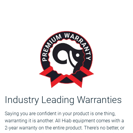
Industry Leading Warranties
Saying you are confident in your product is one thing,
warranting it is another. All Hiab equipment comes with a
2-year warranty on the entire product. There's no better, or