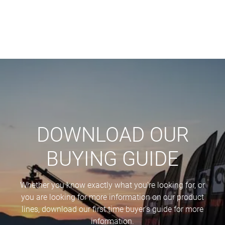
DOWNLOAD OUR
BUYING GUIDE
Whether you know exactly what you're looking for, or
you are looking for more information on our product
lines, download our first time buyer's guide for more
information.