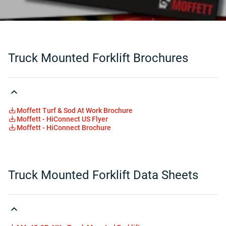
Truck Mounted Forklift Brochures
Moffett Turf & Sod At Work Brochure
Moffett - HiConnect US Flyer
Moffett - HiConnect Brochure
Truck Mounted Forklift Data Sheets