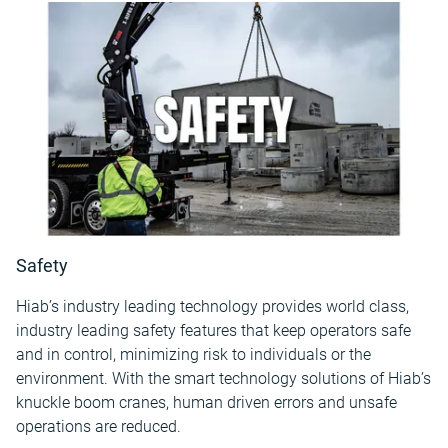
Safety
Hiab’s industry leading technology provides world class,
industry leading safety features that keep operators safe
and in control, minimizing risk to individuals or the
environment. With the smart technology solutions of Hiab’s
knuckle boom cranes, human driven errors and unsafe
operations are reduced.