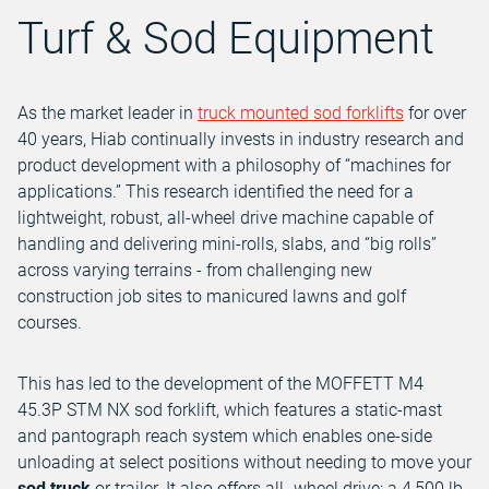
Turf & Sod Equipment
As the market leader in
truck mounted sod forklifts
for over
40 years, Hiab continually invests in industry research and
product development with a philosophy of “machines for
applications.” This research identified the need for a
lightweight, robust, all-wheel drive machine capable of
handling and delivering mini-rolls, slabs, and “big rolls”
across varying terrains - from challenging new
construction job sites to manicured lawns and golf
courses.
This has led to the development of the MOFFETT M4
45.3P STM NX sod forklift, which features a static-mast
and pantograph reach system which enables one-side
unloading at select positions without needing to move your
sod truck
or trailer. It also offers all- wheel drive; a 4,500 lb