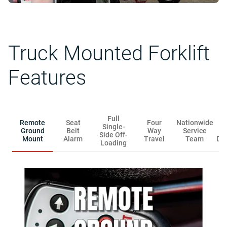
Truck Mounted Forklift
Features
Full
Remote
Seat
Four
Nationwide
R
Single-
Ground
Belt
Way
Service
Side Off-
Mount
Alarm
Travel
Team
Dis
Loading