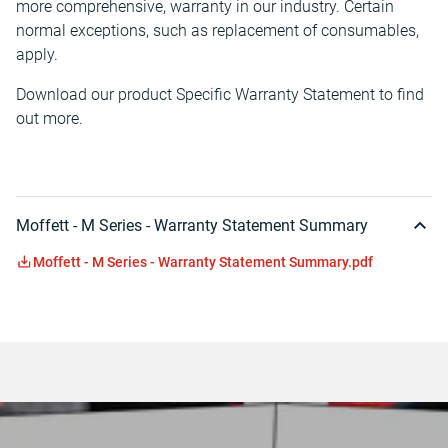
more comprehensive, warranty in our industry. Certain
normal exceptions, such as replacement of consumables,
apply.
Download our product Specific Warranty Statement to find
out more.
Moffett - M Series - Warranty Statement Summary
Moffett - M Series - Warranty Statement Summary.pdf