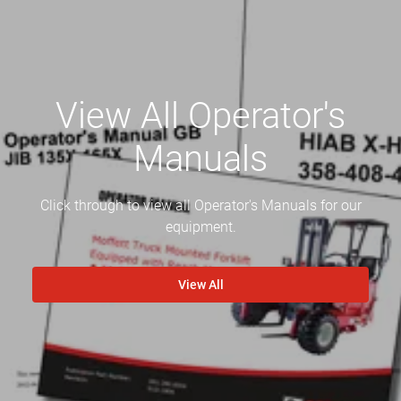
View All Operator's
Manuals
Click through to view all Operator's Manuals for our
equipment.
View All