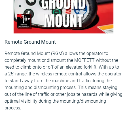
Remote Ground Mount
Remote Ground Mount (RGM) allows the operator to
completely mount or dismount the MOFFETT without the
need to climb onto or off of an elevated forklift. With up to
a 25' range, the wireless remote control allows the operator
to stand away from the machine and traffic during the
mounting and dismounting process. This means staying
out of the line of traffic or other jobsite hazards while giving
optimal visibility during the mounting/dismounting
process.