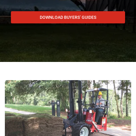
DOWNLOAD BUYERS’ GUIDES