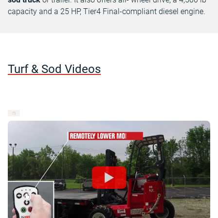
capacity and a 25 HP, Tier4 Final-compliant diesel engine.
Turf & Sod Videos