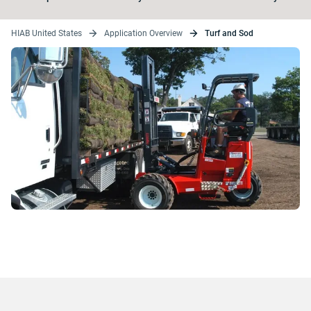
HIAB United States
Application Overview
Turf and Sod