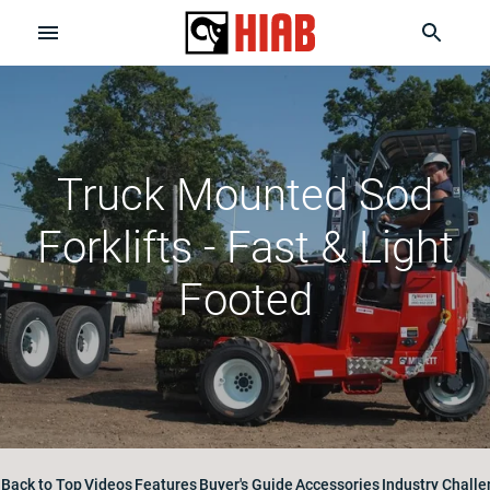
Truck Mounted Sod
Forklifts - Fast & Light
Footed
Back to Top
Videos
Features
Buyer's Guide
Accessories
Industry Chall