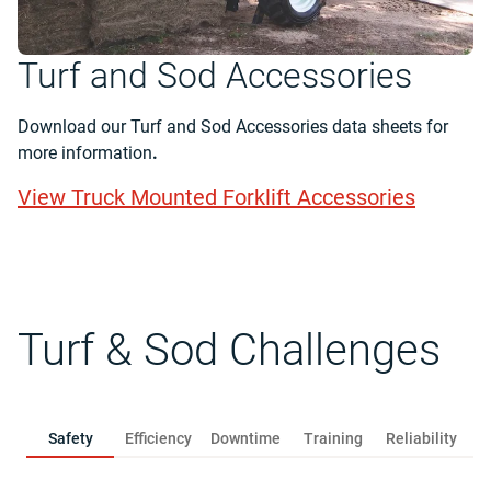
Turf and Sod Accessories
Download our Turf and Sod Accessories data sheets for
more information
.
View Truck Mounted Forklift Accessories
Turf & Sod Challenges
Safety
Efficiency
Downtime
Training
Reliability
R