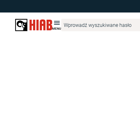
The page
ProductFinderAccessoryVariantPage
has not been cre
MENU