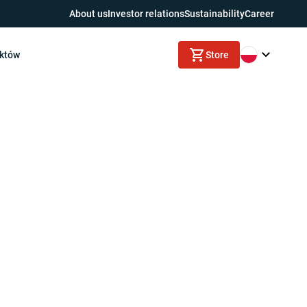
About us
Investor relations
Sustainability
Career
uktów
Store