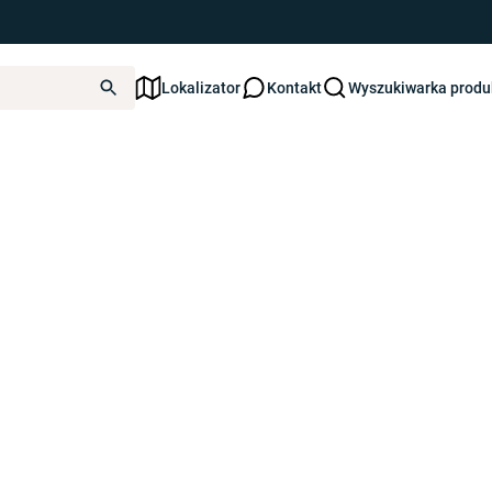
ated yet.
Lokalizator
Kontakt
Wyszukiwarka prod