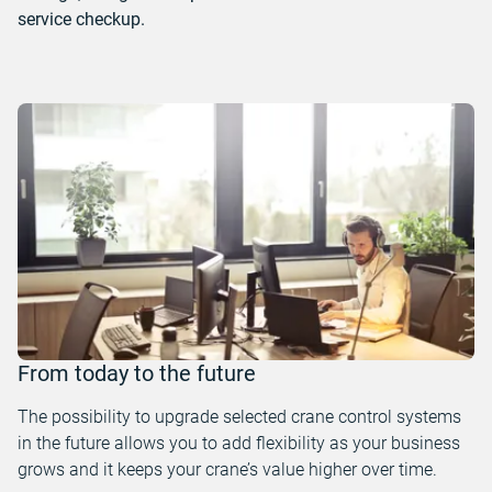
service checkup.
From today to the future
The possibility to upgrade selected crane control systems
in the future allows you to add flexibility as your business
grows and it keeps your crane’s value higher over time.