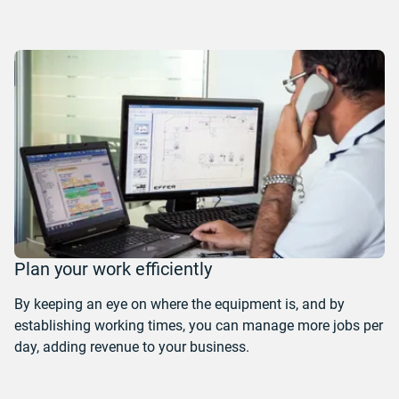
Plan your work efficiently
By keeping an eye on where the equipment is, and by
establishing working times, you can manage more jobs per
day, adding revenue to your business.