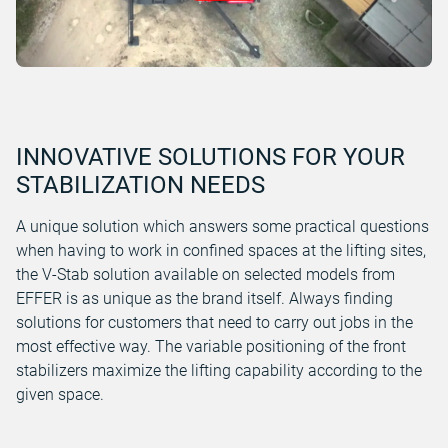
INNOVATIVE SOLUTIONS FOR YOUR
STABILIZATION NEEDS
A unique solution which answers some practical questions
when having to work in confined spaces at the lifting sites,
the V-Stab solution available on selected models from
EFFER is as unique as the brand itself. Always finding
solutions for customers that need to carry out jobs in the
most effective way. The variable positioning of the front
stabilizers maximize the lifting capability according to the
given space.