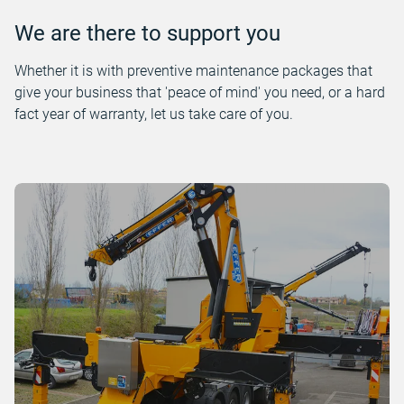
We are there to support you
Whether it is with preventive maintenance packages that
give your business that 'peace of mind' you need, or a hard
fact year of warranty, let us take care of you.