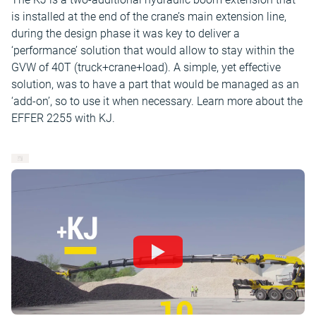
is installed at the end of the crane’s main extension line,
during the design phase it was key to deliver a
‘performance’ solution that would allow to stay within the
GVW of 40T (truck+crane+load). A simple, yet effective
solution, was to have a part that would be managed as an
‘add-on’, so to use it when necessary. Learn more about the
EFFER 2255 with KJ.