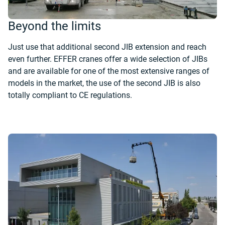
Beyond the limits
Just use that additional second JIB extension and reach
even further. EFFER cranes offer a wide selection of JIBs
and are available for one of the most extensive ranges of
models in the market, the use of the second JIB is also
totally compliant to CE regulations.