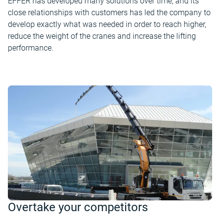
EFFER has developed many solutions over time, and its
close relationships with customers has led the company to
develop exactly what was needed in order to reach higher,
reduce the weight of the cranes and increase the lifting
performance.
Overtake your competitors