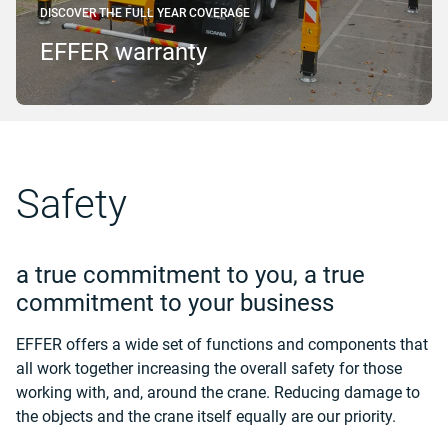
DISCOVER THE FULL YEAR COVERAGE
EFFER warranty
Safety
a true commitment to you, a true
commitment to your business
EFFER offers a wide set of functions and components that
all work together increasing the overall safety for those
working with, and, around the crane. Reducing damage to
the objects and the crane itself equally are our priority.