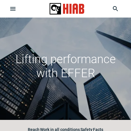
Lifting performance
with EFFER
Reach
Work in all conditions
Safety
Facts