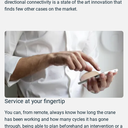
directional connectivity is a state of the art innovation that
finds few other cases on the market.
Service at your fingertip
You can, from remote, always know how long the crane
has been working and how many cycles it has gone
through, being able to plan beforehand an intervention or a