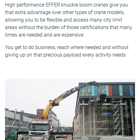
High performance EFFER knuckle boom cranes give you
that extra advantage over other types of crane models,
allowing you to be flexible and access many city limit
areas without the burden of those certifications that many
times are needed and are expensive.
You get to do business, reach where needed and without
giving up on that precious payload every activity needs.