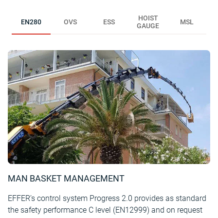
HOIST
EN280
OVS
ESS
MSL
GAUGE
MAN BASKET MANAGEMENT
EFFER’s control system Progress 2.0 provides as standard
the safety performance C level (EN12999) and on request