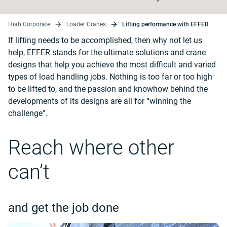
Hiab Corporate
Loader Cranes
Lifting performance with EFFER
If lifting needs to be accomplished, then why not let us
help, EFFER stands for the ultimate solutions and crane
designs that help you achieve the most difficult and varied
types of load handling jobs. Nothing is too far or too high
to be lifted to, and the passion and knowhow behind the
developments of its designs are all for “winning the
challenge”.
Reach where other
can’t
and get the job done