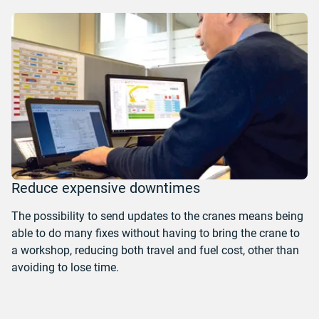
Reduce expensive downtimes
The possibility to send updates to the cranes means being
able to do many fixes without having to bring the crane to
a workshop, reducing both travel and fuel cost, other than
avoiding to lose time.