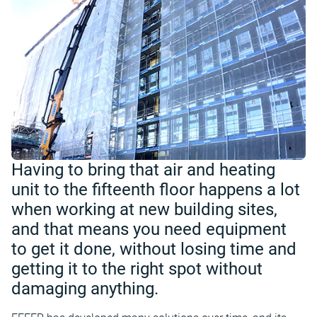
Having to bring that air and heating
unit to the fifteenth floor happens a lot
when working at new building sites,
and that means you need equipment
to get it done, without losing time and
getting it to the right spot without
damaging anything.