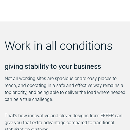
Work in all conditions
giving stability to your business
Not all working sites are spacious or are easy places to
reach, and operating in a safe and effective way remains a
top priority, and being able to deliver the load where needed
can be a true challenge.
That’s how innovative and clever designs from EFFER can
give you that extra advantage compared to traditional
stabilization systems.