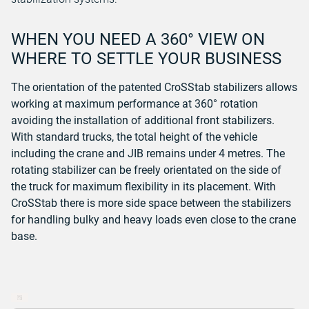
WHEN YOU NEED A 360° VIEW ON
WHERE TO SETTLE YOUR BUSINESS
The orientation of the patented CroSStab stabilizers allows
working at maximum performance at 360° rotation
avoiding the installation of additional front stabilizers.
With standard trucks, the total height of the vehicle
including the crane and JIB remains under 4 metres.
The
rotating stabilizer can be freely orientated on the side of
the truck for maximum flexibility in its placement. With
CroSStab there is more side space between the stabilizers
for handling bulky and heavy loads even close to the crane
base.