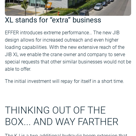
XL stands for “extra” business
EFFER introduces extreme performance… The new JIB
design allows for increased outreach and even higher
loading capabilities. With the new extensive reach of the
JIB XL we enable the crane owner and company to serve
special requests that other similar businesses would not be
able to offer.
The initial investment will repay for itself in a short time.
THINKING OUT OF THE
BOX... AND WAY FARTHER
The KJ is a two-additional hydraulic boom extension that