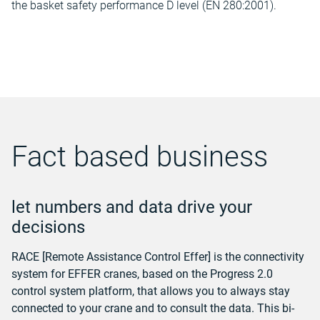
the basket safety performance D level (EN 280:2001).
Fact based business
let numbers and data drive your
decisions
RACE [Remote Assistance Control Effer] is the connectivity
system for EFFER cranes, based on the Progress 2.0
control system platform, that allows you to always stay
connected to your crane and to consult the data. This bi-