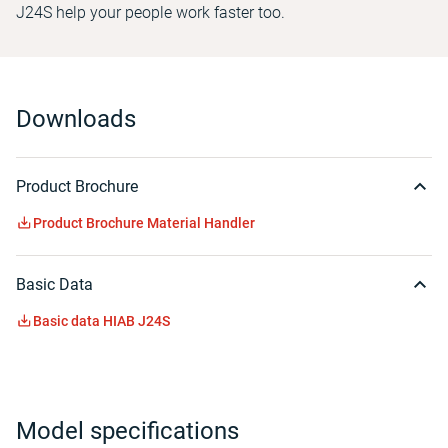
J24S help your people work faster too.
Downloads
Product Brochure
Product Brochure Material Handler
Basic Data
Basic data HIAB J24S
Model specifications