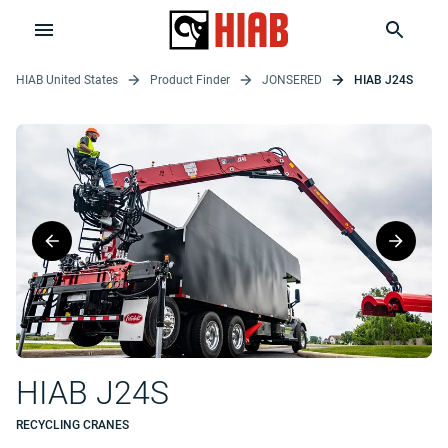
HIAB United States
Product Finder
JONSERED
HIAB J24S
HIAB J24S
RECYCLING CRANES