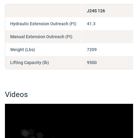
J24S 126
Hydraulic Extension Outreach (Ft)
41.3
Manual Extension Outreach (Ft)
Weight (Lbs)
7209
Lifting Capacity (lb)
9500
Videos