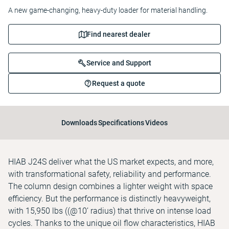
A new game-changing, heavy-duty loader for material handling.
Find nearest dealer
Service and Support
Request a quote
Downloads
Specifications
Videos
HIAB J24S deliver what the US market expects, and more,
with transformational safety, reliability and performance.
The column design combines a lighter weight with space
efficiency. But the performance is distinctly heavyweight,
with 15,950 lbs ((@10’ radius) that thrive on intense load
cycles. Thanks to the unique oil flow characteristics, HIAB