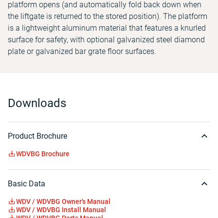
platform opens (and automatically fold back down when
the liftgate is returned to the stored position). The platform
is a lightweight aluminum material that features a knurled
surface for safety, with optional galvanized steel diamond
plate or galvanized bar grate floor surfaces.
Downloads
Product Brochure
WDVBG Brochure
Basic Data
WDV / WDVBG Owner's Manual
WDV / WDVBG Install Manual
WDV / WDVBG Parts Manual