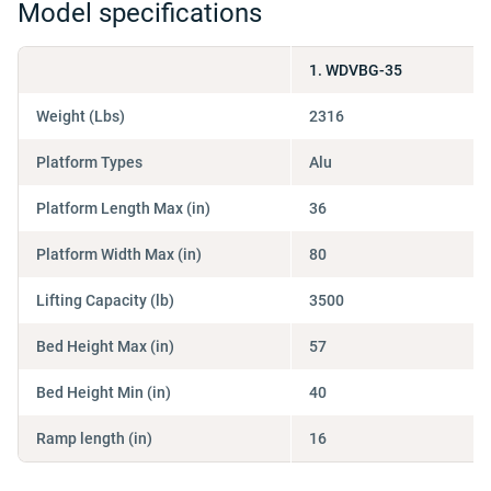
Model specifications
1. WDVBG-35
Weight (Lbs)
2316
Platform Types
Alu
Platform Length Max (in)
36
Platform Width Max (in)
80
Lifting Capacity (lb)
3500
Bed Height Max (in)
57
Bed Height Min (in)
40
Ramp length (in)
16