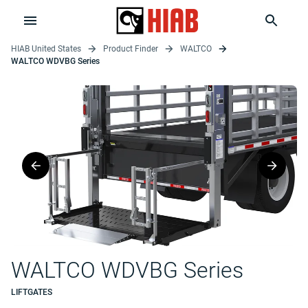
HIAB United States
Product Finder
WALTCO
WALTCO WDVBG Series
WALTCO WDVBG Series
LIFTGATES