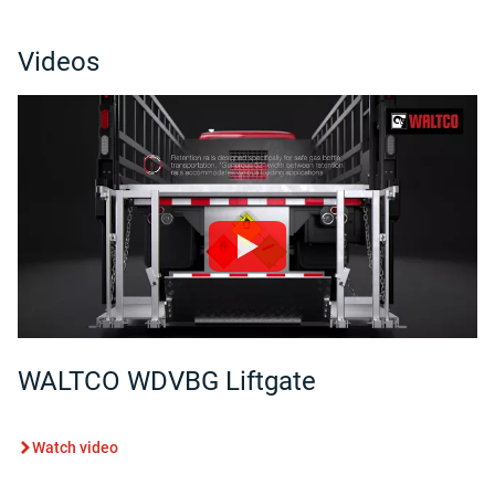
Videos
WALTCO WDVBG Liftgate
Watch video