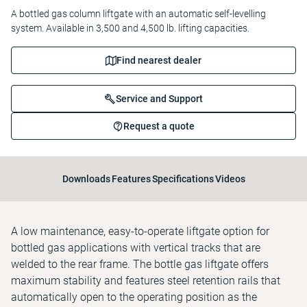
A bottled gas column liftgate with an automatic self-levelling
system. Available in 3,500 and 4,500 lb. lifting capacities.
Find nearest dealer
Service and Support
Request a quote
Downloads
Features
Specifications
Videos
A low maintenance, easy-to-operate liftgate option for
bottled gas applications with vertical tracks that are
welded to the rear frame. The bottle gas liftgate offers
maximum stability and features steel retention rails that
automatically open to the operating position as the