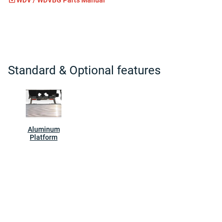
Standard & Optional features
Aluminum
Platform