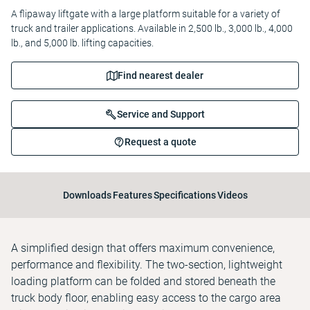
A flipaway liftgate with a large platform suitable for a variety of
truck and trailer applications. Available in 2,500 lb., 3,000 lb., 4,000
lb., and 5,000 lb. lifting capacities.
Find nearest dealer
Service and Support
Request a quote
Downloads
Features
Specifications
Videos
A simplified design that offers maximum convenience,
performance and flexibility. The two-section, lightweight
loading platform can be folded and stored beneath the
truck body floor, enabling easy access to the cargo area