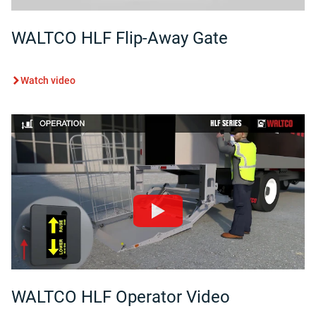
WALTCO HLF Flip-Away Gate
Watch video
WALTCO HLF Operator Video