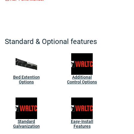
Standard & Optional features
Bed Extention
Additional
Options
Control Options
Standard
Easy-Install
Galvanization
Features