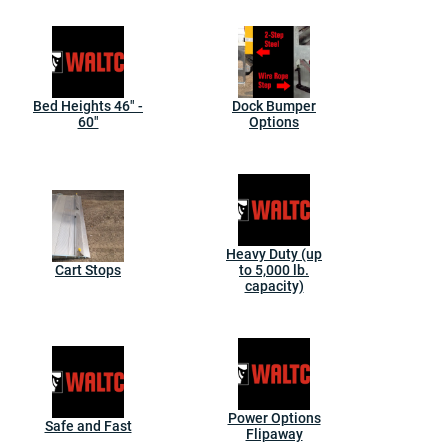
Bed Heights 46" -
Dock Bumper
60"
Options
Heavy Duty (up
Cart Stops
to 5,000 lb.
capacity)
Power Options
Safe and Fast
Flipaway