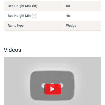
Bed Height Max (in)
60
Bed Height Min (in)
46
Ramp type
Wedge
Videos