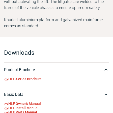
without activating the lift. The liftgates are welded to the
frame of the vehicle chassis to ensure optimum safety.
Knurled aluminium platform and galvanized mainframe
comes as standard.
Downloads
Product Brochure
HLF-Series Brochure
Basic Data
HLF Owner's Manual
HLF Install Manual
HLF Parts Manual