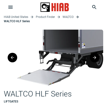
HIAB United States
Product Finder
WALTCO
WALTCO HLF Series
WALTCO HLF Series
LIFTGATES