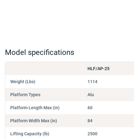
Model specifications
HLF/AP-25
Weight (Lbs)
1114
Platform Types
Alu
Platform Length Max (in)
60
Platform Width Max (in)
84
Lifting Capacity (lb)
2500