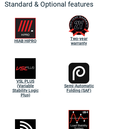
Standard & Optional features
Two-year
HIAB HIPRO
warranty
VSL PLUS
(Variable
Semi-Automatic
Stability Logic
Folding (SAF)
Plus)