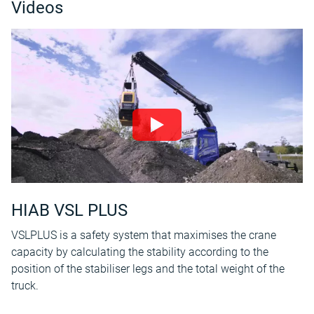
Videos
HIAB VSL PLUS
VSLPLUS is a safety system that maximises the crane
capacity by calculating the stability according to the
position of the stabiliser legs and the total weight of the
truck.