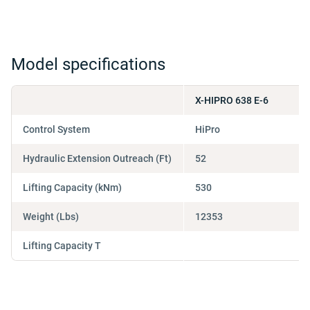
Model specifications
X-HIPRO 638 E-6
Control System
HiPro
Hydraulic Extension Outreach (Ft)
52
Lifting Capacity (kNm)
530
Weight (Lbs)
12353
Lifting Capacity T