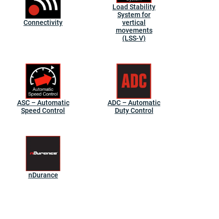
Load Stability
System for
Connectivity
vertical
movements
(LSS-V)
ASC – Automatic
ADC – Automatic
Speed Control
Duty Control
nDurance