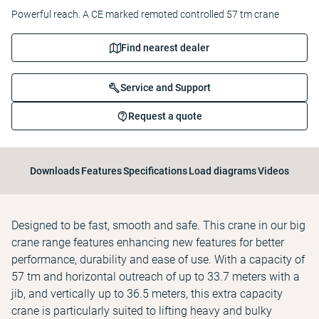
Powerful reach. A CE marked remoted controlled 57 tm crane
Find nearest dealer
Service and Support
Request a quote
Downloads
Features
Specifications
Load diagrams
Videos
Designed to be fast, smooth and safe. This crane in our big
crane range features enhancing new features for better
performance, durability and ease of use. With a capacity of
57 tm and horizontal outreach of up to 33.7 meters with a
jib, and vertically up to 36.5 meters, this extra capacity
crane is particularly suited to lifting heavy and bulky