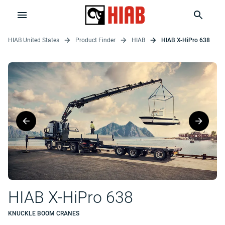
HIAB United States
Product Finder
HIAB
HIAB X-HiPro 638
HIAB X-HiPro 638
KNUCKLE BOOM CRANES