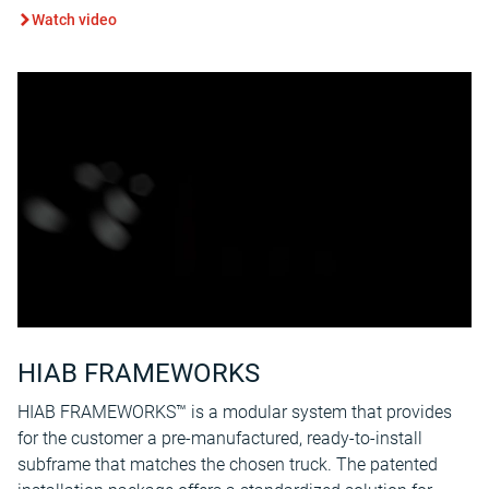
Watch video
HIAB FRAMEWORKS
HIAB FRAMEWORKS™ is a modular system that provides
for the customer a pre-manufactured, ready-to-install
subframe that matches the chosen truck. The patented