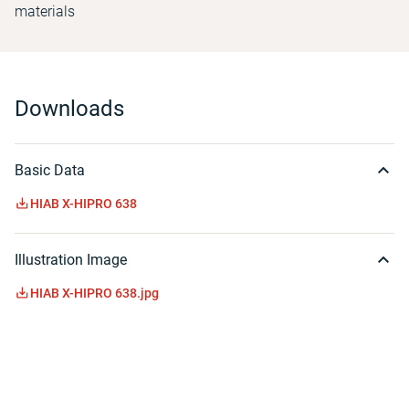
materials
Downloads
Basic Data
HIAB X-HIPRO 638
Illustration Image
HIAB X-HIPRO 638.jpg