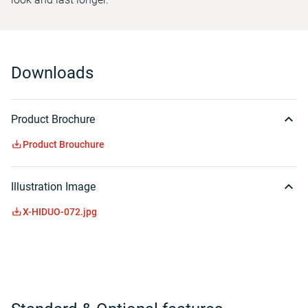
Downloads
Product Brochure
Product Brouchure
Illustration Image
X-HIDUO-072.jpg