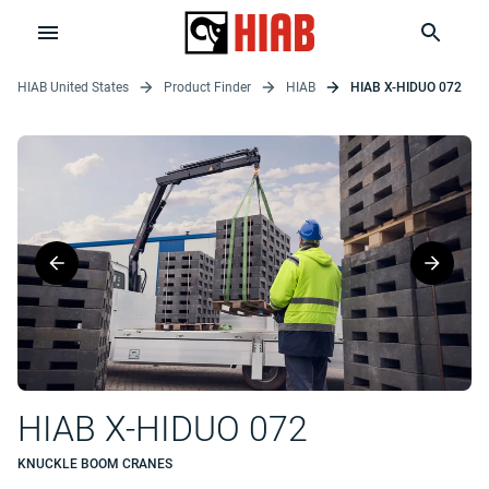
HIAB United States
Product Finder
HIAB
HIAB X-HIDUO 072
HIAB X-HIDUO 072
KNUCKLE BOOM CRANES