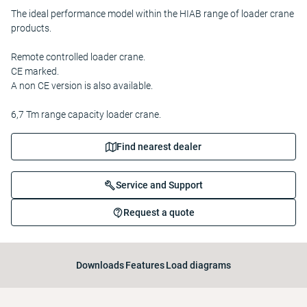
The ideal performance model within the HIAB range of loader crane
products.
Remote controlled loader crane.
CE marked.
A non CE version is also available.
6,7 Tm range capacity loader crane.
Find nearest dealer
Service and Support
Request a quote
Downloads
Features
Load diagrams