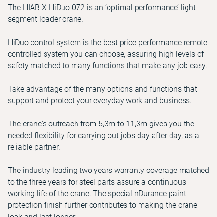
The HIAB X-HiDuo 072 is an ‘optimal performance’ light
segment loader crane.
HiDuo control system is the best price-performance remote
controlled system you can choose, assuring high levels of
safety matched to many functions that make any job easy.
Take advantage of the many options and functions that
support and protect your everyday work and business.
The crane's outreach from 5,3m to 11,3m gives you the
needed flexibility for carrying out jobs day after day, as a
reliable partner.
The industry leading two years warranty coverage matched
to the three years for steel parts assure a continuous
working life of the crane. The special nDurance paint
protection finish further contributes to making the crane
look and last longer.