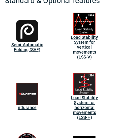
Standard & Optional features
Load Stability
System for
Semi-Automatic
vertical
Folding (SAF)
movements
(LSS-V)
Load Stability
System for
nDurance
horizontal
movements
(LSS-H)