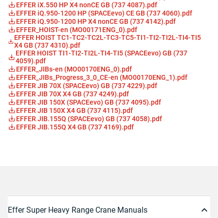
EFFER iX.550 HP X4 nonCE GB (737 4087).pdf
EFFER iQ.950-1200 HP (SPACEevo) CE GB (737 4060).pdf
EFFER iQ.950-1200 HP X4 nonCE GB (737 4142).pdf
EFFER_HOIST-en (MO00171ENG_0).pdf
EFFER HOIST TC1-TC2-TC2L-TC3-TC5-TI1-TI2-TI2L-TI4-TI5
X4 GB (737 4310).pdf
EFFER HOIST TI1-TI2-TI2L-TI4-TI5 (SPACEevo) GB (737
4059).pdf
EFFER_JIBs-en (MO00170ENG_0).pdf
EFFER_JIBs_Progress_3_0_CE-en (MO00170ENG_1).pdf
EFFER JIB 70X (SPACEevo) GB (737 4229).pdf
EFFER JIB 70X X4 GB (737 4249).pdf
EFFER JIB 150X (SPACEevo) GB (737 4095).pdf
EFFER JIB 150X X4 GB (737 4115).pdf
EFFER JIB.155Q (SPACEevo) GB (737 4058).pdf
EFFER JIB.155Q X4 GB (737 4169).pdf
Effer Super Heavy Range Crane Manuals