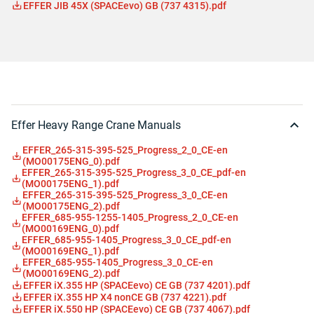
EFFER JIB 45X (SPACEevo) GB (737 4315).pdf
Effer Heavy Range Crane Manuals
EFFER_265-315-395-525_Progress_2_0_CE-en
(MO00175ENG_0).pdf
EFFER_265-315-395-525_Progress_3_0_CE_pdf-en
(MO00175ENG_1).pdf
EFFER_265-315-395-525_Progress_3_0_CE-en
(MO00175ENG_2).pdf
EFFER_685-955-1255-1405_Progress_2_0_CE-en
(MO00169ENG_0).pdf
EFFER_685-955-1405_Progress_3_0_CE_pdf-en
(MO00169ENG_1).pdf
EFFER_685-955-1405_Progress_3_0_CE-en
(MO00169ENG_2).pdf
EFFER iX.355 HP (SPACEevo) CE GB (737 4201).pdf
EFFER iX.355 HP X4 nonCE GB (737 4221).pdf
EFFER iX.550 HP (SPACEevo) CE GB (737 4067).pdf