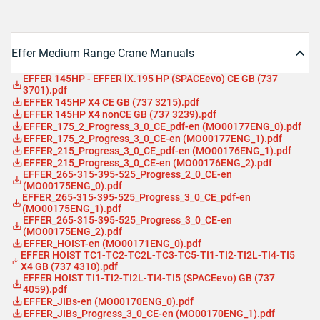
Effer Medium Range Crane Manuals
EFFER 145HP - EFFER iX.195 HP (SPACEevo) CE GB (737
3701).pdf
EFFER 145HP X4 CE GB (737 3215).pdf
EFFER 145HP X4 nonCE GB (737 3239).pdf
EFFER_175_2_Progress_3_0_CE_pdf-en (MO00177ENG_0).pdf
EFFER_175_2_Progress_3_0_CE-en (MO00177ENG_1).pdf
EFFER_215_Progress_3_0_CE_pdf-en (MO00176ENG_1).pdf
EFFER_215_Progress_3_0_CE-en (MO00176ENG_2).pdf
EFFER_265-315-395-525_Progress_2_0_CE-en
(MO00175ENG_0).pdf
EFFER_265-315-395-525_Progress_3_0_CE_pdf-en
(MO00175ENG_1).pdf
EFFER_265-315-395-525_Progress_3_0_CE-en
(MO00175ENG_2).pdf
EFFER_HOIST-en (MO00171ENG_0).pdf
EFFER HOIST TC1-TC2-TC2L-TC3-TC5-TI1-TI2-TI2L-TI4-TI5
X4 GB (737 4310).pdf
EFFER HOIST TI1-TI2-TI2L-TI4-TI5 (SPACEevo) GB (737
4059).pdf
EFFER_JIBs-en (MO00170ENG_0).pdf
EFFER_JIBs_Progress_3_0_CE-en (MO00170ENG_1).pdf