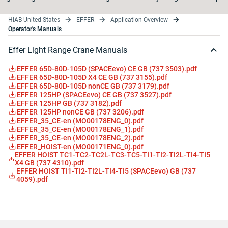
HIAB United States
EFFER
Application Overview
Operator's Manuals
Effer Light Range Crane Manuals
EFFER 65D-80D-105D (SPACEevo) CE GB (737 3503).pdf
EFFER 65D-80D-105D X4 CE GB (737 3155).pdf
EFFER 65D-80D-105D nonCE GB (737 3179).pdf
EFFER 125HP (SPACEevo) CE GB (737 3527).pdf
EFFER 125HP GB (737 3182).pdf
EFFER 125HP nonCE GB (737 3206).pdf
EFFER_35_CE-en (MO00178ENG_0).pdf
EFFER_35_CE-en (MO00178ENG_1).pdf
EFFER_35_CE-en (MO00178ENG_2).pdf
EFFER_HOIST-en (MO00171ENG_0).pdf
EFFER HOIST TC1-TC2-TC2L-TC3-TC5-TI1-TI2-TI2L-TI4-TI5
X4 GB (737 4310).pdf
EFFER HOIST TI1-TI2-TI2L-TI4-TI5 (SPACEevo) GB (737
4059).pdf