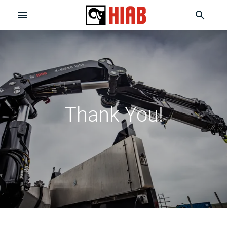
Thank You!