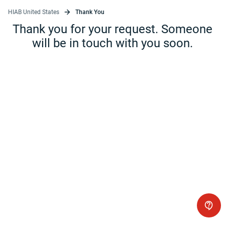
HIAB United States
Thank You
Thank you for your request. Someone
will be in touch with you soon.