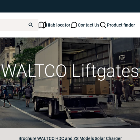
Hiab locator
Contact Us
Product finder
WALTCO Liftgates
Brochure
WALTCO
HDC and ZS Models
Solar Charger