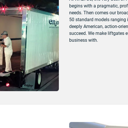
begins with a pragmatic, pro
needs. Then comes our broad 
50 standard models ranging in
deeply American, action-orien
succeed. We make liftgates ea
business with.