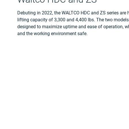
Debuting in 2022, the WALTCO HDC and ZS series are he
lifting capacity of 3,300 and 4,400 lbs. The two models 
designed to maximize uptime and ease of operation, wh
and the working environment safe.
Both new models have many use case scenarios, includi
picture, and many more. As they are reliable with low
easy to operate, both are well suited for the challengi
businesses across the US.