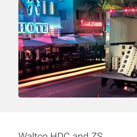
Waltco HDC and ZS