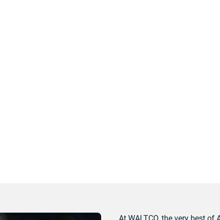
At WALTCO, the very best of 