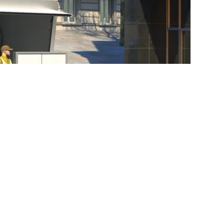
maximize the use and service life of your liftgate