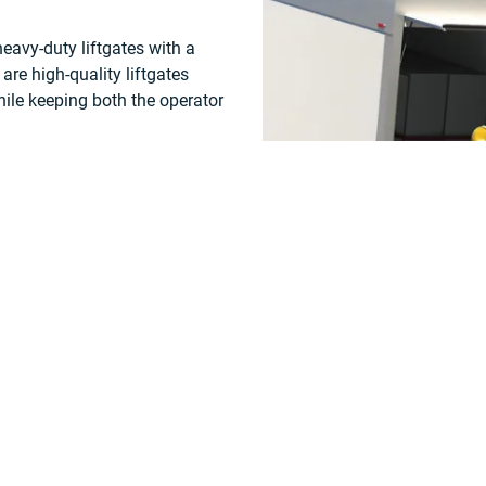
avy-duty liftgates with a
are high-quality liftgates
ile keeping both the operator
ng healthcare, linen, motion
 maintenance needs and are
ng demands of rental
Our WALTCO Solar Chager will 