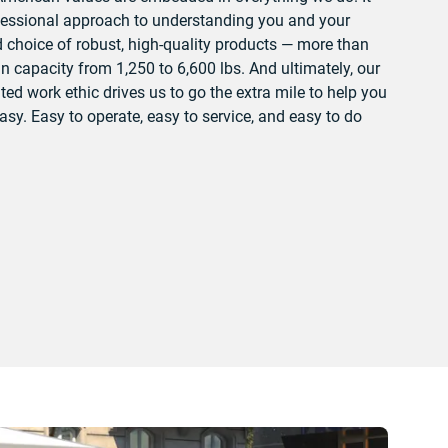
fessional approach to understanding you and your
choice of robust, high-quality products — more than
 capacity from 1,250 to 6,600 lbs. And ultimately, our
ted work ethic drives us to go the extra mile to help you
sy. Easy to operate, easy to service, and easy to do