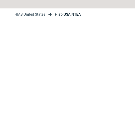
HIAB United States
Hiab USA NTEA