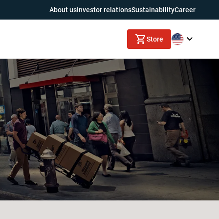
About us
Investor relations
Sustainability
Career
Store