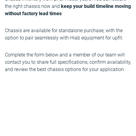
the right chassis now and
keep your build timeline moving
without factory lead times
.
Chassis are available for standalone purchase, with the
option to pair seamlessly with Hiab equipment for upfit.
Complete the form below and a member of our team will
contact you to share full specifications, confirm availability,
and review the best chassis options for your application.