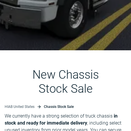
New Chassis
Stock Sale
HIAB United States
Chassis Stock Sale
We currently have a strong selection of truck chassis
in
stock and ready for immediate delivery
, including select
unused inventory from prior model years. You can secure