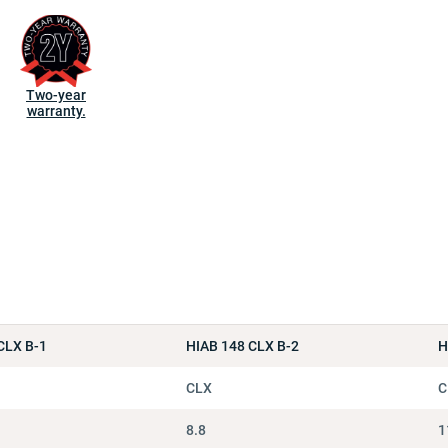
Two-year
warranty.
CLX B-1
HIAB 148 CLX B-2
H
CLX
C
8.8
1