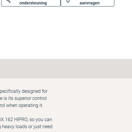
ondersteuning
aanvragen
pecifically designed for
is its superior control
ol when operating it.
 iX.162 HIPRO, so you can
ng heavy loads or just need