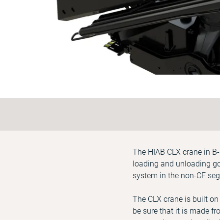
The HIAB CLX crane in B-l
loading and unloading goo
system in the non-CE seg
The CLX crane is built on
be sure that it is made fr