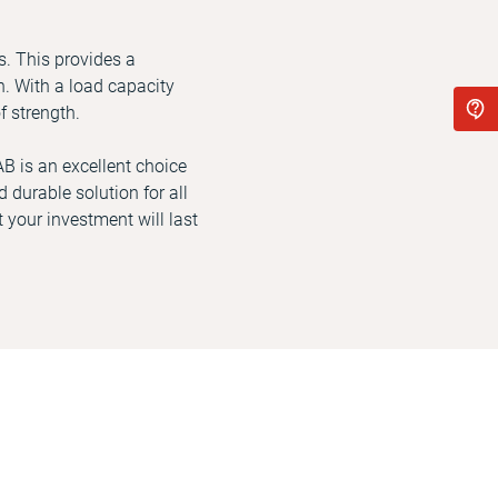
s. This provides a
. With a load capacity
f strength.
AB is an excellent choice
 durable solution for all
 your investment will last