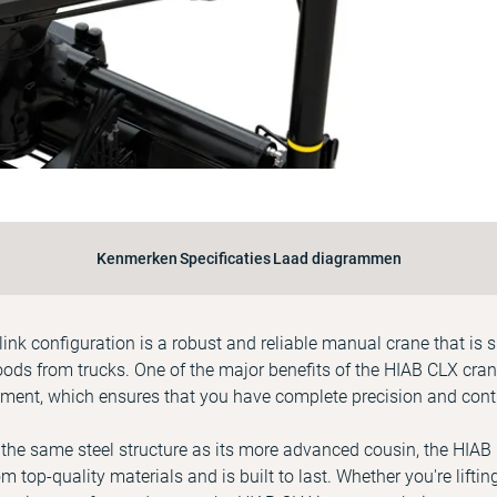
Kenmerken
Specificaties
Laad diagrammen
ink configuration is a robust and reliable manual crane that is s
ds from trucks. One of the major benefits of the HIAB CLX crane 
ment, which ensures that you have complete precision and contr
 the same steel structure as its more advanced cousin, the HIAB
om top-quality materials and is built to last. Whether you're lifti