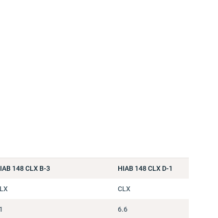
IAB 148 CLX B-3
HIAB 148 CLX D-1
LX
CLX
1
6.6