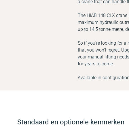
a crane that can handle t
The HIAB 148 CLX crane in
maximum hydraulic outrea
up to 14,5 tonne metre, d
So if you're looking for 
that you won't regret. Upg
your manual lifting needs
for years to come.
Available in configuratio
Standaard en optionele kenmerken