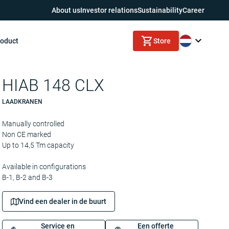
About us
Investor relations
Sustainability
Career
roduct
Store
HIAB 148 CLX
LAADKRANEN
Manually controlled
Non CE marked
Up to 14,5 Tm capacity
Available in configurations
B-1, B-2 and B-3
Vind een dealer in de buurt
Service en
Een offerte