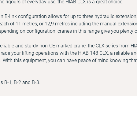
he rigours of everyday use, the HIAB CLX is a great choice.
 B-link configuration allows for up to three hydraulic extension
ch of 11 metres, or 12,9 metres including the manual extension
epending on configuration, cranes in this range give you plenty o
a reliable and sturdy non-CE marked crane, the CLX series from HI
rade your lifting operations with the HIAB 148 CLX, a reliable and
. With this equipment, you can have peace of mind knowing that
ns B-1, B-2 and B-3.