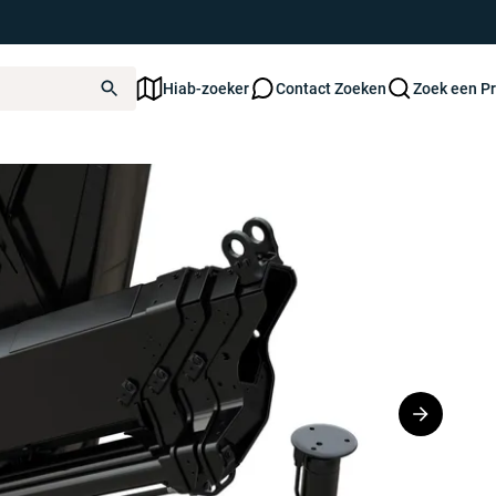
Hiab-zoeker
Contact Zoeken
Zoek een P