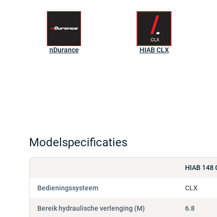
nDurance
HIAB CLX
Modelspecificaties
HIAB 148 
Bedieningssysteem
CLX
Bereik hydraulische verlenging (M)
6.8