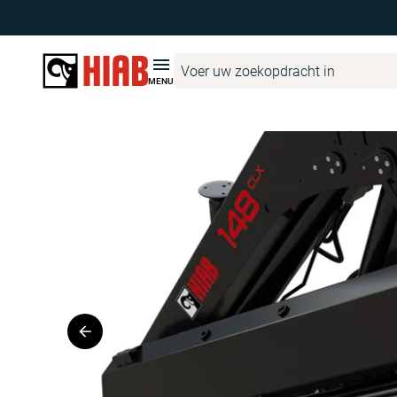
Hiab Netherlands
Productzoeker
HIAB
HIAB 148 CLX
MENU