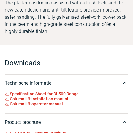
The platform is torsion assisted with a flush lock, and the
new catch design and anti-tilt feature provide improved,
safer handling. The fully galvanised steelwork, power pack
in the beam and high-grade steel construction offer a
highly durable finish.
Downloads
Technische informatie
Specification Sheet for DL500 Range
Column lift installation manual
Column lift operator manual
Product brochure
DEL DL500 - Product Brochure