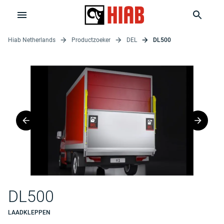
Hiab Netherlands
Productzoeker
DEL
DL500
DL500
LAADKLEPPEN