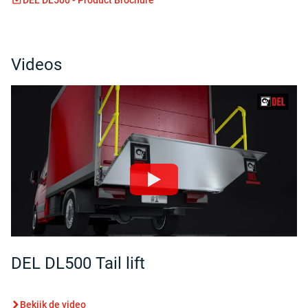
Videos
DEL DL500 Tail lift
Bekijk de video