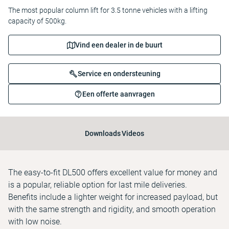
The most popular column lift for 3.5 tonne vehicles with a lifting
capacity of 500kg.
Vind een dealer in de buurt
Service en ondersteuning
Een offerte aanvragen
Downloads
Videos
The easy-to-fit DL500 offers excellent value for money and
is a popular, reliable option for last mile deliveries.
Benefits include a lighter weight for increased payload, but
with the same strength and rigidity, and smooth operation
with low noise.