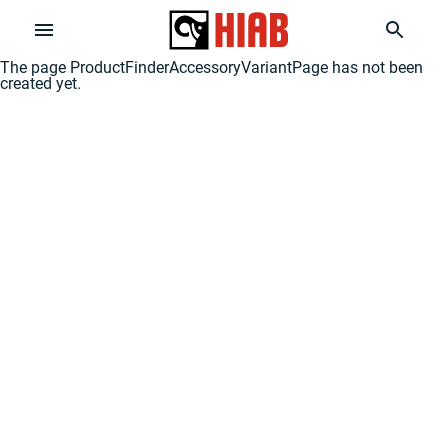
The page
ProductFinderAccessoryVariantPage
has not been
created yet.