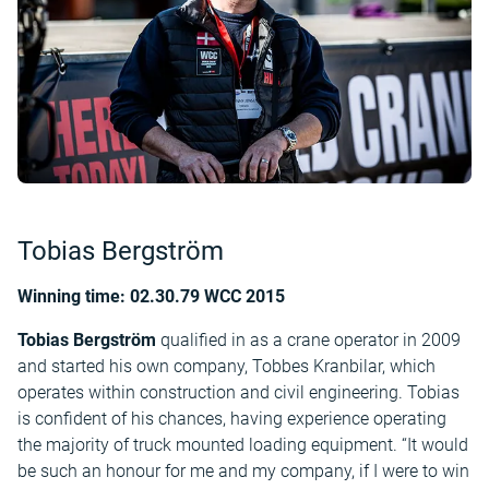
Tobias Bergström
Winning time: 02.30.79 WCC 2015
Tobias Bergström
qualified in as a crane operator in 2009
and started his own company, Tobbes Kranbilar, which
operates within construction and civil engineering. Tobias
is confident of his chances, having experience operating
the majority of truck mounted loading equipment. “It would
be such an honour for me and my company, if I were to win