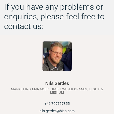
If you have any problems or
enquiries, please feel free to
contact us:
Nils Gerdes
MARKETING MANAGER, HIAB LOADER CRANES, LIGHT &
MEDIUM
+46 709757355
nils.gerdes@hiab.com