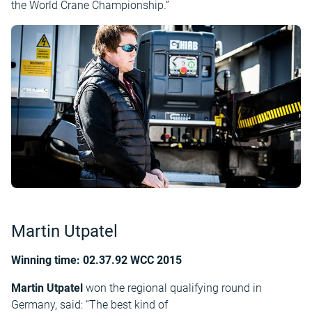
the World Crane Championship.”
Martin Utpatel
Winning time: 02.37.92 WCC 2015
Martin Utpatel
won the regional qualifying round in
Germany, said: “The best kind of