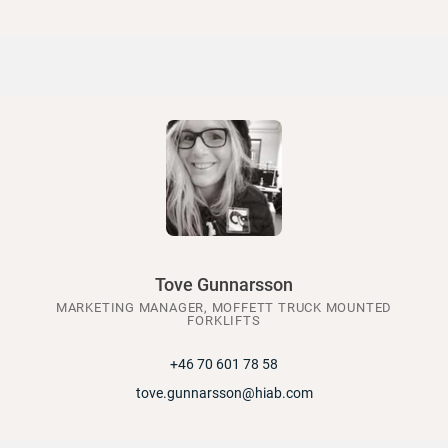
Tove Gunnarsson
MARKETING MANAGER, MOFFETT TRUCK MOUNTED
FORKLIFTS
+46 70 601 78 58
tove.gunnarsson@hiab.com