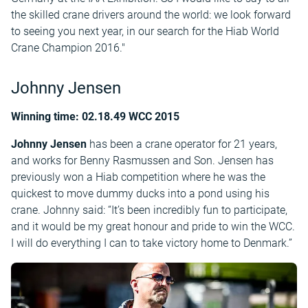
the skilled crane drivers around the world: we look forward
to seeing you next year, in our search for the Hiab World
Crane Champion 2016."
Johnny Jensen
Winning time: 02.18.49 WCC 2015
Johnny Jensen
has been a crane operator for 21 years,
and works for Benny Rasmussen and Son. Jensen has
previously won a Hiab competition where he was the
quickest to move dummy ducks into a pond using his
crane. Johnny said: “It’s been incredibly fun to participate,
and it would be my great honour and pride to win the WCC.
I will do everything I can to take victory home to Denmark.”