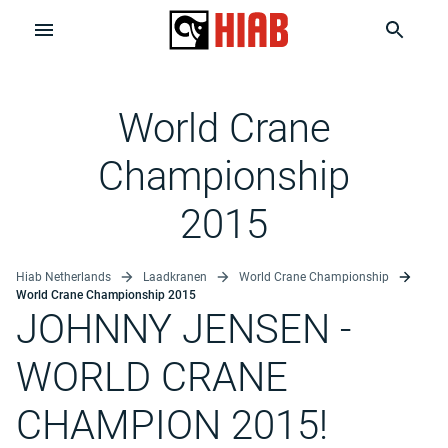
World Crane
Championship
2015
Hiab Netherlands
Laadkranen
World Crane Championship
World Crane Championship 2015
JOHNNY JENSEN
-
WORLD CRANE
CHAMPION 2015!