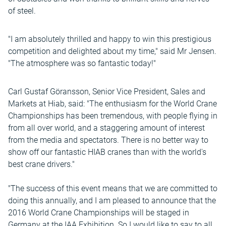
of steel.
"I am absolutely thrilled and happy to win this prestigious
competition and delighted about my time," said Mr Jensen.
"The atmosphere was so fantastic today!"
Carl Gustaf Göransson, Senior Vice President, Sales and
Markets at Hiab, said: "The enthusiasm for the World Crane
Championships has been tremendous, with people flying in
from all over world, and a staggering amount of interest
from the media and spectators. There is no better way to
show off our fantastic HIAB cranes than with the world's
best crane drivers."
"The success of this event means that we are committed to
doing this annually, and I am pleased to announce that the
2016 World Crane Championships will be staged in
Germany at the IAA Exhibition. So I would like to say to all