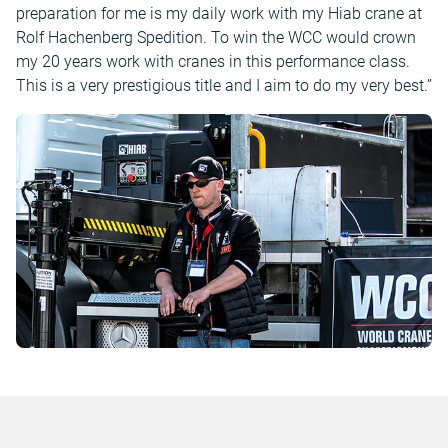
preparation for me is my daily work with my Hiab crane at
Rolf Hachenberg Spedition. To win the WCC would crown
my 20 years work with cranes in this performance class.
This is a very prestigious title and I aim to do my very best.”