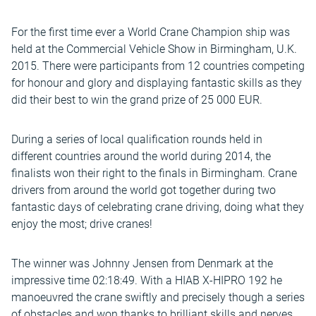
For the first time ever a World Crane Champion ship was
held at the Commercial Vehicle Show in Birmingham, U.K.
2015. There were participants from 12 countries competing
for honour and glory and displaying fantastic skills as they
did their best to win the grand prize of 25 000 EUR.
During a series of local qualification rounds held in
different countries around the world during 2014, the
finalists won their right to the finals in Birmingham. Crane
drivers from around the world got together during two
fantastic days of celebrating crane driving, doing what they
enjoy the most; drive cranes!
The winner was Johnny Jensen from Denmark at the
impressive time 02:18:49. With a HIAB X-HIPRO 192 he
manoeuvred the crane swiftly and precisely though a series
of obstacles and won thanks to brilliant skills and nerves