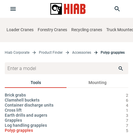
Loader Cranes
Forestry Cranes
Recycling cranes
Truck Mounted 
Hiab Corporate
Product Finder
Accessories
Polyp grapples
Tools
Mounting
Brick grabs
Cy
2
Clamshell buckets
Hy
6
Container discharge units
Oi
4
Cross lift
1
Earth drills and augers
3
Grapples
7
Log handling grapples
7
Polyp grapples
5