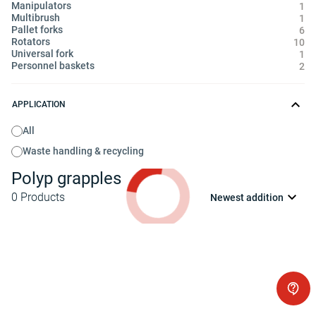
Manipulators
1
Multibrush
1
Pallet forks
6
Rotators
10
Universal fork
1
Personnel baskets
2
APPLICATION
All
Waste handling & recycling
Polyp grapples
0
Products
Newest addition