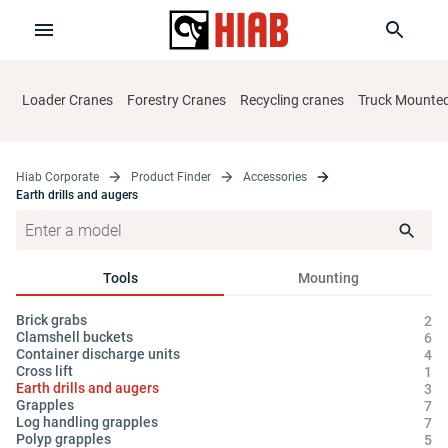
Loader Cranes
Forestry Cranes
Recycling cranes
Truck Mounted 
Hiab Corporate
Product Finder
Accessories
Earth drills and augers
Tools
Mounting
Brick grabs
Cy
2
Clamshell buckets
Hy
6
Container discharge units
Oi
4
Cross lift
1
Earth drills and augers
3
Grapples
7
Log handling grapples
7
Polyp grapples
5