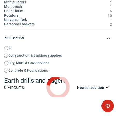
Manipulators
1
Multibrush
1
Pallet forks
6
Rotators
10
Universal fork
1
Personnel baskets
2
APPLICATION
All
Construction & Building supplies
City, Muni & Gov services
Concrete & Foundations
Earth drills and augers
0
Products
Newest addition