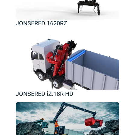
JONSERED 1620RZ
JONSERED iZ.18R HD