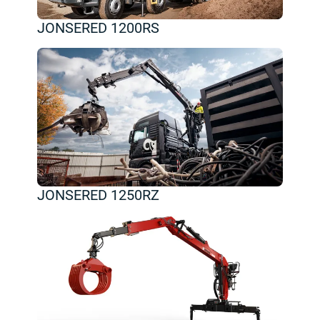
JONSERED 1200RS
JONSERED 1250RZ