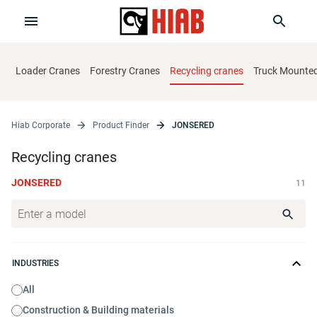
Loader Cranes
Forestry Cranes
Recycling cranes
Truck Mounted 
Hiab Corporate
Product Finder
JONSERED
Recycling cranes
JONSERED
11
INDUSTRIES
All
Construction & Building materials