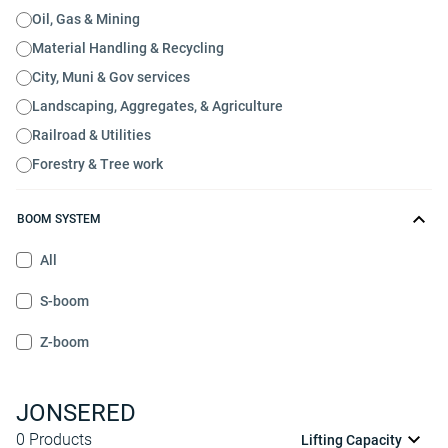
Oil, Gas & Mining
Material Handling & Recycling
City, Muni & Gov services
Landscaping, Aggregates, & Agriculture
Railroad & Utilities
Forestry & Tree work
BOOM SYSTEM
All
S-boom
Z-boom
JONSERED
0
Products
Lifting Capacity