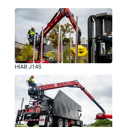
HIAB J14S