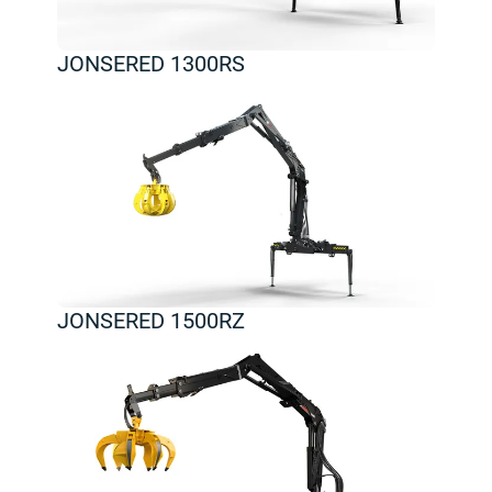
JONSERED 1300RS
JONSERED 1500RZ