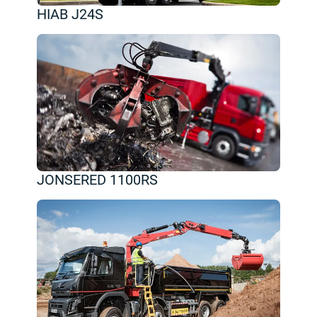
HIAB J24S
JONSERED 1100RS