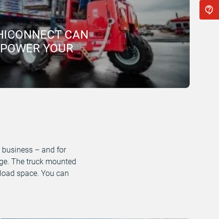
HICONNECT CAN
MPOWER YOUR
r business – and for
edge. The truck mounted
us load space. You can