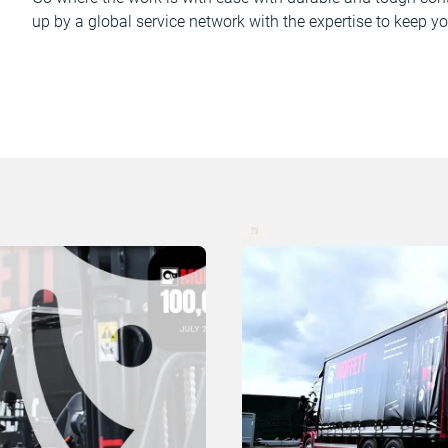
up by a global service network with the expertise to keep yo