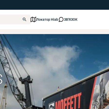
Локатор Hiab
ЗВ'ЯЗОК
Truck Mounted Forklifts
S