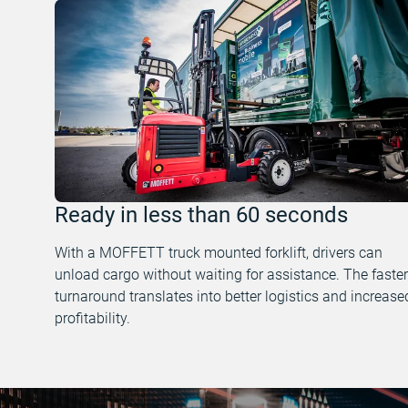
Ready in less than 60 seconds
With a MOFFETT truck mounted forklift, drivers can
unload cargo without waiting for assistance. The faster
turnaround translates into better logistics and increase
profitability.