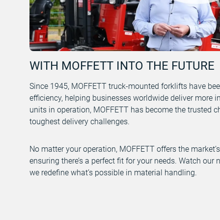
WITH MOFFETT INTO THE FUTURE
Since 1945, MOFFETT truck-mounted forklifts have bee
efficiency, helping businesses worldwide deliver more i
units in operation, MOFFETT has become the trusted cho
toughest delivery challenges.
No matter your operation, MOFFETT offers the market’s 
ensuring there’s a perfect fit for your needs. Watch ou
we redefine what’s possible in material handling.