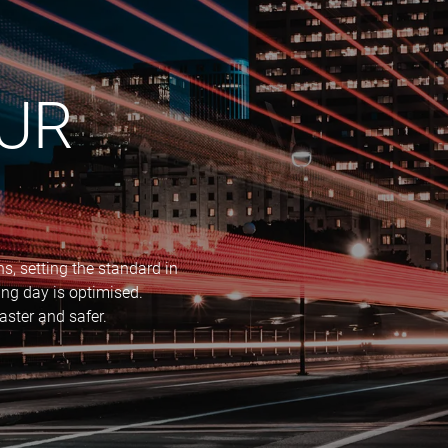
OUR
, setting the standard in
ng day is optimised.
aster and safer.