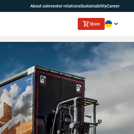
About us
Investor relations
Sustainability
Career
Store