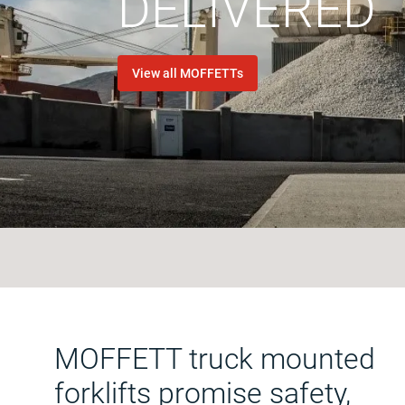
DELIVERED
View all MOFFETTs
MOFFETT truck mounted
forklifts promise safety,