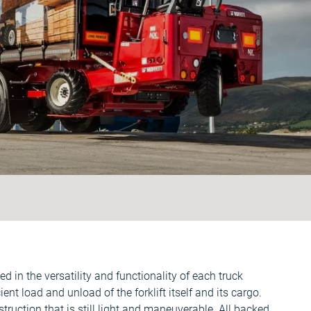
 in the versatility and functionality of each truck
ent load and unload of the forklift itself and its cargo.
ruction that is still light and maneuverable. All backed