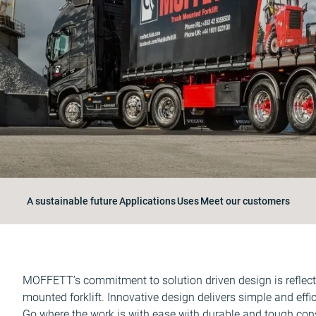
A sustainable future
Applications
Uses
Meet our customers
MOFFETT’s commitment to solution driven design is reflected
mounted forklift. Innovative design delivers simple and effici
Go where the work is with ease with durable and tough const