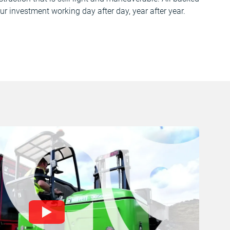
ur investment working day after day, year after year.