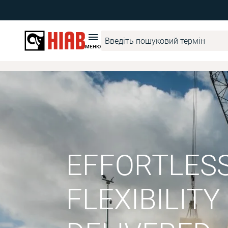
МЕНЮ
EFFORTLES
FLEXIBILITY