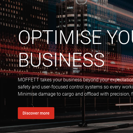
OPTIMISE Y
BUSINESS
MOFFETT takes your business beyond your expectations
safety and user-focused control systems so every worki
Minimise damage to cargo and offload with precision, f
Discover more