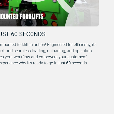
UST 60 SEC0NDS
unted forklift in action! Engineered for efficiency, its
ick and seamless loading, unloading, and operation.
s your workflow and empowers your customers’
perience why it’s ready to go in just 60 seconds.