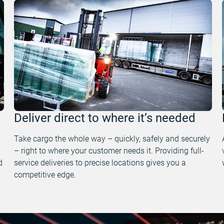
Deliver direct to where it’s needed
Take cargo the whole way – quickly, safely and securely
– right to where your customer needs it. Providing full-
d
service deliveries to precise locations gives you a
competitive edge.