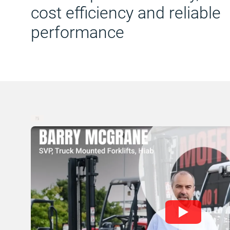
cost efficiency and reliable
performance