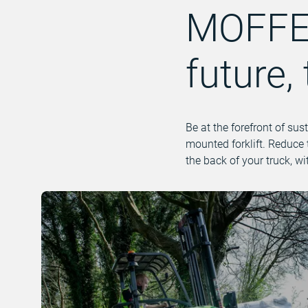
MOFFET
future,
Be at the forefront of sus
mounted forklift. Reduce 
the back of your truck, w