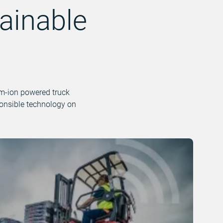
ainable
ium-ion powered truck
ponsible technology on