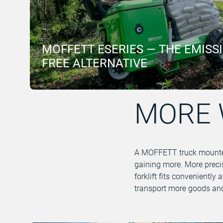
MOFFETT ESERIES — THE EMISS
FREE ALTERNATIVE
MORE 
A MOFFETT truck mounted f
gaining more. More precis
forklift fits conveniently
transport more goods and