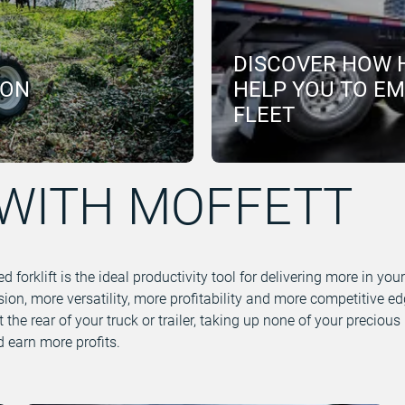
DISCOVER HOW 
ION
HELP YOU TO E
FLEET
WITH MOFFETT
orklift is the ideal productivity tool for delivering more in you
ion, more versatility, more profitability and more competitive 
 at the rear of your truck or trailer, taking up none of your precio
 earn more profits.