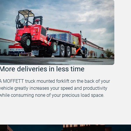
More deliveries in less time
A MOFFETT truck mounted forklift on the back of your
vehicle greatly increases your speed and productivity
while consuming none of your precious load space.