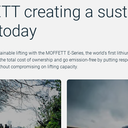
T creating a sust
 today
tainable lifting with the MOFFETT E-Series, the world’s first lith
the total cost of ownership and go emission-free by putting res
ithout compromising on lifting capacity.