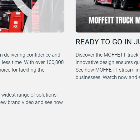
READY TO GO IN J
n delivering confidence and
Discover the MOFFETT truck-mo
n less time. With over 100,000
innovative design ensures qu
ice for tackling the
See how MOFFETT streamline
businesses. Watch now and ex
widest range of solutions,
r new brand video and see how