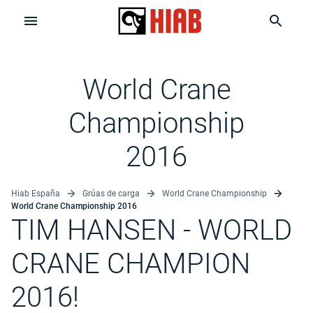
World Crane
Championship
2016
Hiab España
Grúas de carga
World Crane Championship
World Crane Championship 2016
TIM HANSEN
- WORLD
CRANE CHAMPION
2016!