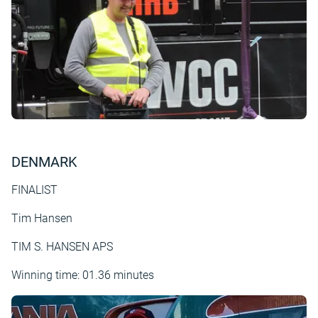
DENMARK
FINALIST
Tim Hansen
TIM S. HANSEN APS
Winning time: 01.36 minutes