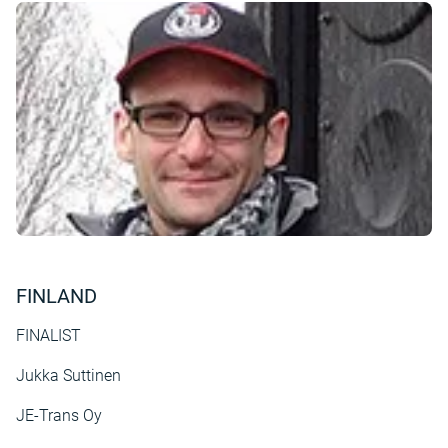
FINLAND
FINALIST
Jukka Suttinen
JE-Trans Oy