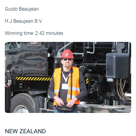
Guido Beaujean
H.J Beaujean B.V.
Winning time: 2.42 minutes
NEW ZEALAND