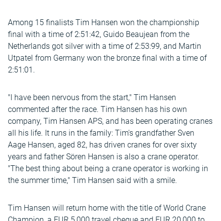
Among 15 finalists Tim Hansen won the championship
final with a time of 2:51:42, Guido Beaujean from the
Netherlands got silver with a time of 2:53:99, and Martin
Utpatel from Germany won the bronze final with a time of
2:51:01.
"I have been nervous from the start," Tim Hansen
commented after the race. Tim Hansen has his own
company, Tim Hansen APS, and has been operating cranes
all his life. It runs in the family: Tim's grandfather Sven
Aage Hansen, aged 82, has driven cranes for over sixty
years and father Sören Hansen is also a crane operator.
"The best thing about being a crane operator is working in
the summer time," Tim Hansen said with a smile.
Tim Hansen will return home with the title of World Crane
Champion, a EUR 5,000 travel cheque and EUR 20,000 to