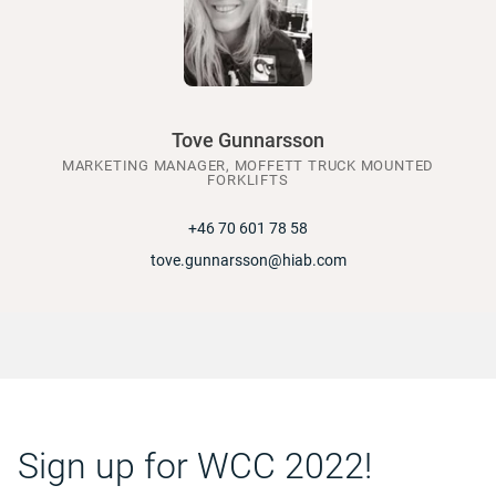
Tove Gunnarsson
MARKETING MANAGER, MOFFETT TRUCK MOUNTED
FORKLIFTS
+46 70 601 78 58
tove.gunnarsson@hiab.com
Sign up for WCC 2022!