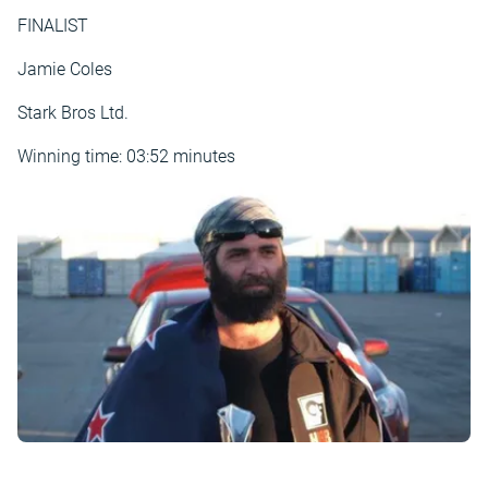
FINALIST
Jamie Coles
Stark Bros Ltd.
Winning time: 03:52 minutes