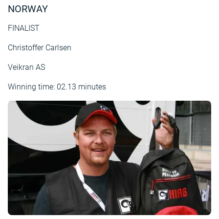
NORWAY
FINALIST
Christoffer Carlsen
Veikran AS
Winning time: 02.13 minutes