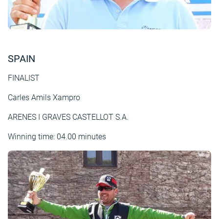
SPAIN
FINALIST
Carles Amils Xampro
ARENES I GRAVES CASTELLOT S.A.
Winning time: 04.00 minutes