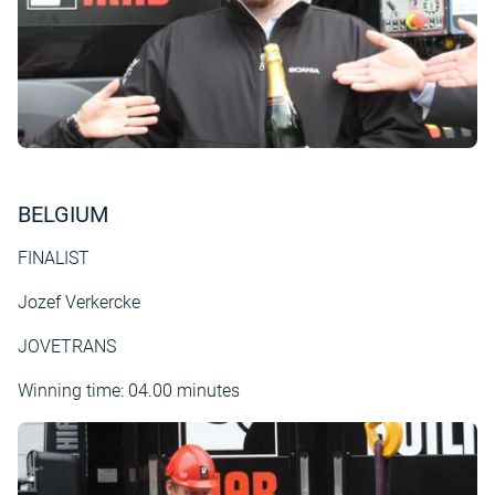
BELGIUM
FINALIST
Jozef Verkercke
JOVETRANS
Winning time: 04.00 minutes