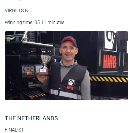
VIRGILI S.N.C.
Winning time: 05.11 minutes
THE NETHERLANDS
FINALIST