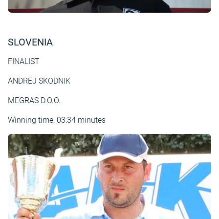
SLOVENIA
FINALIST
ANDREJ SKODNIK
MEGRAS D.O.O.
Winning time: 03:34 minutes