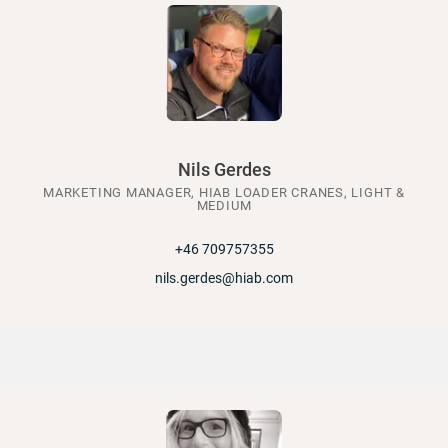
Nils Gerdes
MARKETING MANAGER, HIAB LOADER CRANES, LIGHT &
MEDIUM
+46 709757355
nils.gerdes@hiab.com