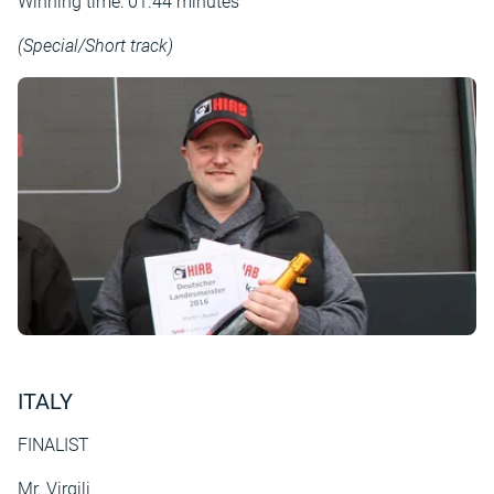
Winning time: 01.44 minutes
(Special/Short track)
ITALY
FINALIST
Mr. Virgili