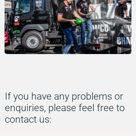
If you have any problems or
enquiries, please feel free to
contact us: