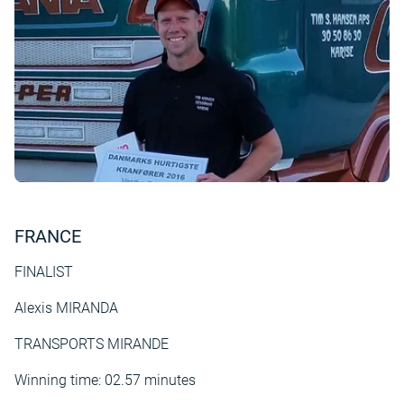
FRANCE
FINALIST
Alexis MIRANDA
TRANSPORTS MIRANDE
Winning time: 02.57 minutes