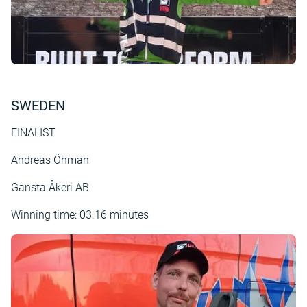
SWEDEN
FINALIST
Andreas Öhman
Gansta Åkeri AB
Winning time: 03.16 minutes