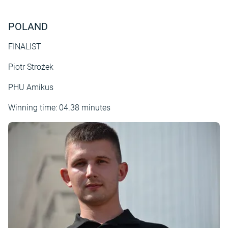
POLAND
FINALIST
Piotr Strożek
PHU Amikus
Winning time: 04.38 minutes