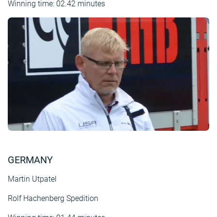
Winning time: 02.42 minutes
GERMANY
Martin Utpatel
Rolf Hachenberg Spedition