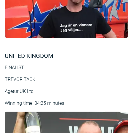
UNITED KINGDOM
FINALIST
TREVOR TACK
Agetur UK Ltd
Winning time: 04:25 minutes