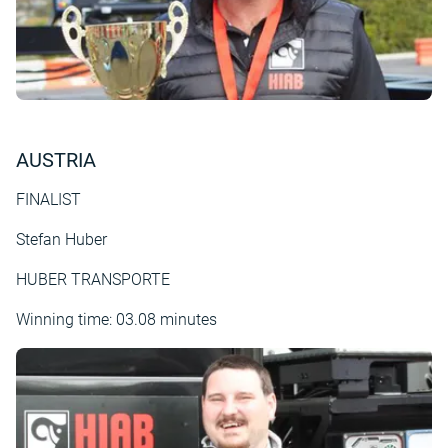
AUSTRIA
FINALIST
Stefan Huber
HUBER TRANSPORTE
Winning time: 03.08 minutes