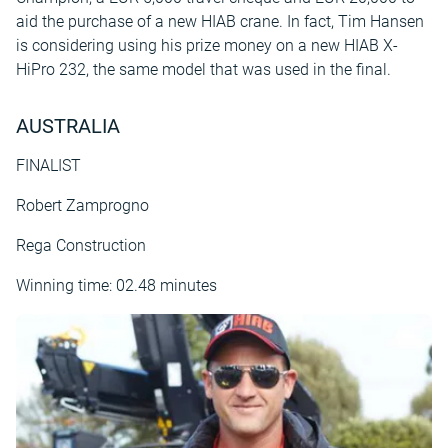
aid the purchase of a new HIAB crane. In fact, Tim Hansen
is considering using his prize money on a new HIAB X-
HiPro 232, the same model that was used in the final.
AUSTRALIA
FINALIST
Robert Zamprogno
Rega Construction
Winning time: 02.48 minutes