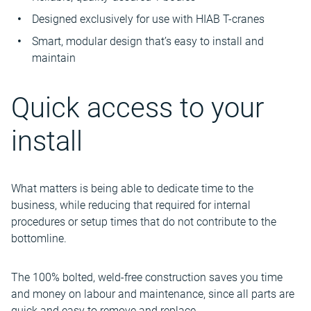
Designed exclusively for use with HIAB T-cranes
Smart, modular design that’s easy to install and
maintain
Quick access to your
install
What matters is being able to dedicate time to the
business, while reducing that required for internal
procedures or setup times that do not contribute to the
bottomline.
The 100% bolted, weld-free construction saves you time
and money on labour and maintenance, since all parts are
quick and easy to remove and replace.