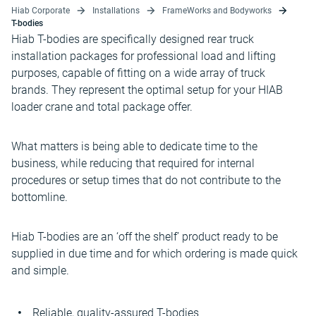
Hiab Corporate
Installations
FrameWorks and Bodyworks
T-bodies
Hiab T-bodies are specifically designed rear truck
installation packages for professional load and lifting
purposes, capable of fitting on a wide array of truck
brands. They represent the optimal setup for your HIAB
loader crane and total package offer.
What matters is being able to dedicate time to the
business, while reducing that required for internal
procedures or setup times that do not contribute to the
bottomline.
Hiab T-bodies are an ‘off the shelf’ product ready to be
supplied in due time and for which ordering is made quick
and simple.
Reliable, quality-assured T-bodies