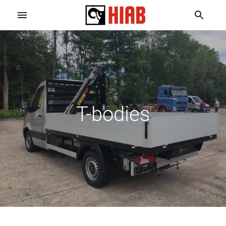
T-bodies