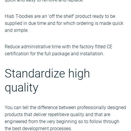
Hiab T-bodies are an ‘off the shelf’ product ready to be
supplied in due time and for which ordering is made quick
and simple.
Reduce administrative time with the factory fitted CE
certification for the full package and installation.
Standardize high
quality
You can tell the difference between professionally designed
products that deliver repetitieve quality and that are
engineered from the very beginning so to follow through
the best development processes.