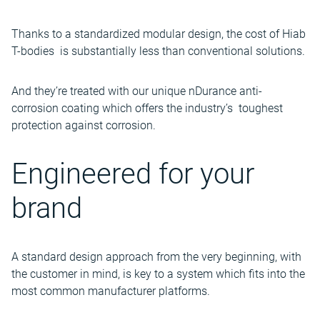
Thanks to a standardized modular design, the cost of Hiab
T-bodies is substantially less than conventional solutions.
And they’re treated with our unique nDurance anti-
corrosion coating which offers the industry’s toughest
protection against corrosion.
Engineered for your
brand
A standard design approach from the very beginning, with
the customer in mind, is key to a system which fits into the
most common manufacturer platforms.