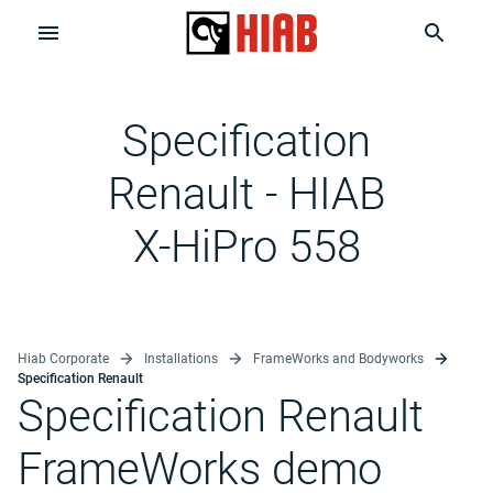
Specification
Renault - HIAB
X-HiPro 558
Hiab Corporate
Installations
FrameWorks and Bodyworks
Specification Renault
Specification Renault
FrameWorks demo