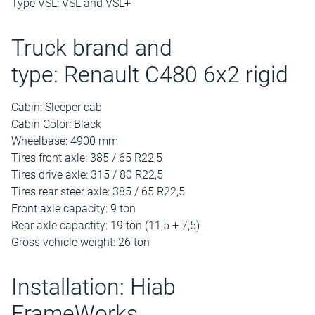
Type VSL: VSL and VSL+
Truck brand and
type: Renault C480 6x2 rigid
Cabin: Sleeper cab
Cabin Color: Black
Wheelbase: 4900 mm
Tires front axle: 385 / 65 R22,5
Tires drive axle: 315 / 80 R22,5
Tires rear steer axle: 385 / 65 R22,5
Front axle capacity: 9 ton
Rear axle capactity: 19 ton (11,5 + 7,5)
Gross vehicle weight: 26 ton
Installation: Hiab
FrameWorks