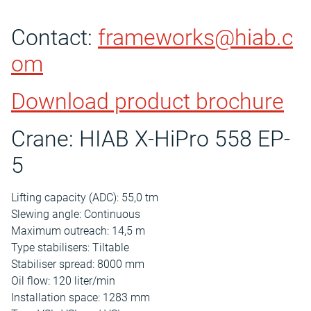
Contact:
frameworks@hiab.c
om
Download product brochure
Crane: HIAB X-HiPro 558 EP-
5
Lifting capacity (ADC): 55,0 tm
Slewing angle: Continuous
Maximum outreach: 14,5 m
Type stabilisers: Tiltable
Stabiliser spread: 8000 mm
Oil flow: 120 liter/min
Installation space: 1283 mm