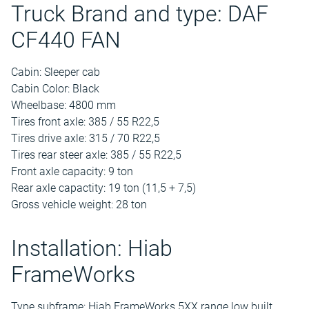
Truck Brand and type: DAF
CF440 FAN
Cabin: Sleeper cab
Cabin Color: Black
Wheelbase: 4800 mm
Tires front axle: 385 / 55 R22,5
Tires drive axle: 315 / 70 R22,5
Tires rear steer axle: 385 / 55 R22,5
Front axle capacity: 9 ton
Rear axle capactity: 19 ton (11,5 + 7,5)
Gross vehicle weight: 28 ton
Installation: Hiab
FrameWorks
Type subframe: Hiab FrameWorks 5XX range low built