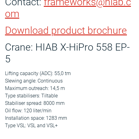
Contact:
frameworks@hiab.c
om
Download product brochure
Crane: HIAB X-HiPro 558 EP-
5
Lifting capacity (ADC): 55,0 tm
Slewing angle: Continuous
Maximum outreach: 14,5 m
Type stabilisers: Tiltable
Stabiliser spread: 8000 mm
Oil flow: 120 liter/min
Installation space: 1283 mm
Type VSL: VSL and VSL+