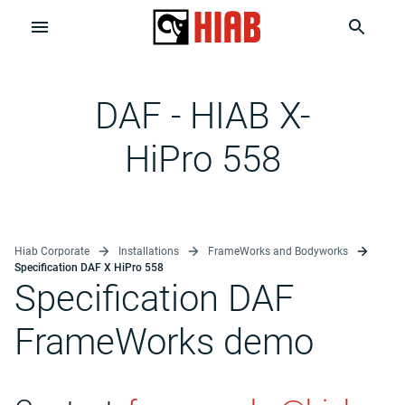
DAF - HIAB X-
HiPro 558
Hiab Corporate
Installations
FrameWorks and Bodyworks
Specification DAF X HiPro 558
Specification DAF
FrameWorks demo