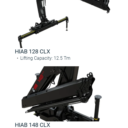
HIAB 128 CLX
Lifting Capacity
:
12.5
Tm
HIAB 148 CLX