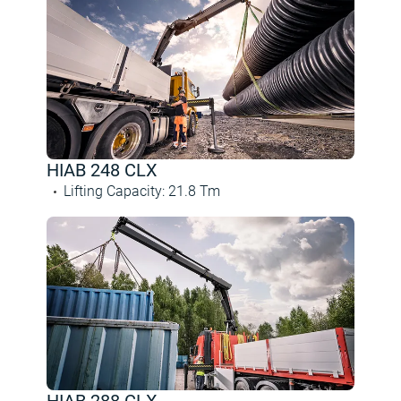
HIAB 248 CLX
Lifting Capacity
:
21.8
Tm
HIAB 288 CLX