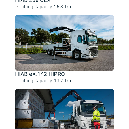
Lifting Capacity
:
25.3
Tm
HIAB eX.142 HIPRO
Lifting Capacity
:
13.7
Tm