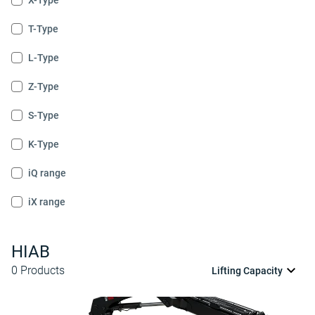
X-Type
T-Type
L-Type
Z-Type
S-Type
K-Type
iQ range
iX range
HIAB
0
Products
Lifting Capacity