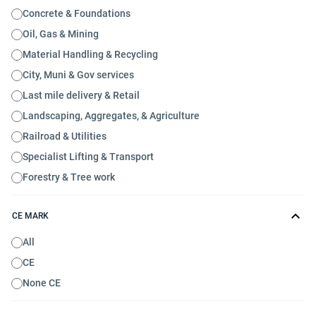
Concrete & Foundations
Oil, Gas & Mining
Material Handling & Recycling
City, Muni & Gov services
Last mile delivery & Retail
Landscaping, Aggregates, & Agriculture
Railroad & Utilities
Specialist Lifting & Transport
Forestry & Tree work
CE MARK
All
CE
None CE