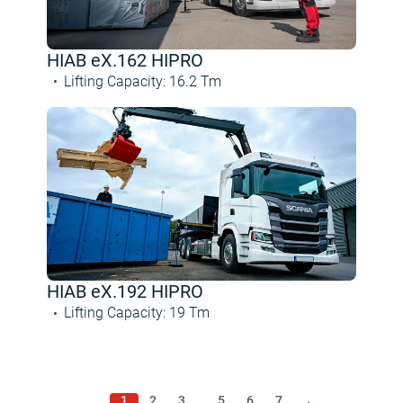
HIAB eX.162 HIPRO
Lifting Capacity
:
16.2
Tm
HIAB eX.192 HIPRO
Lifting Capacity
:
19
Tm
1
2
3
5
6
7