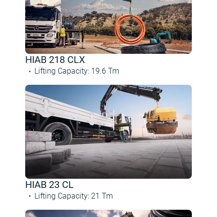
HIAB 218 CLX
Lifting Capacity
:
19.6
Tm
HIAB 23 CL
Lifting Capacity
:
21
Tm