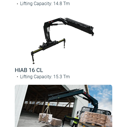
Lifting Capacity
:
14.8
Tm
HIAB 16 CL
Lifting Capacity
:
15.3
Tm