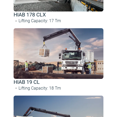
HIAB 178 CLX
Lifting Capacity
:
17
Tm
HIAB 19 CL
Lifting Capacity
:
18
Tm