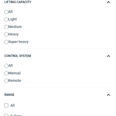
LIFTING CAPACITY
All
Light
Medium
Heavy
Super heavy
CONTROL SYSTEM
All
Manual
Remote
RANGE
All