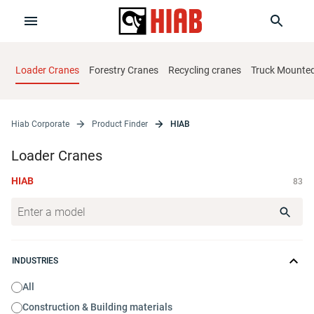
Loader Cranes
Forestry Cranes
Recycling cranes
Truck Mounted 
Hiab Corporate
Product Finder
HIAB
Loader Cranes
HIAB
83
INDUSTRIES
All
Construction & Building materials