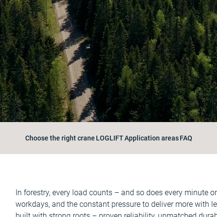
Choose the right crane
LOGLIFT
Application areas
FAQ
In forestry, every load counts – and so does every minute 
workdays, and the constant pressure to deliver more with 
built with strong roots – proven reliability, unmatched dura