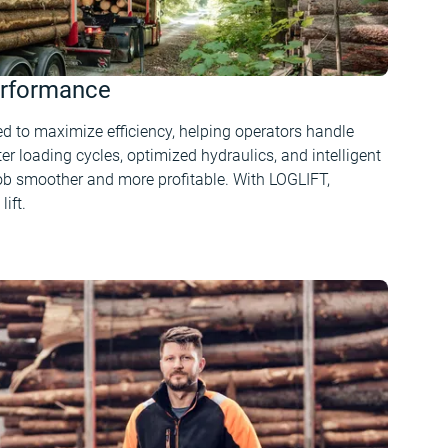
erformance
d to maximize efficiency, helping operators handle
er loading cycles, optimized hydraulics, and intelligent
ob smoother and more profitable. With LOGLIFT,
lift.