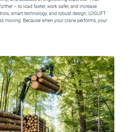
rther – to load faster, work safer, and increase
ontrols, smart technology, and robust design, LOGLIFT
ss moving. Because when your crane performs, your