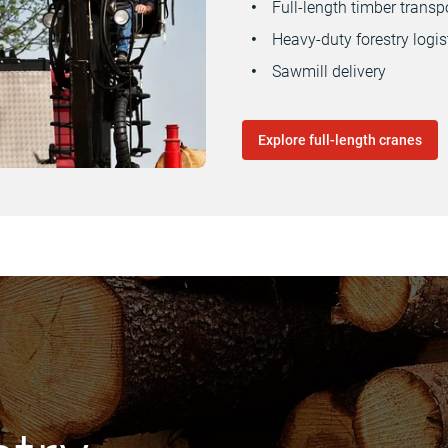
Full-length timber transp
Heavy-duty forestry logis
Sawmill delivery
Explore full-length cranes