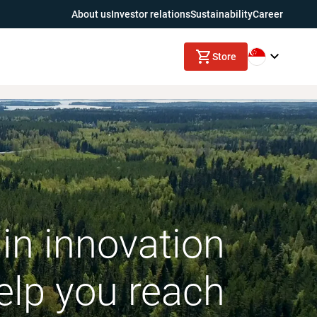
About us
Investor relations
Sustainability
Career
Store
in innovation
elp you reach