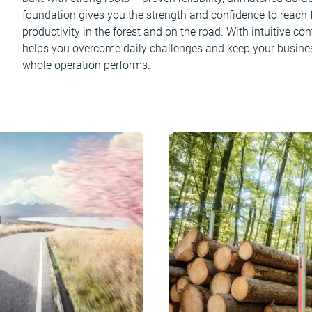
foundation gives you the strength and confidence to reach fu
productivity in the forest and on the road. With intuitive c
helps you overcome daily challenges and keep your busine
whole operation performs.