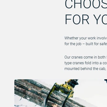
CHOOS
FOR Y
Whether your work involves
for the job – built for s
Our cranes come in both S
type cranes fold into a c
mounted behind the cab, 