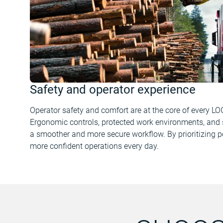
Safety and operator experience
Operator safety and comfort are at the core of every LO
Ergonomic controls, protected work environments, and 
a smoother and more secure workflow. By prioritizing p
more confident operations every day.