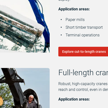
Application areas:
Paper mills
Short timber transport
Terminal operations
Explore cut-to-length cranes
Full-length cr
Robust, high-capacity cranes m
reach and control, even in 
Application areas: