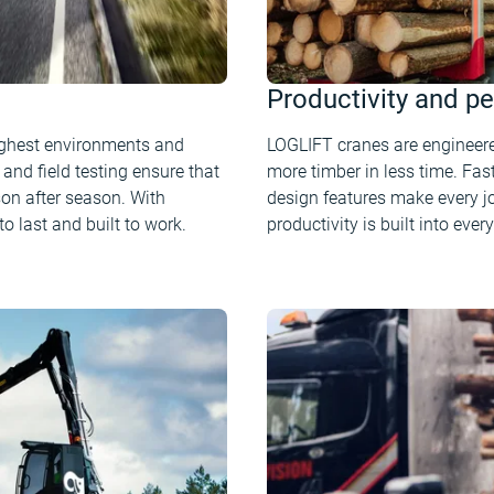
Productivity and p
ughest environments and
LOGLIFT cranes are engineere
and field testing ensure that
more timber in less time. Fast
on after season. With
design features make every j
o last and built to work.
productivity is built into every 