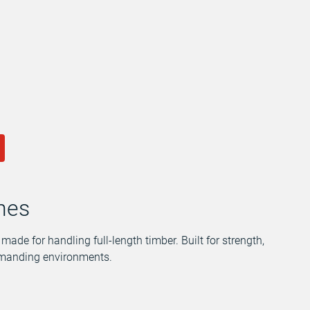
anes
ade for handling full-length timber. Built for strength,
demanding environments.