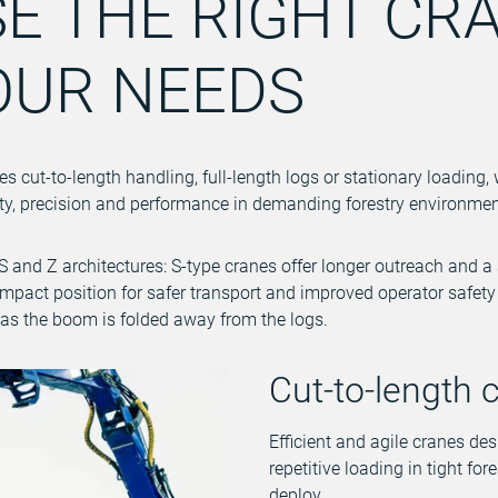
E THE RIGHT CR
OUR NEEDS
 cut-to-length handling, full-length logs or stationary loading, 
afety, precision and performance in demanding forestry environmen
 and Z architectures: S-type cranes offer longer outreach and a 
ompact position for safer transport and improved operator safet
as the boom is folded away from the logs.
Cut-to-length 
Efficient and agile cranes des
repetitive loading in tight for
deploy.