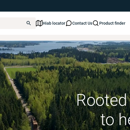
Hiab locator
Contact Us
Product finder
Forestry cranes
Rooted 
to h