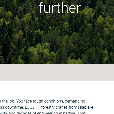
further
on the job. You face tough conditions, demanding
less downtime. LOGLIFT forestry cranes from Hiab are
bility, and decades of engineering expertise. That