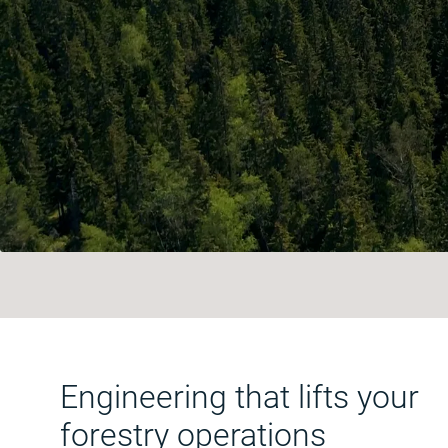
Engineering that lifts your
forestry operations