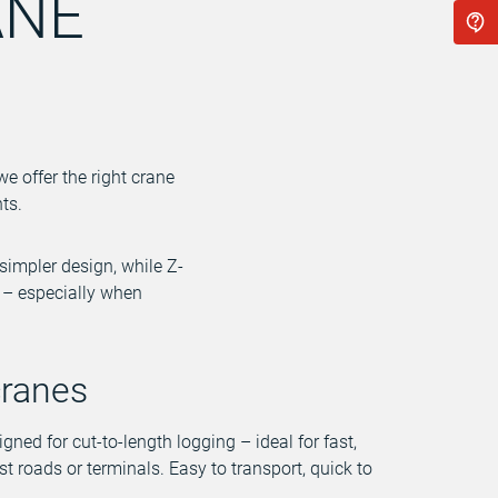
ANE
we offer the right crane
ts.
simpler design, while Z-
y – especially when
cranes
igned for cut-to-length logging – ideal for fast,
est roads or terminals. Easy to transport, quick to