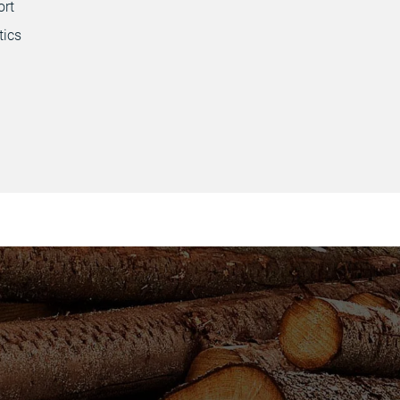
ort
tics