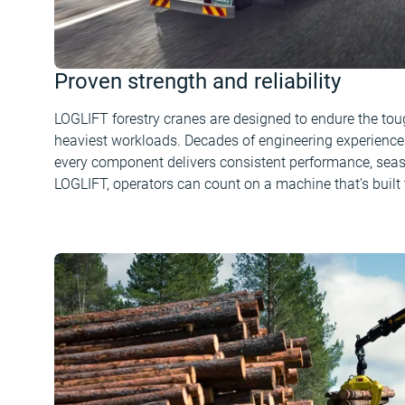
Proven strength and reliability
LOGLIFT forestry cranes are designed to endure the to
heaviest workloads. Decades of engineering experience 
every component delivers consistent performance, seas
LOGLIFT, operators can count on a machine that’s built t