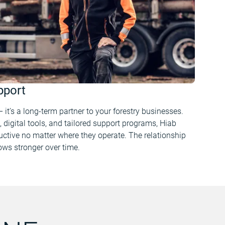
pport
 it’s a long-term partner to your forestry businesses.
, digital tools, and tailored support programs, Hiab
ctive no matter where they operate. The relationship
rows stronger over time.