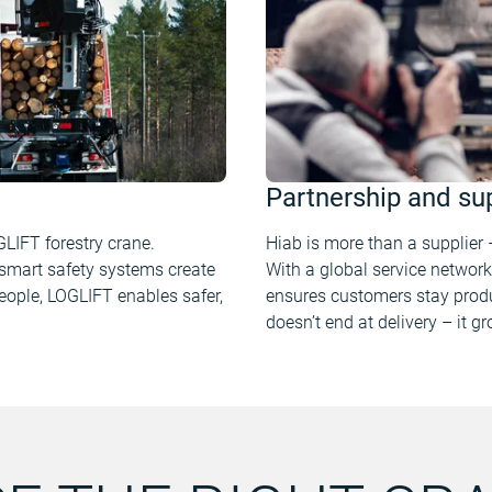
Partnership and su
GLIFT forestry crane.
Hiab is more than a supplier –
smart safety systems create
With a global service network
eople, LOGLIFT enables safer,
ensures customers stay produ
doesn’t end at delivery – it g