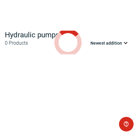
Hydraulic pumps
0
Products
Newest addition