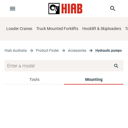
Loader Cranes
Truck Mounted Forklifts
Hooklift & Skiploaders
T
Hiab Australia
Product Finder
Accessories
Hydraulic pumps
Tools
Mounting