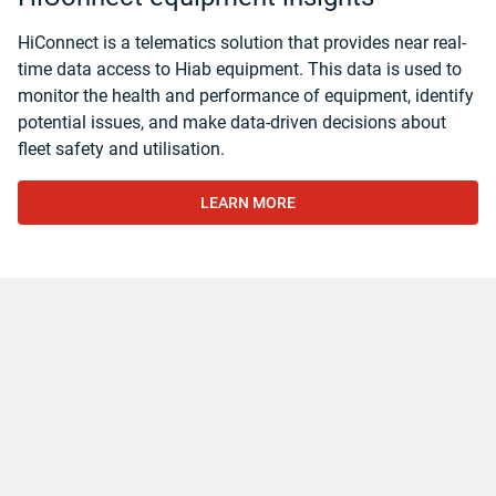
HiConnect is a telematics solution that provides near real-
time data access to Hiab equipment. This data is used to
monitor the health and performance of equipment, identify
potential issues, and make data-driven decisions about
fleet safety and utilisation.
LEARN MORE