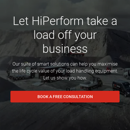
Let HiPerform take a
load off your
business
Our suite of smart solutions can help you maximise
the life cycle value of your load handling equipment.
Let us show you how.
BOOK A FREE CONSULTATION