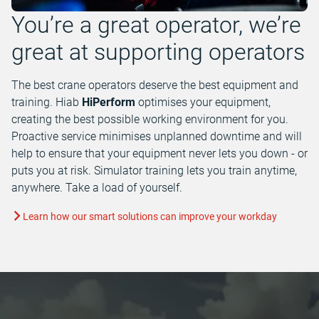
You’re a great operator, we’re
great at supporting operators
The best crane operators deserve the best equipment and
training. Hiab
HiPerform
optimises your equipment,
creating the best possible working environment for you.
Proactive service minimises unplanned downtime and will
help to ensure that your equipment never lets you down - or
puts you at risk. Simulator training lets you train anytime,
anywhere. Take a load of yourself.
Learn how our smart solutions can improve your workday