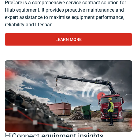
ProCare is a comprehensive service contract solution for
Hiab equipment. It provides proactive maintenance and
expert assistance to maximise equipment performance,
reliability and lifespan.
LEARN MORE
HiConnect equipment insights