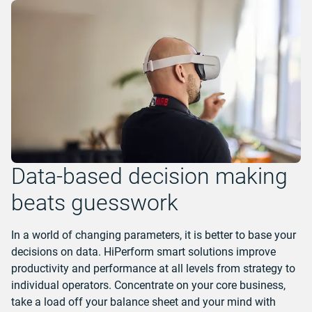
Data-based decision making
beats guesswork
In a world of changing parameters, it is better to base your
decisions on data. HiPerform smart solutions improve
productivity and performance at all levels from strategy to
individual operators. Concentrate on your core business,
take a load off your balance sheet and your mind with