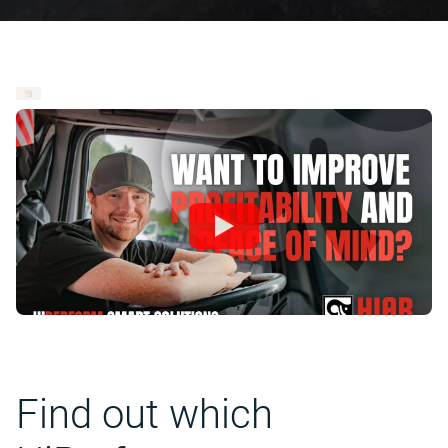
Find out which