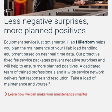
Less negative surprises,
more planned positives
Equipment service just got smarter. Hiab
HiPerform
helps
you plan the maintenance of your Hiab load handling
equipment based on near real time data. Our proactive
fixed fee service packages prevent negative surprises and
will help to ensure more planned positives. A dedicated
team of trained professionals and a wide service network
delivers fast response and resolution. Take a load of
maintenance and yourself.
Learn how we can make your maintenance smarter