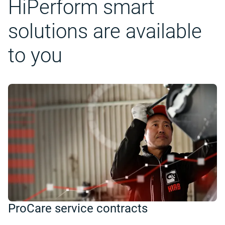
HiPerform smart
solutions are available
to you
ProCare service contracts