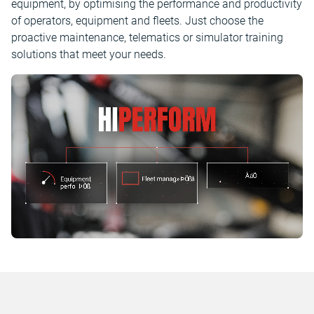
equipment, by optimising the performance and productivity
of operators, equipment and fleets. Just choose the
proactive maintenance, telematics or simulator training
solutions that meet your needs.