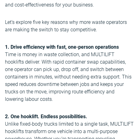
and cost-effectiveness for your business.
Let’s explore five key reasons why more waste operators
are making the switch to stay competitive.
1. Drive efficiency with fast, one-person operations
Time is money in waste collection, and MULTILIFT
hooklifts deliver. With rapid container swap capabilities,
one operator can pick up, drop off, and switch between
containers in minutes, without needing extra support. This
speed reduces downtime between jobs and keeps your
trucks on the move, improving route efficiency and
lowering labour costs.
2. One hooklift. Endless possibilities.
Unlike fixed-body trucks limited to a single task, MULTILIFT
hooklifts transform one vehicle into a multi-purpose
powerhouse. Whether you’re transporting recycling