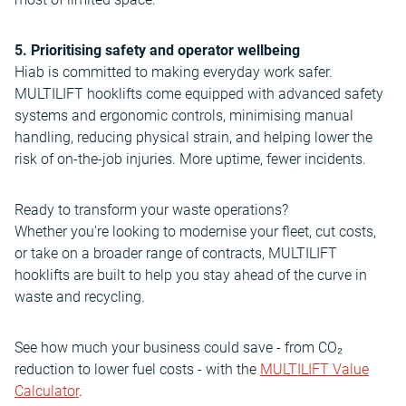
5. Prioritising safety and operator wellbeing
Hiab is committed to making everyday work safer.
MULTILIFT hooklifts come equipped with advanced safety
systems and ergonomic controls, minimising manual
handling, reducing physical strain, and helping lower the
risk of on-the-job injuries. More uptime, fewer incidents.
Ready to transform your waste operations?
Whether you're looking to modernise your fleet, cut costs,
or take on a broader range of contracts, MULTILIFT
hooklifts are built to help you stay ahead of the curve in
waste and recycling.
See how much your business could save - from CO₂
reduction to lower fuel costs - with the
MULTILIFT Value
Calculator
.