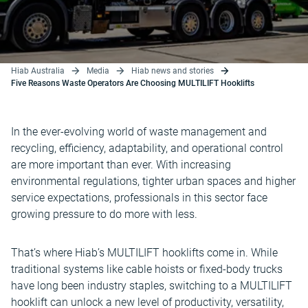
Hiab Australia
Media
Hiab news and stories
Five Reasons Waste Operators Are Choosing MULTILIFT Hooklifts
In the ever-evolving world of waste management and
recycling, efficiency, adaptability, and operational control
are more important than ever. With increasing
environmental regulations, tighter urban spaces and higher
service expectations, professionals in this sector face
growing pressure to do more with less.
That’s where Hiab’s MULTILIFT hooklifts come in. While
traditional systems like cable hoists or fixed-body trucks
have long been industry staples, switching to a MULTILIFT
hooklift can unlock a new level of productivity, versatility,