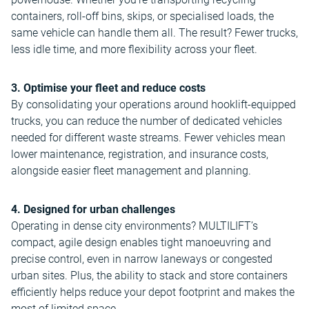
containers, roll-off bins, skips, or specialised loads, the
same vehicle can handle them all. The result? Fewer trucks,
less idle time, and more flexibility across your fleet.
3. Optimise your fleet and reduce costs
By consolidating your operations around hooklift-equipped
trucks, you can reduce the number of dedicated vehicles
needed for different waste streams. Fewer vehicles mean
lower maintenance, registration, and insurance costs,
alongside easier fleet management and planning.
4. Designed for urban challenges
Operating in dense city environments? MULTILIFT’s
compact, agile design enables tight manoeuvring and
precise control, even in narrow laneways or congested
urban sites. Plus, the ability to stack and store containers
efficiently helps reduce your depot footprint and makes the
most of limited space.