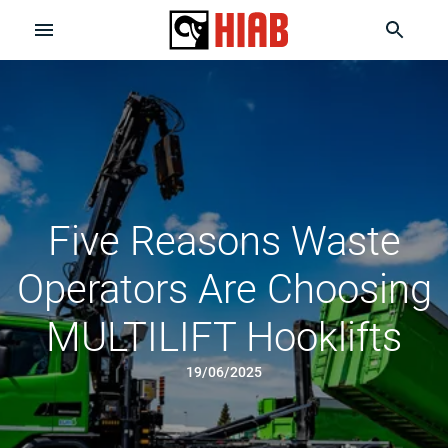
Five Reasons Waste
Operators Are Choosing
MULTILIFT Hooklifts
19/06/2025