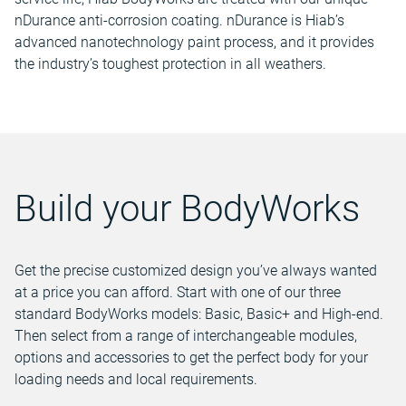
nDurance anti-corrosion coating. nDurance is Hiab’s
advanced nanotechnology paint process, and it provides
the industry’s toughest protection in all weathers.
Build your BodyWorks
Get the precise customized design you’ve always wanted
at a price you can afford. Start with one of our three
standard BodyWorks models: Basic, Basic+ and High-end.
Then select from a range of interchangeable modules,
options and accessories to get the perfect body for your
loading needs and local requirements.