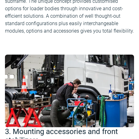
subframe. The unique concept provides customised
options for loader bodies through innovative and cost-
efficient solutions. A combination of well thought-out
standard configurations plus easily interchangeable
modules, options and accessories gives you total flexibility.
3. Mounting accessories and front