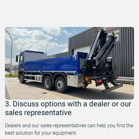
3. Discuss options with a dealer or our
sales representative
Dealers and our sales representatives can help you find the
best solution for your equipment.