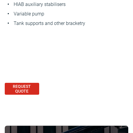
HIAB auxiliary stabilisers
Variable pump
Tank supports and other bracketry
REQUEST
QUOTE