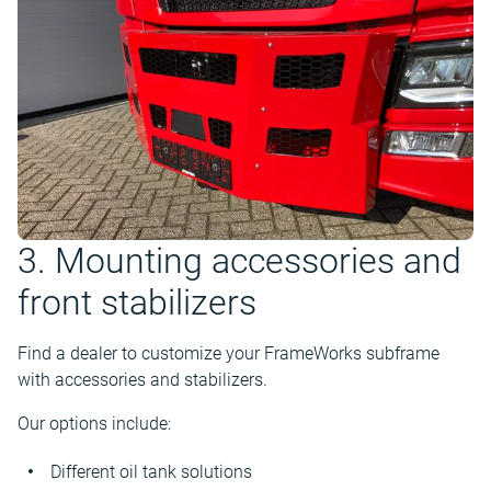
3. Mounting accessories and
front stabilizers
Find a dealer to customize your FrameWorks subframe
with accessories and stabilizers.
Our options include:
Different oil tank solutions