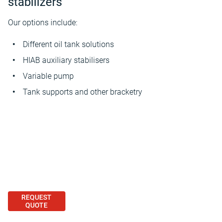
stabilizers
Our options include:
Different oil tank solutions
HIAB auxiliary stabilisers
Variable pump
Tank supports and other bracketry
REQUEST
QUOTE