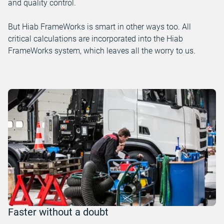
and quality control.
But Hiab FrameWorks is smart in other ways too. All
critical calculations are incorporated into the Hiab
FrameWorks system, which leaves all the worry to us.
Faster without a doubt