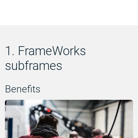
1. FrameWorks
subframes
Benefits