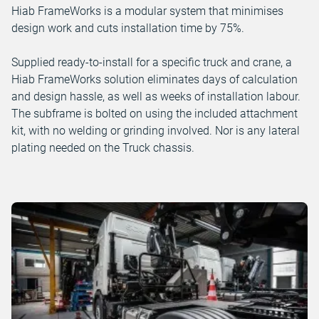
Hiab FrameWorks is a modular system that minimises
design work and cuts installation time by 75%.
Supplied ready-to-install for a specific truck and crane, a
Hiab FrameWorks solution eliminates days of calculation
and design hassle, as well as weeks of installation labour.
The subframe is bolted on using the included attachment
kit, with no welding or grinding involved. Nor is any lateral
plating needed on the Truck chassis.