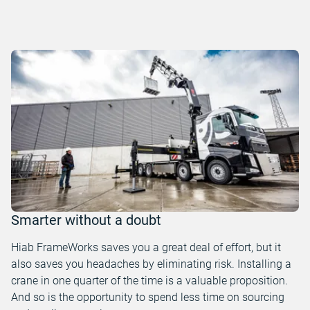
Smarter without a doubt
Hiab FrameWorks saves you a great deal of effort, but it
also saves you headaches by eliminating risk. Installing a
crane in one quarter of the time is a valuable proposition.
And so is the opportunity to spend less time on sourcing