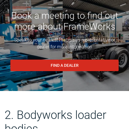
Book a meeting to find out
more about FrameWorks
Speak to your nearest Hiab sales representative or
dealer for more information
FIND A DEALER
2. Bodyworks loader
bodies