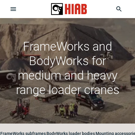
FrameWorks and
BodyWorks for
medium and heavy
range loader cranes
FrameWorks subframes
BodyWorks loader bodies
Mounting accessories