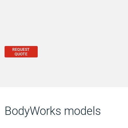
REQUEST
QUOTE
BodyWorks models