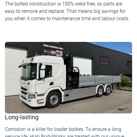
The bolted construction is 100% weld-free, so parts are
easy to remove and replace. That means big savings for
you when it comes to maintenance time and labour costs.
Long-lasting
Corrosion is a killer for loader bodies. To ensure a long
service life, Hiab BodyWorks are treated with our unique