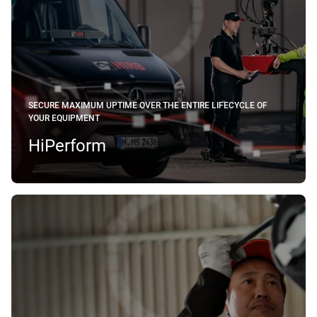
SECURE MAXIMUM UPTIME OVER THE ENTIRE LIFECYCLE OF
YOUR EQUIPMENT
HiPerform