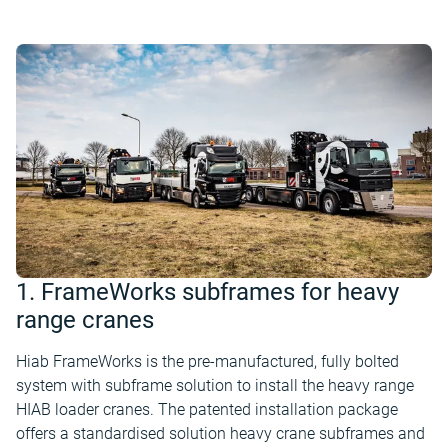
1. FrameWorks subframes for heavy
range cranes
Hiab FrameWorks is the pre-manufactured, fully bolted
system with subframe solution to install the heavy range
HIAB loader cranes. The patented installation package
offers a standardised solution heavy crane subframes and