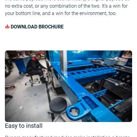
no extra cost, or any combination of the two. It’s a win for
your bottom line, and a win for the environment, too.
DOWNLOAD BROCHURE
Easy to install