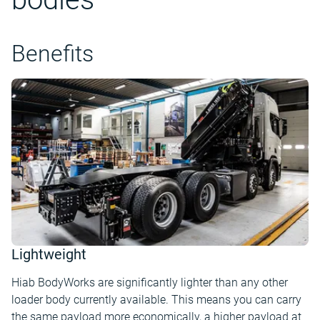
Benefits
Lightweight
Hiab BodyWorks are significantly lighter than any other
loader body currently available. This means you can carry
the same payload more economically, a higher payload at