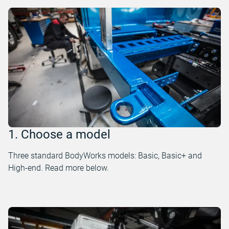
1. Choose a model
Three standard BodyWorks models: Basic, Basic+ and
High-end. Read more below.