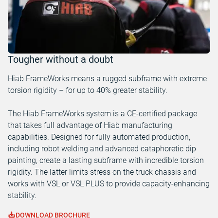
Tougher without a doubt
Hiab FrameWorks means a rugged subframe with extreme
torsion rigidity – for up to 40% greater stability.
The Hiab FrameWorks system is a CE-certified package
that takes full advantage of Hiab manufacturing
capabilities. Designed for fully automated production,
including robot welding and advanced cataphoretic dip
painting, create a lasting subframe with incredible torsion
rigidity. The latter limits stress on the truck chassis and
works with VSL or VSL PLUS to provide capacity-enhancing
stability.
DOWNLOAD BROCHURE