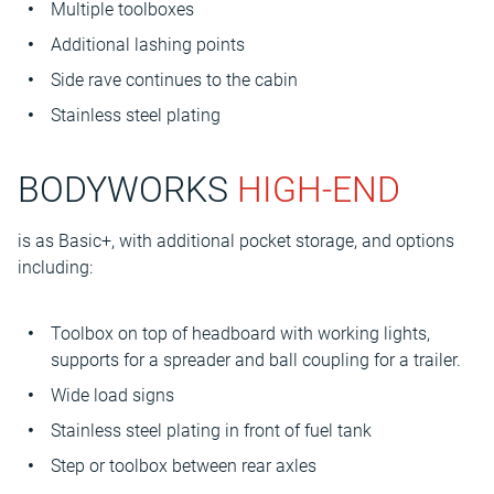
Multiple toolboxes
Additional lashing points
Side rave continues to the cabin
Stainless steel plating
BODYWORKS
HIGH-END
is as Basic+, with additional pocket storage, and options
including:
Toolbox on top of headboard with working lights,
supports for a spreader and ball coupling for a trailer.
Wide load signs
Stainless steel plating in front of fuel tank
Step or toolbox between rear axles