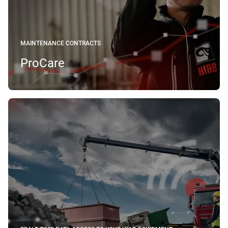
MAINTENANCE CONTRACTS
ProCare