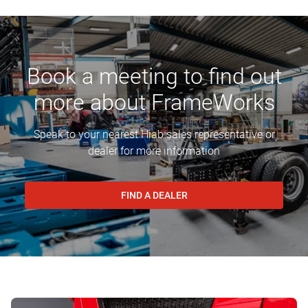
Book a meeting to find out
more about FrameWorks
Speak to your nearest Hiab sales representative or
dealer for more information
FIND A DEALER