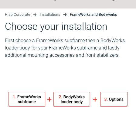
Hiab Corporate
Installations
FrameWorks and Bodyworks
Choose your installation
First choose a FrameWorks subframe then a BodyWorks
loader body for your FrameWorks subframe and lastly
additional mounting accessories and front stabilizers.