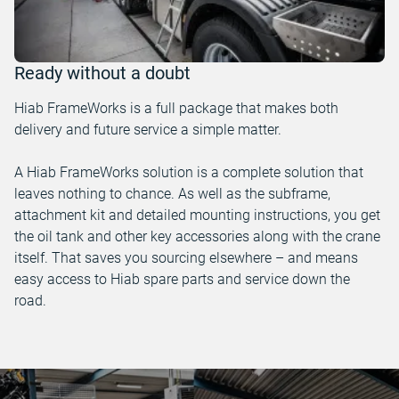
Ready without a doubt
Hiab FrameWorks is a full package that makes both
delivery and future service a simple matter.
A Hiab FrameWorks solution is a complete solution that
leaves nothing to chance. As well as the subframe,
attachment kit and detailed mounting instructions, you get
the oil tank and other key accessories along with the crane
itself. That saves you sourcing elsewhere – and means
easy access to Hiab spare parts and service down the
road.