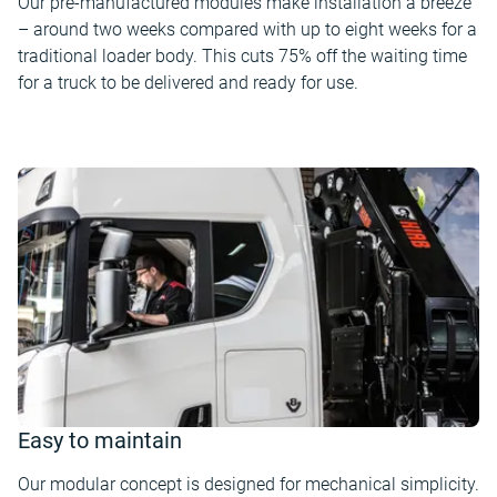
Our pre-manufactured modules make installation a breeze
– around two weeks compared with up to eight weeks for a
traditional loader body. This cuts 75% off the waiting time
for a truck to be delivered and ready for use.
Easy to maintain
Our modular concept is designed for mechanical simplicity.