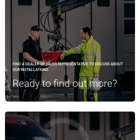
FIND A DEALER OR SALES REPRESENTATIVE TO DISCUSS ABOUT
OUR INSTALLATIONS
Ready to find out more?