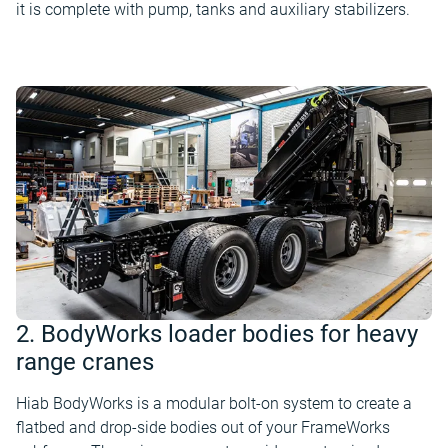
it is complete with pump, tanks and auxiliary stabilizers.
2. BodyWorks loader bodies for heavy
range cranes
Hiab BodyWorks is a modular bolt-on system to create a
flatbed and drop-side bodies out of your FrameWorks