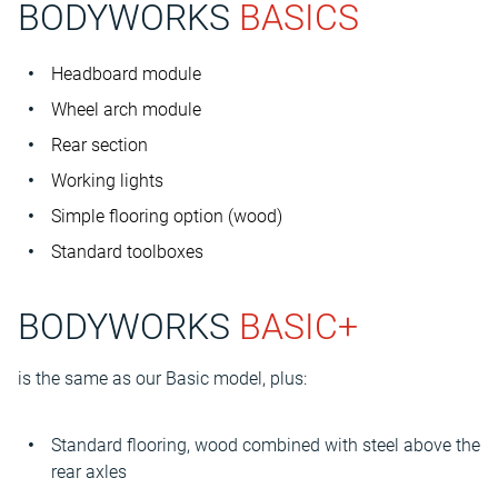
BODYWORKS
BASICS
Headboard module
Wheel arch module
Rear section
Working lights
Simple flooring option (wood)
Standard toolboxes
BODYWORKS
BASIC+
is the same as our Basic model, plus:
Standard flooring, wood combined with steel above the
rear axles