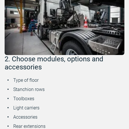
2. Choose modules, options and
accessories
Type of floor
Stanchion rows
Toolboxes
Light carriers
Accessories
Rear extensions