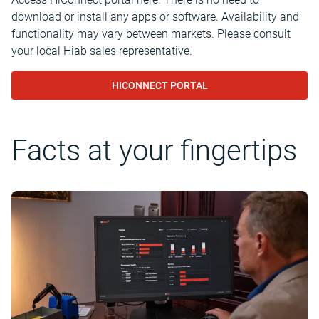
download or install any apps or software. Availability and
functionality may vary between markets. Please consult
your local Hiab sales representative.
HICONNECT PORTAL
Facts at your fingertips