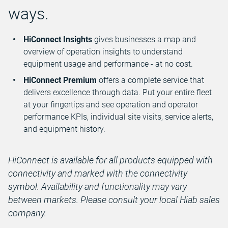
ways.
HiConnect Insights
gives businesses a map and
overview of operation insights to understand
equipment usage and performance - at no cost.
HiConnect Premium
offers a complete service that
delivers excellence through data. Put your entire fleet
at your fingertips and see operation and operator
performance KPIs, individual site visits, service alerts,
and equipment history.
HiConnect is available for all products equipped with
connectivity and marked with the connectivity
symbol. Availability and functionality may vary
between markets. Please consult your local Hiab sales
company.