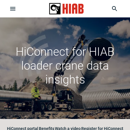
HiConnect for HIAB
loader crane data
insights
HiConnect portal
Benefits
Watch a video
Register for HiConnect