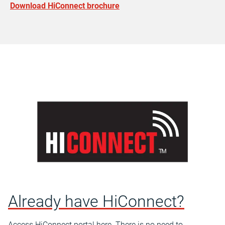
Download HiConnect brochure
Already have HiConnect?
Access HiConnect portal here. There is no need to