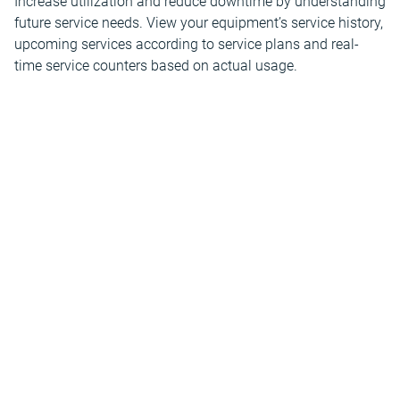
Increase utilization and reduce downtime by understanding
future service needs. View your equipment’s service history,
upcoming services according to service plans and real-
time service counters based on actual usage.