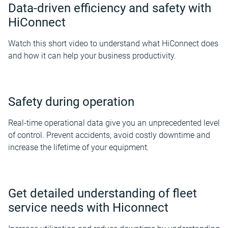
Data-driven efficiency and safety with
HiConnect
Watch this short video to understand what HiConnect does
and how it can help your business productivity.
Safety during operation
Real-time operational data give you an unprecedented level
of control. Prevent accidents, avoid costly downtime and
increase the lifetime of your equipment.
Get detailed understanding of fleet
service needs with Hiconnect