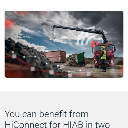
You can benefit from
HiConnect for HIAB in two