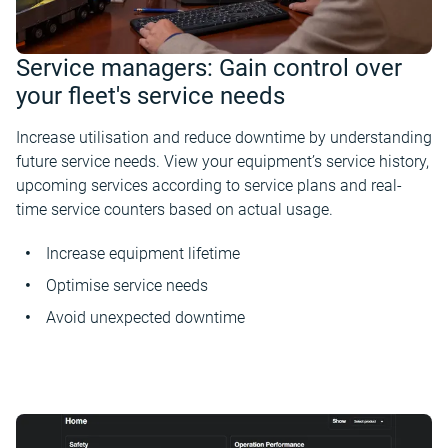
Service managers: Gain control over
your fleet's service needs
Increase utilisation and reduce downtime by understanding
future service needs. View your equipment’s service history,
upcoming services according to service plans and real-
time service counters based on actual usage.
Increase equipment lifetime
Optimise service needs
Avoid unexpected downtime