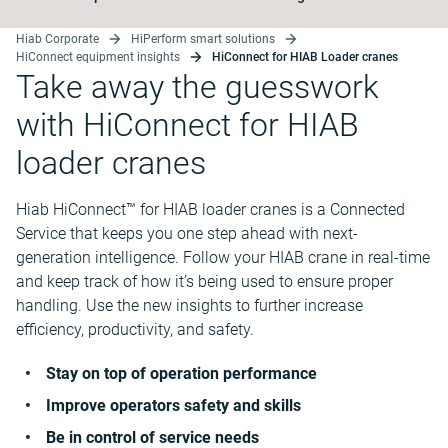
Hiab Corporate
HiPerform smart solutions
HiConnect equipment insights
HiConnect for HIAB Loader cranes
Take away the guesswork
with HiConnect for HIAB
loader cranes
Hiab HiConnect™ for HIAB loader cranes is a Connected
Service that keeps you one step ahead with next-
generation intelligence. Follow your HIAB crane in real-time
and keep track of how it’s being used to ensure proper
handling. Use the new insights to further increase
efficiency, productivity, and safety.
Stay on top of operation performance
Improve operators safety and skills
Be in control of service needs