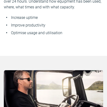
over 24 hours. Understand how equipment has been used,
where, what times and with what capacity.
Increase uptime
Improve productivity
Optimise usage and utilisation