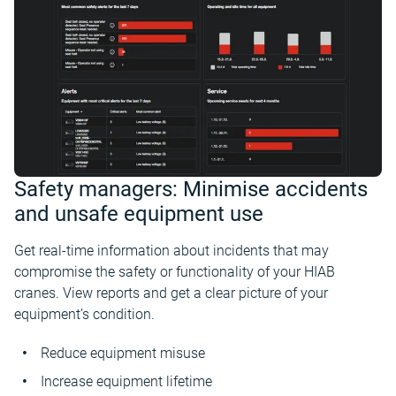
Safety managers: Minimise accidents
and unsafe equipment use
Get real-time information about incidents that may
compromise the safety or functionality of your HIAB
cranes. View reports and get a clear picture of your
equipment’s condition.
Reduce equipment misuse
Increase equipment lifetime