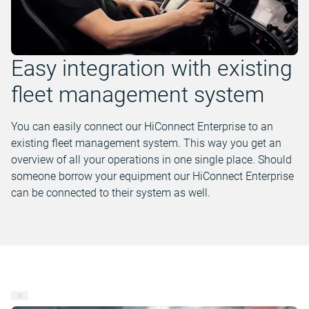
Easy integration with existing
fleet management system
You can easily connect our HiConnect Enterprise to an
existing fleet management system. This way you get an
overview of all your operations in one single place. Should
someone borrow your equipment our HiConnect Enterprise
can be connected to their system as well.