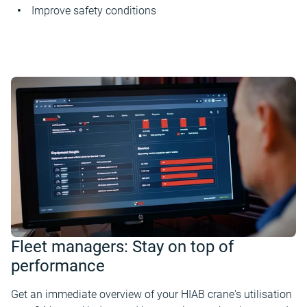
Improve safety conditions
Fleet managers: Stay on top of
performance
Get an immediate overview of your HIAB crane's utilisation