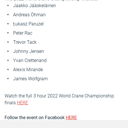
Jaakko Jääskeläinen
Andreas Öhman
Łukasz Paruzel
Peter Rac
Trevor Tack
Johnny Jensen
Yvan Crettenand
Alexis Mirande
James Wolfgram
Watch the full 3 hour 2022 World Crane Championship
finals
HERE
Follow the event on Facebook
HERE