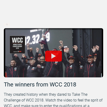
The winners from WCC 2018
They created history when they dared to Take The
Challenge of WCC 2018. Watch the video to feel the sprit of
WCC, and make sure to enter the qualifications at a