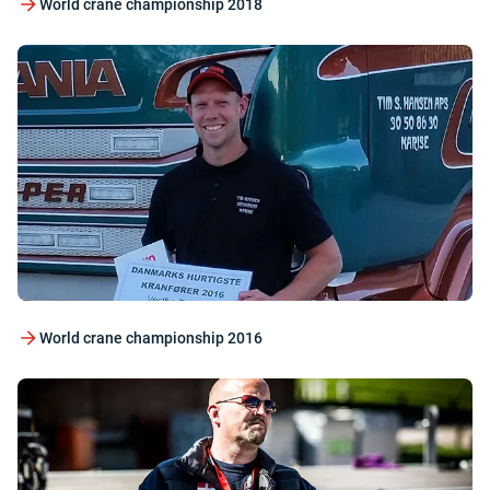
World crane championship 2018
World crane championship 2016