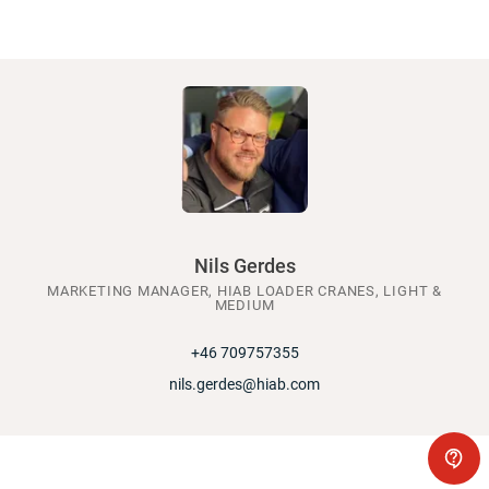
Nils Gerdes
MARKETING MANAGER, HIAB LOADER CRANES, LIGHT &
MEDIUM
+46 709757355
nils.gerdes@hiab.com