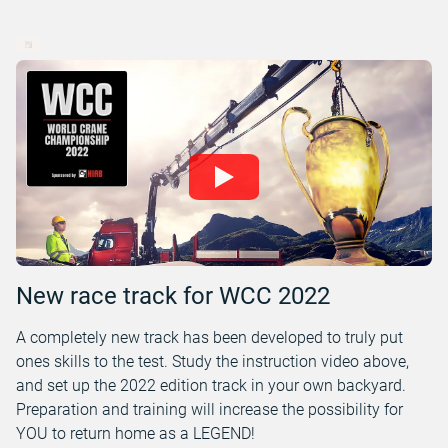
New race track for WCC 2022
A completely new track has been developed to truly put
ones skills to the test. Study the instruction video above,
and set up the 2022 edition track in your own backyard.
Preparation and training will increase the possibility for
YOU to return home as a LEGEND!