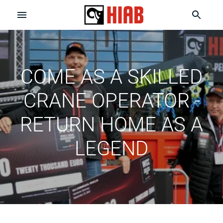
COME AS A SKILLED
CRANE OPERATOR -
RETURN HOME AS A
LEGEND