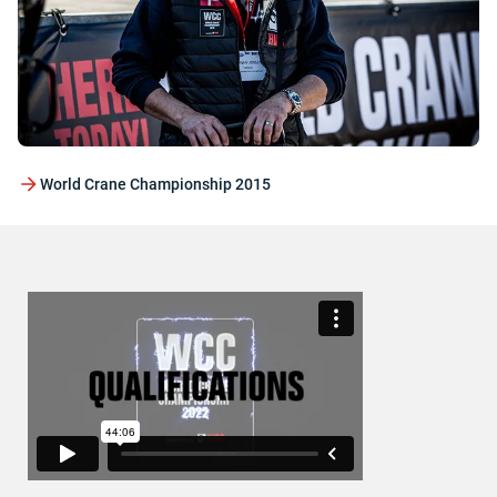
World Crane Championship 2015