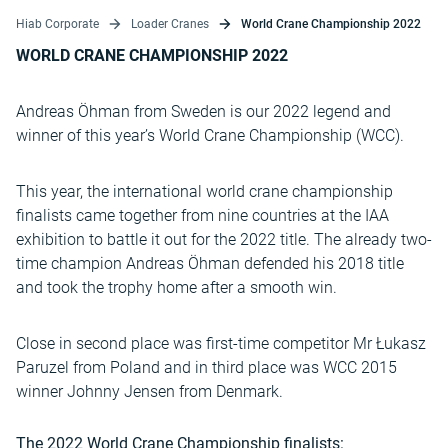
Hiab Corporate
Loader Cranes
World Crane Championship 2022
WORLD CRANE CHAMPIONSHIP 2022
Andreas Öhman from Sweden is our 2022 legend and
winner of this year’s World Crane Championship (WCC).
This year, the international world crane championship
finalists came together from nine countries at the IAA
exhibition to battle it out for the 2022 title. The already two-
time champion Andreas Öhman defended his 2018 title
and took the trophy home after a smooth win.
Close in second place was first-time competitor Mr Łukasz
Paruzel from Poland and in third place was WCC 2015
winner Johnny Jensen from Denmark.
The 2022 World Crane Championship finalists: