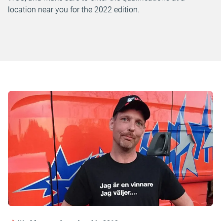
location near you for the 2022 edition.